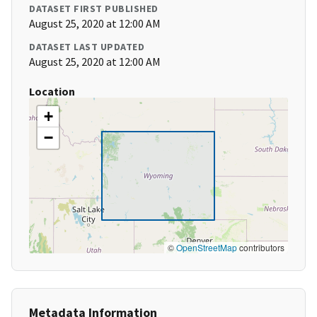
DATASET FIRST PUBLISHED
August 25, 2020 at 12:00 AM
DATASET LAST UPDATED
August 25, 2020 at 12:00 AM
Location
+
−
©
OpenStreetMap
contributors
Metadata Information