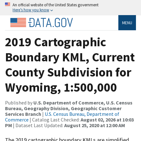
An official website of the United States government
Here’s how you know
MENU
2019 Cartographic
Boundary KML, Current
County Subdivision for
Wyoming, 1:500,000
Published by
U.S. Department of Commerce, U.S. Census
Bureau, Geography Division, Geographic Customer
Services Branch
|
U.S. Census Bureau, Department of
Commerce
| Catalog Last Checked:
August 02, 2026 at 10:03
PM
| Dataset Last Updated:
August 25, 2020 at 12:00 AM
The 2019 cartographic boundary KMLs are simplified