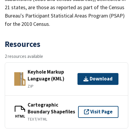
21 states, are those as reported as part of the Census
Bureau's Participant Statistical Areas Program (PSAP)
for the 2010 Census.
Resources
2 resources available
Keyhole Markup
Language (KML)
Download
ZIP
Cartographic
Boundary Shapefiles
Visit Page
HTML
TEXT/HTML