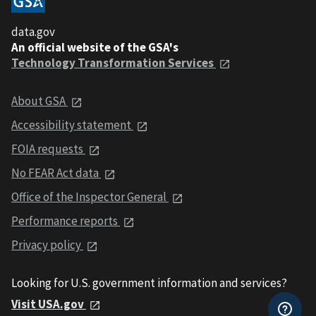
data.gov
An official website of the GSA's
Technology Transformation Services
About GSA
Accessibility statement
FOIA requests
No FEAR Act data
Office of the Inspector General
Performance reports
Privacy policy
Looking for U.S. government information and services?
Visit USA.gov