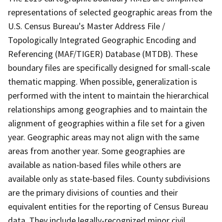
representations of selected geographic areas from the
U.S. Census Bureau's Master Address File /
Topologically Integrated Geographic Encoding and
Referencing (MAF/TIGER) Database (MTDB). These
boundary files are specifically designed for small-scale
thematic mapping. When possible, generalization is
performed with the intent to maintain the hierarchical
relationships among geographies and to maintain the
alignment of geographies within a file set for a given
year. Geographic areas may not align with the same
areas from another year. Some geographies are
available as nation-based files while others are
available only as state-based files. County subdivisions
are the primary divisions of counties and their
equivalent entities for the reporting of Census Bureau
data. They include legally-recognized minor civil