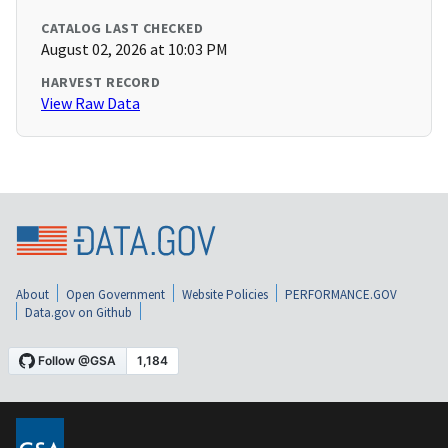
CATALOG LAST CHECKED
August 02, 2026 at 10:03 PM
HARVEST RECORD
View Raw Data
About
Open Government
Website Policies
PERFORMANCE.GOV
Data.gov on Github