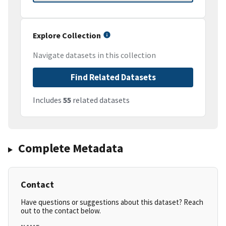
Explore Collection
Navigate datasets in this collection
Find Related Datasets
Includes
55
related datasets
Complete Metadata
Contact
Have questions or suggestions about this dataset? Reach
out to the contact below.