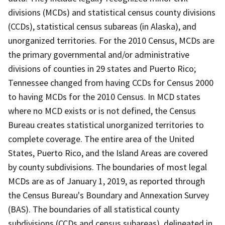
divisions (MCDs) and statistical census county divisions
(CCDs), statistical census subareas (in Alaska), and
unorganized territories. For the 2010 Census, MCDs are
the primary governmental and/or administrative
divisions of counties in 29 states and Puerto Rico;
Tennessee changed from having CCDs for Census 2000
to having MCDs for the 2010 Census. In MCD states
where no MCD exists or is not defined, the Census
Bureau creates statistical unorganized territories to
complete coverage. The entire area of the United
States, Puerto Rico, and the Island Areas are covered
by county subdivisions. The boundaries of most legal
MCDs are as of January 1, 2019, as reported through
the Census Bureau's Boundary and Annexation Survey
(BAS). The boundaries of all statistical county
subdivisions (CCDs and census subareas), delineated in