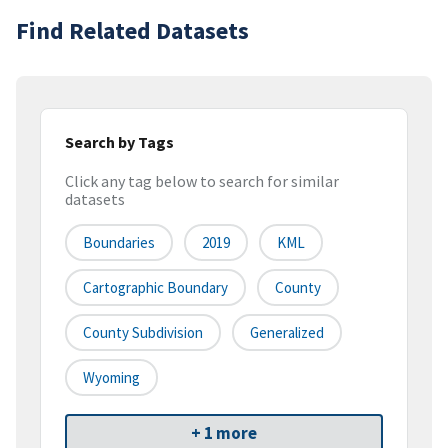
Find Related Datasets
Search by Tags
Click any tag below to search for similar
datasets
Boundaries
2019
KML
Cartographic Boundary
County
County Subdivision
Generalized
Wyoming
+ 1 more