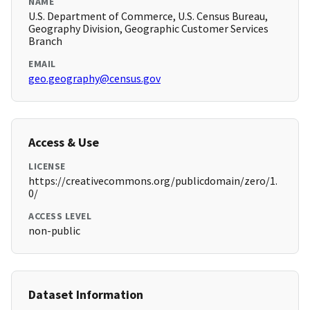
NAME
U.S. Department of Commerce, U.S. Census Bureau,
Geography Division, Geographic Customer Services
Branch
EMAIL
geo.geography@census.gov
Access & Use
LICENSE
https://creativecommons.org/publicdomain/zero/1.
0/
ACCESS LEVEL
non-public
Dataset Information