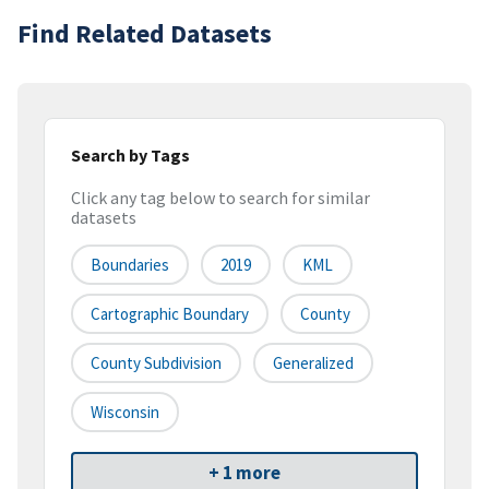
Find Related Datasets
Search by Tags
Click any tag below to search for similar
datasets
Boundaries
2019
KML
Cartographic Boundary
County
County Subdivision
Generalized
Wisconsin
+ 1 more