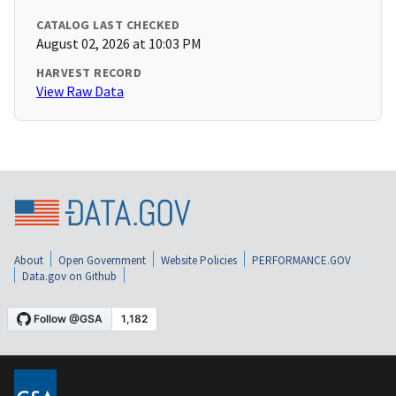
CATALOG LAST CHECKED
August 02, 2026 at 10:03 PM
HARVEST RECORD
View Raw Data
About
Open Government
Website Policies
PERFORMANCE.GOV
Data.gov on Github