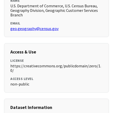
NAME
U.S. Department of Commerce, U.S. Census Bureau,
Geography Division, Geographic Customer Services
Branch
EMAIL
geo.geography@census.gov
Access & Use
LICENSE
https://creativecommons.org/publicdomain/zero/1.
0/
ACCESS LEVEL
non-public
Dataset Information