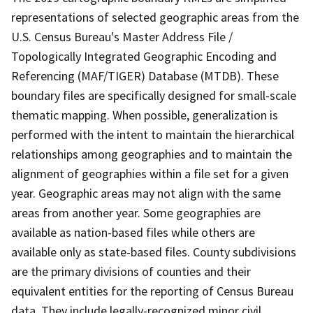
representations of selected geographic areas from the
U.S. Census Bureau's Master Address File /
Topologically Integrated Geographic Encoding and
Referencing (MAF/TIGER) Database (MTDB). These
boundary files are specifically designed for small-scale
thematic mapping. When possible, generalization is
performed with the intent to maintain the hierarchical
relationships among geographies and to maintain the
alignment of geographies within a file set for a given
year. Geographic areas may not align with the same
areas from another year. Some geographies are
available as nation-based files while others are
available only as state-based files. County subdivisions
are the primary divisions of counties and their
equivalent entities for the reporting of Census Bureau
data. They include legally-recognized minor civil