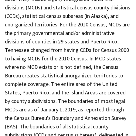
divisions (MCDs) and statistical census county divisions
(CCDs), statistical census subareas (in Alaska), and
unorganized territories. For the 2010 Census, MCDs are
the primary governmental and/or administrative
divisions of counties in 29 states and Puerto Rico;
Tennessee changed from having CCDs for Census 2000
to having MCDs for the 2010 Census. In MCD states
where no MCD exists or is not defined, the Census
Bureau creates statistical unorganized territories to
complete coverage. The entire area of the United
States, Puerto Rico, and the Island Areas are covered
by county subdivisions. The boundaries of most legal
MCDs are as of January 1, 2019, as reported through
the Census Bureau's Boundary and Annexation Survey
(BAS). The boundaries of all statistical county
subdivisions (CCDs and census subareas), delineated in