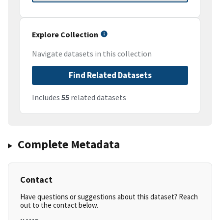
Explore Collection
Navigate datasets in this collection
Find Related Datasets
Includes
55
related datasets
Complete Metadata
Contact
Have questions or suggestions about this dataset? Reach
out to the contact below.