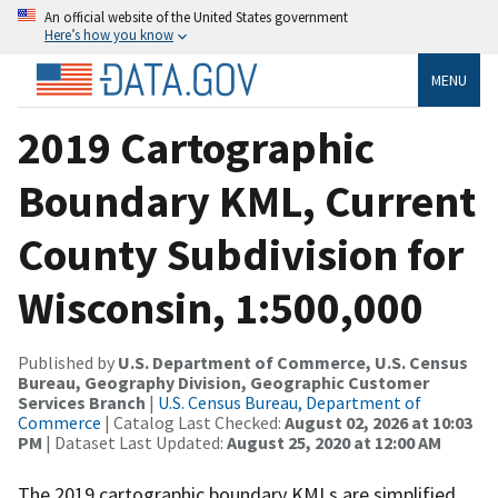
An official website of the United States government
Here’s how you know
MENU
2019 Cartographic
Boundary KML, Current
County Subdivision for
Wisconsin, 1:500,000
Published by
U.S. Department of Commerce, U.S. Census
Bureau, Geography Division, Geographic Customer
Services Branch
|
U.S. Census Bureau, Department of
Commerce
| Catalog Last Checked:
August 02, 2026 at 10:03
PM
| Dataset Last Updated:
August 25, 2020 at 12:00 AM
The 2019 cartographic boundary KMLs are simplified