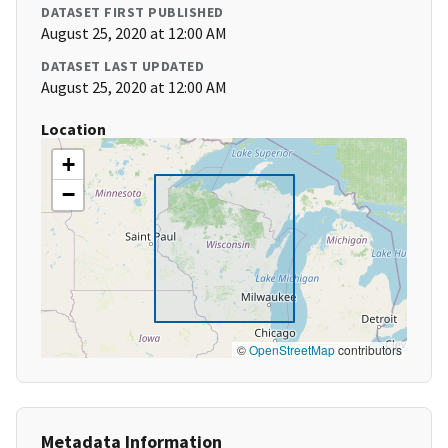
DATASET FIRST PUBLISHED
August 25, 2020 at 12:00 AM
DATASET LAST UPDATED
August 25, 2020 at 12:00 AM
Location
+
−
©
OpenStreetMap
contributors
Metadata Information