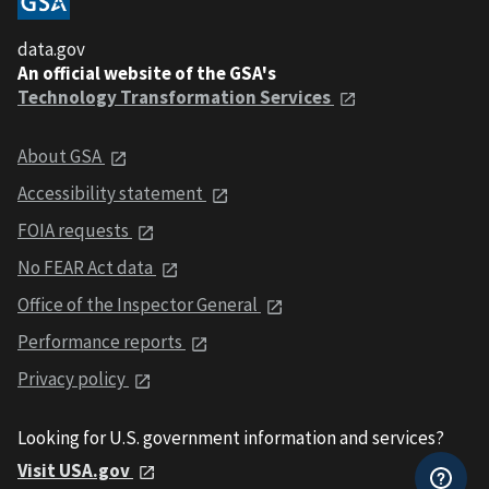
data.gov
An official website of the GSA's
Technology Transformation Services
About GSA
Accessibility statement
FOIA requests
No FEAR Act data
Office of the Inspector General
Performance reports
Privacy policy
Looking for U.S. government information and services?
Visit USA.gov