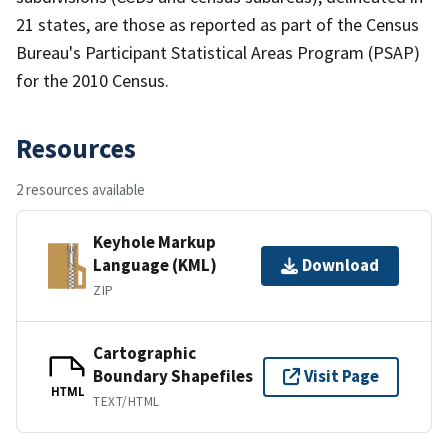
21 states, are those as reported as part of the Census
Bureau's Participant Statistical Areas Program (PSAP)
for the 2010 Census.
Resources
2 resources available
Keyhole Markup
Language (KML)
Download
ZIP
Cartographic
Boundary Shapefiles
Visit Page
HTML
TEXT/HTML