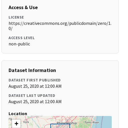
Access & Use
LICENSE
https://creativecommons.org/publicdomain/zero/1.
0/
ACCESS LEVEL
non-public
Dataset Information
DATASET FIRST PUBLISHED
August 25, 2020 at 12:00 AM
DATASET LAST UPDATED
August 25, 2020 at 12:00 AM
Location
+