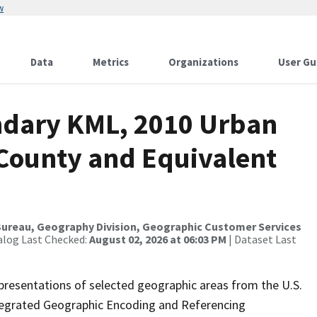
w
Data
Metrics
Organizations
User Gu
ndary KML, 2010 Urban
 County and Equivalent
ureau, Geography Division, Geographic Customer Services
alog Last Checked:
August 02, 2026 at 06:03 PM
| Dataset Last
presentations of selected geographic areas from the U.S.
ntegrated Geographic Encoding and Referencing