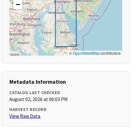
−
©
OpenStreetMap
contributors
Metadata Information
CATALOG LAST CHECKED
August 02, 2026 at 06:03 PM
HARVEST RECORD
View Raw Data