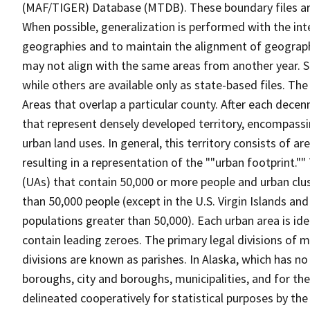
(MAF/TIGER) Database (MTDB). These boundary files are
When possible, generalization is performed with the int
geographies and to maintain the alignment of geographie
may not align with the same areas from another year. S
while others are available only as state-based files. The
Areas that overlap a particular county. After each dece
that represent densely developed territory, encompassi
urban land uses. In general, this territory consists of a
resulting in a representation of the ""urban footprint."
(UAs) that contain 50,000 or more people and urban clus
than 50,000 people (except in the U.S. Virgin Islands a
populations greater than 50,000). Each urban area is id
contain leading zeroes. The primary legal divisions of 
divisions are known as parishes. In Alaska, which has no
boroughs, city and boroughs, municipalities, and for the
delineated cooperatively for statistical purposes by the