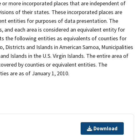
ne or more incorporated places that are independent of
isions of their states. These incorporated places are
nt entities for purposes of data presentation. The
, and each area is considered an equivalent entity for
 the following entities as equivalents of counties for
o, Districts and Islands in American Samoa, Municipalities
d Islands in the U.S. Virgin Islands. The entire area of
covered by counties or equivalent entities. The
ies are as of January 1, 2010.
Download