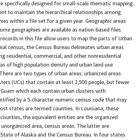
 specifically designed for small-scale thematic mapping.
ent to maintain the hierarchical relationships among
s within a file set for a given year. Geographic areas
ome geographies are available as nation-based files
 records in this file allow users to map the parts of Urban
nnial census, the Census Bureau delineates urban areas
ng residential, commercial, and other nonresidential
reas of high population density and urban land use
" There are two types of urban areas: urbanized areas
ters (UCs) that contain at least 2,500 people, but fewer
nd Guam which each contain urban clusters with
entified by a 5-character numeric census code that may
most states are termed counties. In Louisiana, these
 counties, the equivalent entities are the organized
 unorganized area, census areas. The latter are
 State of Alaska and the Census Bureau. In four states