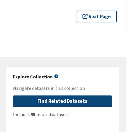
Visit Page
Explore Collection
Navigate datasets in this collection
Find Related Datasets
Includes
55
related datasets