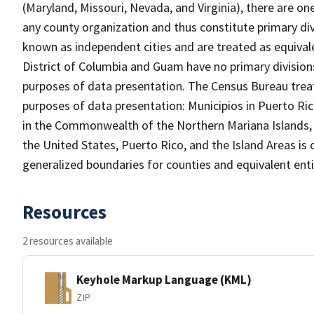
(Maryland, Missouri, Nevada, and Virginia), there are o
any county organization and thus constitute primary div
known as independent cities and are treated as equivale
District of Columbia and Guam have no primary divisions
purposes of data presentation. The Census Bureau treats
purposes of data presentation: Municipios in Puerto Ric
in the Commonwealth of the Northern Mariana Islands, an
the United States, Puerto Rico, and the Island Areas is 
generalized boundaries for counties and equivalent entit
Resources
2 resources available
Keyhole Markup Language (KML)
ZIP