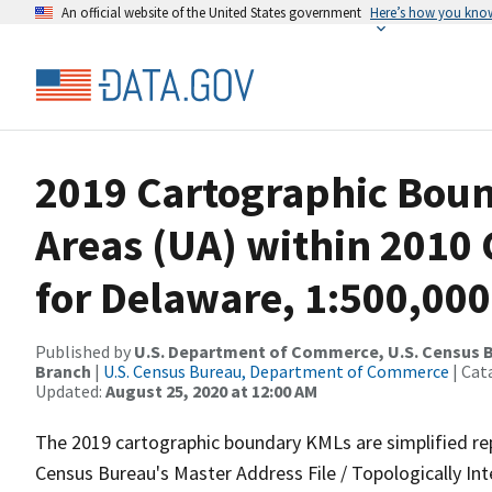
An official website of the United States government
Here’s how you kno
2019 Cartographic Bou
Areas (UA) within 2010
for Delaware, 1:500,000
Published by
U.S. Department of Commerce, U.S. Census B
Branch
|
U.S. Census Bureau, Department of Commerce
| Cat
Updated:
August 25, 2020 at 12:00 AM
The 2019 cartographic boundary KMLs are simplified re
Census Bureau's Master Address File / Topologically I