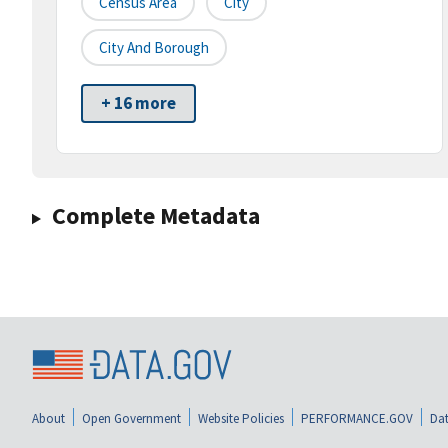
Census Area
City
City And Borough
+ 16 more
Complete Metadata
About
Open Government
Website Policies
PERFORMANCE.GOV
Dat