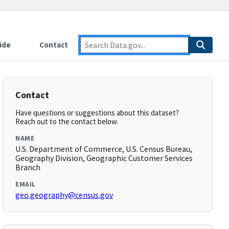
ide
Contact
Contact
Have questions or suggestions about this dataset?
Reach out to the contact below.
NAME
U.S. Department of Commerce, U.S. Census Bureau,
Geography Division, Geographic Customer Services
Branch
EMAIL
geo.geography@census.gov