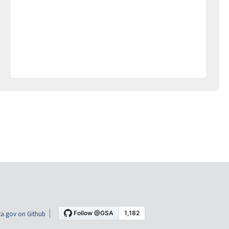
a.gov on Github