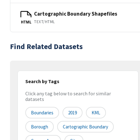
Cartographic Boundary Shapefiles
TEXT/HTML
HTML
Find Related Datasets
Search by Tags
Click any tag below to search for similar
datasets
Boundaries
2019
KML
Borough
Cartographic Boundary