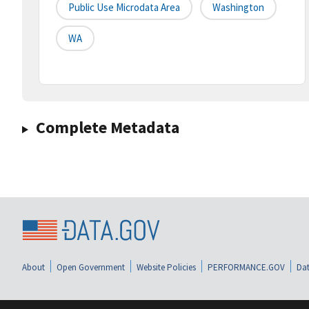
Public Use Microdata Area
Washington
WA
Complete Metadata
About
Open Government
Website Policies
PERFORMANCE.GOV
Dat