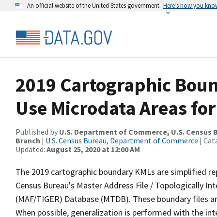
An official website of the United States government
Here’s how you kno
2019 Cartographic Boun
Use Microdata Areas fo
Published by
U.S. Department of Commerce, U.S. Census B
Branch
|
U.S. Census Bureau, Department of Commerce
| Cat
Updated:
August 25, 2020 at 12:00 AM
The 2019 cartographic boundary KMLs are simplified re
Census Bureau's Master Address File / Topologically I
(MAF/TIGER) Database (MTDB). These boundary files are
When possible, generalization is performed with the int