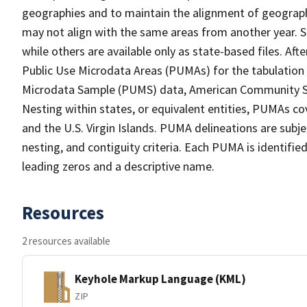
geographies and to maintain the alignment of geographie
may not align with the same areas from another year. S
while others are available only as state-based files. Af
Public Use Microdata Areas (PUMAs) for the tabulation
Microdata Sample (PUMS) data, American Community Su
Nesting within states, or equivalent entities, PUMAs co
and the U.S. Virgin Islands. PUMA delineations are subj
nesting, and contiguity criteria. Each PUMA is identifi
leading zeros and a descriptive name.
Resources
2 resources available
Keyhole Markup Language (KML)
ZIP