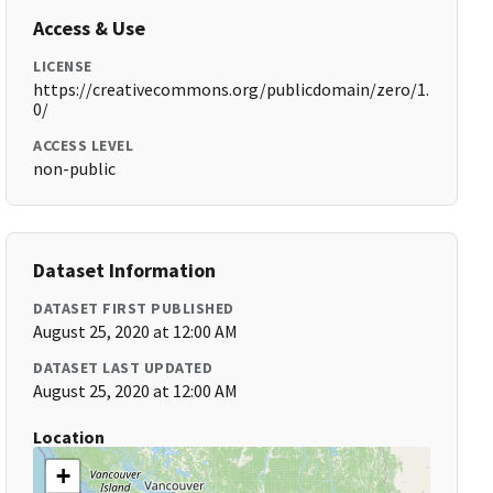
Access & Use
LICENSE
https://creativecommons.org/publicdomain/zero/1.
0/
ACCESS LEVEL
non-public
Dataset Information
DATASET FIRST PUBLISHED
August 25, 2020 at 12:00 AM
DATASET LAST UPDATED
August 25, 2020 at 12:00 AM
Location
+