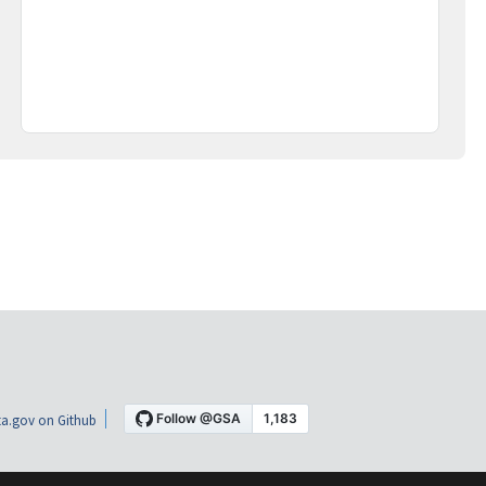
a.gov on Github