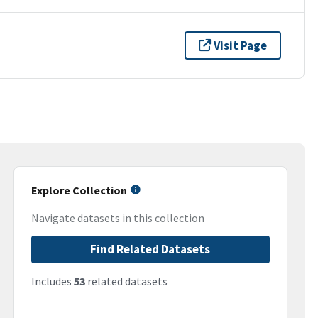
Visit Page
Explore Collection
Navigate datasets in this collection
Find Related Datasets
Includes
53
related datasets