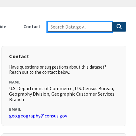
ide
Contact
Contact
Have questions or suggestions about this dataset?
Reach out to the contact below.
NAME
U.S. Department of Commerce, U.S. Census Bureau,
Geography Division, Geographic Customer Services
Branch
EMAIL
geo.geography@census.gov