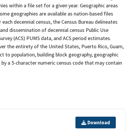
s within a file set for a given year. Geographic areas
ome geographies are available as nation-based files
ter each decennial census, the Census Bureau delineates
 and dissemination of decennial census Public Use
rvey (ACS) PUMS data, and ACS period estimates.
ver the entirety of the United States, Puerto Rico, Guam,
ect to population, building block geography, geographic
ed by a 5-character numeric census code that may contain
Download