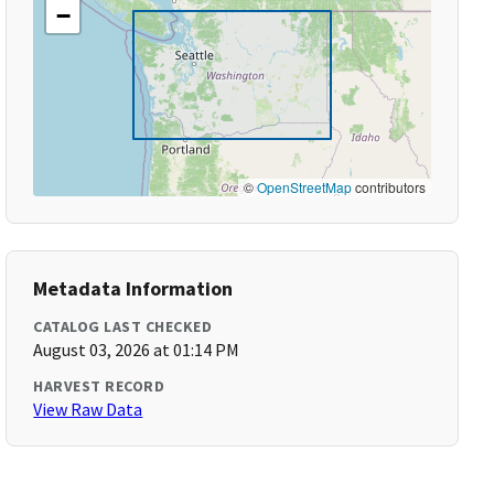
−
©
OpenStreetMap
contributors
Metadata Information
CATALOG LAST CHECKED
August 03, 2026 at 01:14 PM
HARVEST RECORD
View Raw Data