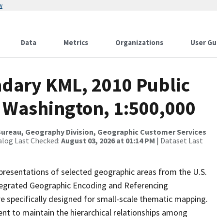
w
Data
Metrics
Organizations
User Gu
dary KML, 2010 Public
r Washington, 1:500,000
ureau, Geography Division, Geographic Customer Services
alog Last Checked:
August 03, 2026 at 01:14 PM
| Dataset Last
presentations of selected geographic areas from the U.S.
ntegrated Geographic Encoding and Referencing
 specifically designed for small-scale thematic mapping.
ent to maintain the hierarchical relationships among