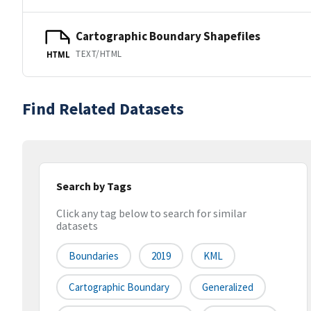
Cartographic Boundary Shapefiles
TEXT/HTML
HTML
Find Related Datasets
Search by Tags
Click any tag below to search for similar
datasets
Boundaries
2019
KML
Cartographic Boundary
Generalized