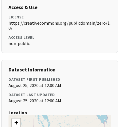
Access & Use
LICENSE
https://creativecommons.org/publicdomain/zero/1.
0/
ACCESS LEVEL
non-public
Dataset Information
DATASET FIRST PUBLISHED
August 25, 2020 at 12:00 AM
DATASET LAST UPDATED
August 25, 2020 at 12:00 AM
Location
+