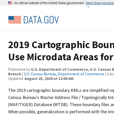
An official website of the United States government
Here’s how you kno
2019 Cartographic Boun
Use Microdata Areas for
Published by
U.S. Department of Commerce, U.S. Census B
Branch
|
U.S. Census Bureau, Department of Commerce
| Cat
Updated:
August 25, 2020 at 12:00 AM
The 2019 cartographic boundary KMLs are simplified re
Census Bureau's Master Address File / Topologically I
(MAF/TIGER) Database (MTDB). These boundary files are
When possible, generalization is performed with the int