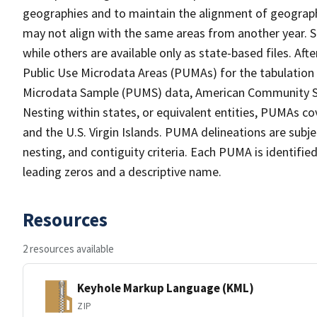
geographies and to maintain the alignment of geographie
may not align with the same areas from another year. S
while others are available only as state-based files. Af
Public Use Microdata Areas (PUMAs) for the tabulation
Microdata Sample (PUMS) data, American Community Su
Nesting within states, or equivalent entities, PUMAs co
and the U.S. Virgin Islands. PUMA delineations are subj
nesting, and contiguity criteria. Each PUMA is identifi
leading zeros and a descriptive name.
Resources
2 resources available
Keyhole Markup Language (KML)
ZIP