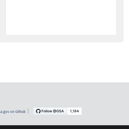
a.gov on Github