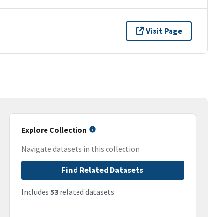
Visit Page
Explore Collection
Navigate datasets in this collection
Find Related Datasets
Includes
53
related datasets