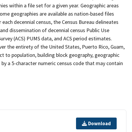
s within a file set for a given year. Geographic areas
ome geographies are available as nation-based files
ter each decennial census, the Census Bureau delineates
 and dissemination of decennial census Public Use
rvey (ACS) PUMS data, and ACS period estimates.
ver the entirety of the United States, Puerto Rico, Guam,
ect to population, building block geography, geographic
ed by a 5-character numeric census code that may contain
Download