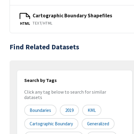
Cartographic Boundary Shapefiles
TEXT/HTML
HTML
Find Related Datasets
Search by Tags
Click any tag below to search for similar
datasets
Boundaries
2019
KML
Cartographic Boundary
Generalized