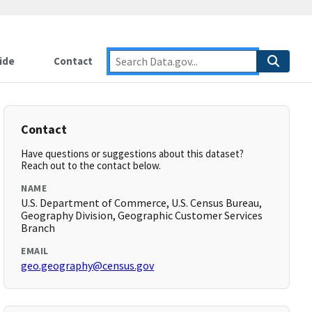
ide
Contact
Contact
Have questions or suggestions about this dataset?
Reach out to the contact below.
NAME
U.S. Department of Commerce, U.S. Census Bureau,
Geography Division, Geographic Customer Services
Branch
EMAIL
geo.geography@census.gov