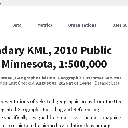
w
Data
Metrics
Organizations
User Gu
dary KML, 2010 Public
 Minnesota, 1:500,000
ureau, Geography Division, Geographic Customer Services
alog Last Checked:
August 03, 2026 at 01:14 PM
| Dataset Last
presentations of selected geographic areas from the U.S.
ntegrated Geographic Encoding and Referencing
 specifically designed for small-scale thematic mapping.
ent to maintain the hierarchical relationships among