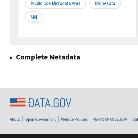
Public Use Microdata Area
Minnesota
MN
Complete Metadata
About
Open Government
Website Policies
PERFORMANCE.GOV
Dat