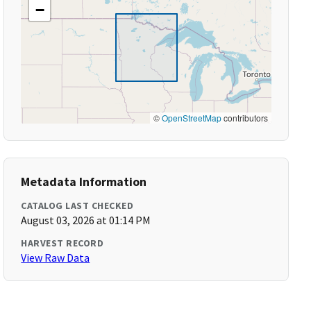
−
©
OpenStreetMap
contributors
Metadata Information
CATALOG LAST CHECKED
August 03, 2026 at 01:14 PM
HARVEST RECORD
View Raw Data