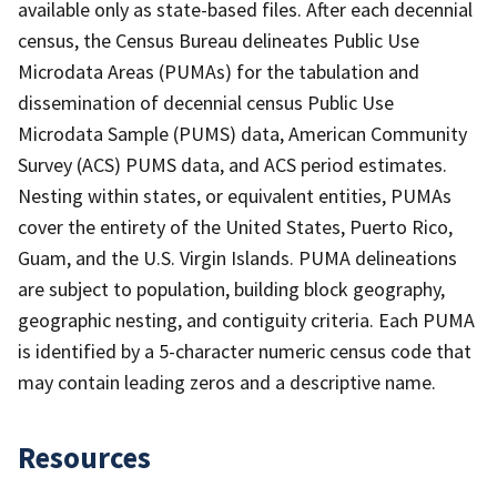
available only as state-based files. After each decennial
census, the Census Bureau delineates Public Use
Microdata Areas (PUMAs) for the tabulation and
dissemination of decennial census Public Use
Microdata Sample (PUMS) data, American Community
Survey (ACS) PUMS data, and ACS period estimates.
Nesting within states, or equivalent entities, PUMAs
cover the entirety of the United States, Puerto Rico,
Guam, and the U.S. Virgin Islands. PUMA delineations
are subject to population, building block geography,
geographic nesting, and contiguity criteria. Each PUMA
is identified by a 5-character numeric census code that
may contain leading zeros and a descriptive name.
Resources