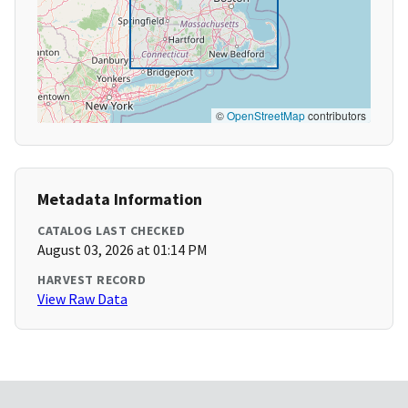
©
OpenStreetMap
contributors
Metadata Information
CATALOG LAST CHECKED
August 03, 2026 at 01:14 PM
HARVEST RECORD
View Raw Data