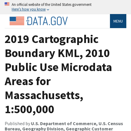
An official website of the United States government
Here’s how you know
MENU
2019 Cartographic
Boundary KML, 2010
Public Use Microdata
Areas for
Massachusetts,
1:500,000
Published by
U.S. Department of Commerce, U.S. Census
Bureau, Geography Division, Geographic Customer