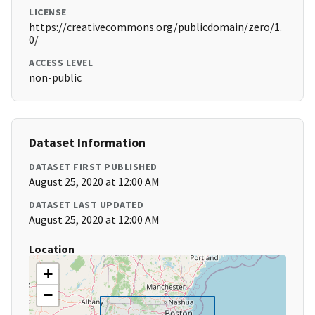
LICENSE
https://creativecommons.org/publicdomain/zero/1.
0/
ACCESS LEVEL
non-public
Dataset Information
DATASET FIRST PUBLISHED
August 25, 2020 at 12:00 AM
DATASET LAST UPDATED
August 25, 2020 at 12:00 AM
Location
+
−