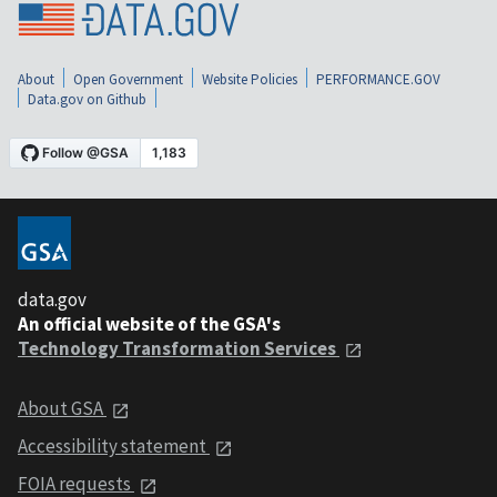
About
Open Government
Website Policies
PERFORMANCE.GOV
Data.gov on Github
data.gov
An official website of the GSA's
Technology Transformation Services
About GSA
Accessibility statement
FOIA requests