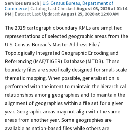
Services Branch
|
U.S. Census Bureau, Department of
Commerce
| Catalog Last Checked:
August 03, 2026 at 01:14
PM
| Dataset Last Updated:
August 25, 2020 at 12:00 AM
The 2019 cartographic boundary KMLs are simplified
representations of selected geographic areas from the
U.S. Census Bureau's Master Address File /
Topologically Integrated Geographic Encoding and
Referencing (MAF/TIGER) Database (MTDB). These
boundary files are specifically designed for small-scale
thematic mapping. When possible, generalization is
performed with the intent to maintain the hierarchical
relationships among geographies and to maintain the
alignment of geographies within a file set for a given
year. Geographic areas may not align with the same
areas from another year. Some geographies are
available as nation-based files while others are