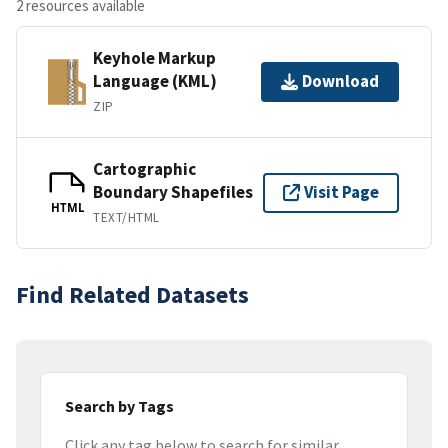
2 resources available
Keyhole Markup
Language (KML)
Download
ZIP
Cartographic
Boundary Shapefiles
Visit Page
HTML
TEXT/HTML
Find Related Datasets
Search by Tags
Click any tag below to search for similar