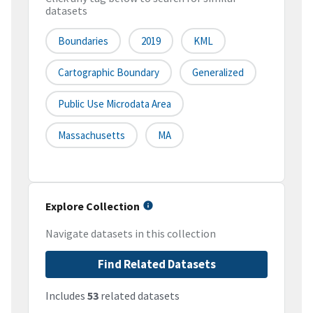
datasets
Boundaries
2019
KML
Cartographic Boundary
Generalized
Public Use Microdata Area
Massachusetts
MA
Explore Collection
Navigate datasets in this collection
Find Related Datasets
Includes
53
related datasets