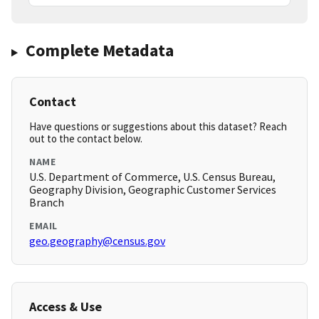
Complete Metadata
Contact
Have questions or suggestions about this dataset? Reach
out to the contact below.
NAME
U.S. Department of Commerce, U.S. Census Bureau,
Geography Division, Geographic Customer Services
Branch
EMAIL
geo.geography@census.gov
Access & Use