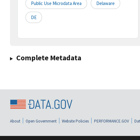
Public Use Microdata Area
Delaware
DE
Complete Metadata
About
Open Government
Website Policies
PERFORMANCE.GOV
Dat