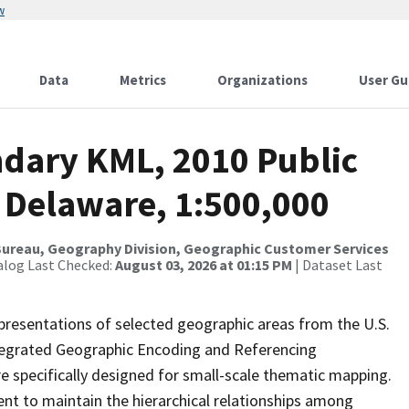
w
Data
Metrics
Organizations
User Gu
dary KML, 2010 Public
 Delaware, 1:500,000
ureau, Geography Division, Geographic Customer Services
alog Last Checked:
August 03, 2026 at 01:15 PM
| Dataset Last
presentations of selected geographic areas from the U.S.
ntegrated Geographic Encoding and Referencing
 specifically designed for small-scale thematic mapping.
ent to maintain the hierarchical relationships among