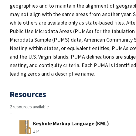
geographies and to maintain the alignment of geographie
may not align with the same areas from another year. S
while others are available only as state-based files. Af
Public Use Microdata Areas (PUMAs) for the tabulation
Microdata Sample (PUMS) data, American Community Su
Nesting within states, or equivalent entities, PUMAs co
and the U.S. Virgin Islands. PUMA delineations are subj
nesting, and contiguity criteria. Each PUMA is identifi
leading zeros and a descriptive name.
Resources
2 resources available
Keyhole Markup Language (KML)
ZIP