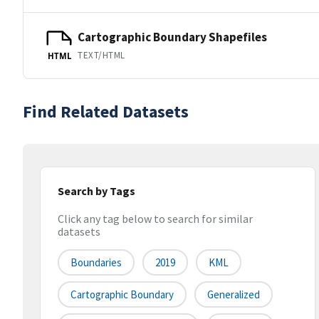
Cartographic Boundary Shapefiles
TEXT/HTML
HTML
Find Related Datasets
Search by Tags
Click any tag below to search for similar
datasets
Boundaries
2019
KML
Cartographic Boundary
Generalized