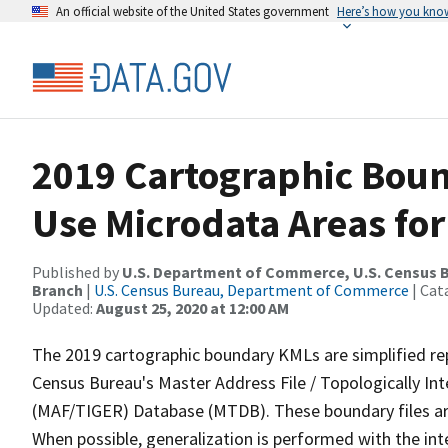
An official website of the United States government
Here’s how you kno
2019 Cartographic Boun
Use Microdata Areas for
Published by
U.S. Department of Commerce, U.S. Census B
Branch
|
U.S. Census Bureau, Department of Commerce
| Cat
Updated:
August 25, 2020 at 12:00 AM
The 2019 cartographic boundary KMLs are simplified re
Census Bureau's Master Address File / Topologically I
(MAF/TIGER) Database (MTDB). These boundary files are
When possible, generalization is performed with the int