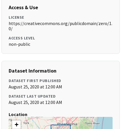
Access & Use
LICENSE
https://creativecommons.org/publicdomain/zero/1.
0/
ACCESS LEVEL
non-public
Dataset Information
DATASET FIRST PUBLISHED
August 25, 2020 at 12:00 AM
DATASET LAST UPDATED
August 25, 2020 at 12:00 AM
Location
+