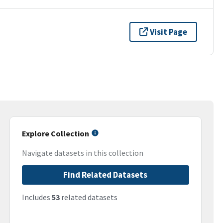
Visit Page
Explore Collection
Navigate datasets in this collection
Find Related Datasets
Includes
53
related datasets