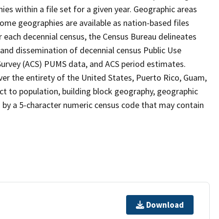
s within a file set for a given year. Geographic areas
ome geographies are available as nation-based files
ter each decennial census, the Census Bureau delineates
 and dissemination of decennial census Public Use
rvey (ACS) PUMS data, and ACS period estimates.
ver the entirety of the United States, Puerto Rico, Guam,
ect to population, building block geography, geographic
ed by a 5-character numeric census code that may contain
Download