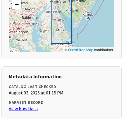
−
©
OpenStreetMap
contributors
Metadata Information
CATALOG LAST CHECKED
August 03, 2026 at 01:15 PM
HARVEST RECORD
View Raw Data