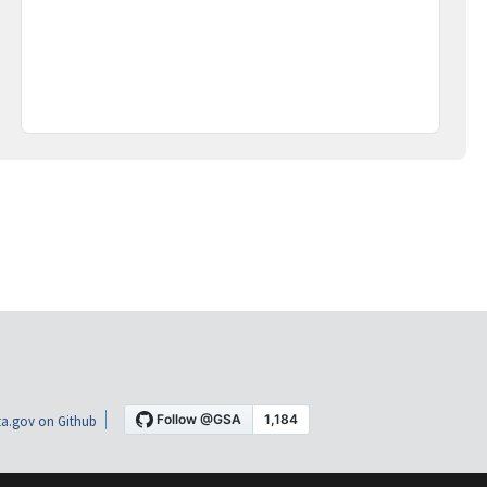
a.gov on Github