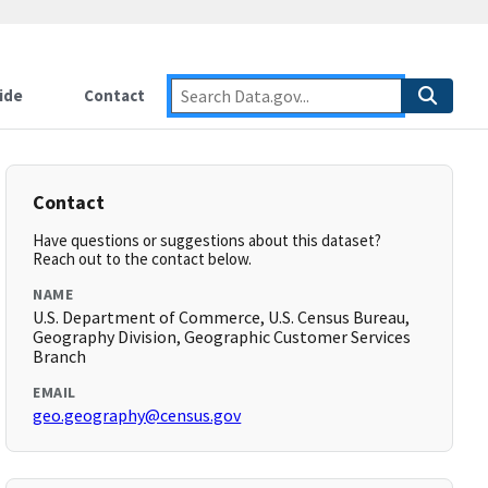
ide
Contact
Contact
Have questions or suggestions about this dataset?
Reach out to the contact below.
NAME
U.S. Department of Commerce, U.S. Census Bureau,
Geography Division, Geographic Customer Services
Branch
EMAIL
geo.geography@census.gov