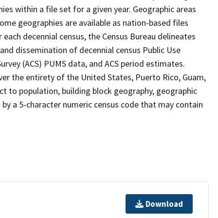
s within a file set for a given year. Geographic areas
ome geographies are available as nation-based files
ter each decennial census, the Census Bureau delineates
 and dissemination of decennial census Public Use
rvey (ACS) PUMS data, and ACS period estimates.
ver the entirety of the United States, Puerto Rico, Guam,
ect to population, building block geography, geographic
ed by a 5-character numeric census code that may contain
Download