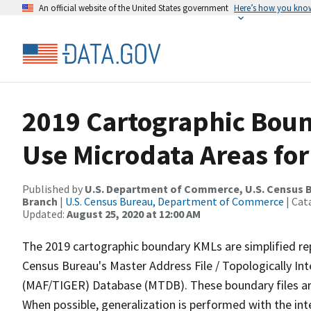
An official website of the United States government
Here’s how you kno
2019 Cartographic Boun
Use Microdata Areas for
Published by
U.S. Department of Commerce, U.S. Census B
Branch
|
U.S. Census Bureau, Department of Commerce
| Cat
Updated:
August 25, 2020 at 12:00 AM
The 2019 cartographic boundary KMLs are simplified re
Census Bureau's Master Address File / Topologically I
(MAF/TIGER) Database (MTDB). These boundary files are
When possible, generalization is performed with the int