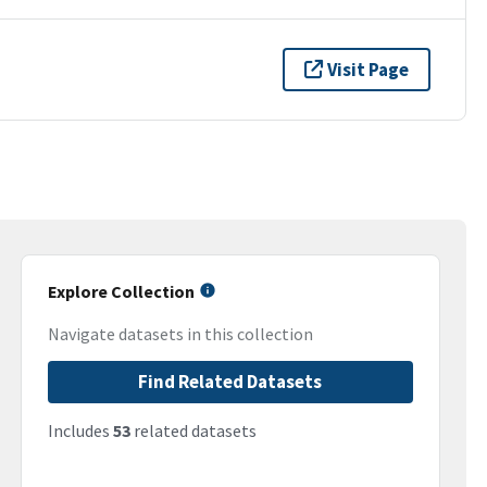
Visit Page
Explore Collection
Navigate datasets in this collection
Find Related Datasets
Includes
53
related datasets