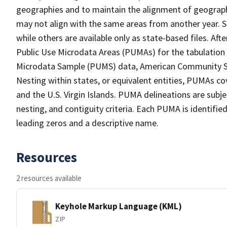
geographies and to maintain the alignment of geographie
may not align with the same areas from another year. S
while others are available only as state-based files. Af
Public Use Microdata Areas (PUMAs) for the tabulation
Microdata Sample (PUMS) data, American Community Su
Nesting within states, or equivalent entities, PUMAs co
and the U.S. Virgin Islands. PUMA delineations are subj
nesting, and contiguity criteria. Each PUMA is identifi
leading zeros and a descriptive name.
Resources
2 resources available
Keyhole Markup Language (KML)
ZIP