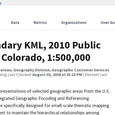
w
Data
Metrics
Organizations
User Gu
dary KML, 2010 Public
 Colorado, 1:500,000
ureau, Geography Division, Geographic Customer Services
alog Last Checked:
August 03, 2026 at 01:15 PM
| Dataset Last
presentations of selected geographic areas from the U.S.
ntegrated Geographic Encoding and Referencing
 specifically designed for small-scale thematic mapping.
ent to maintain the hierarchical relationships among