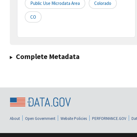
Public Use Microdata Area
Colorado
CO
Complete Metadata
About
Open Government
Website Policies
PERFORMANCE.GOV
Dat