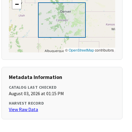
−
©
OpenStreetMap
contributors
Metadata Information
CATALOG LAST CHECKED
August 03, 2026 at 01:15 PM
HARVEST RECORD
View Raw Data