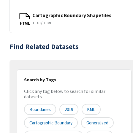
Cartographic Boundary Shapefiles
TEXT/HTML
HTML
Find Related Datasets
Search by Tags
Click any tag below to search for similar
datasets
Boundaries
2019
KML
Cartographic Boundary
Generalized