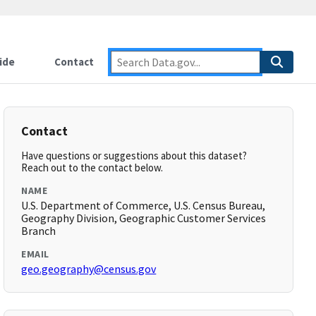
ide
Contact
Contact
Have questions or suggestions about this dataset?
Reach out to the contact below.
NAME
U.S. Department of Commerce, U.S. Census Bureau,
Geography Division, Geographic Customer Services
Branch
EMAIL
geo.geography@census.gov