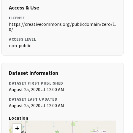
Access & Use
LICENSE
https://creativecommons.org/publicdomain/zero/1.
0/
ACCESS LEVEL
non-public
Dataset Information
DATASET FIRST PUBLISHED
August 25, 2020 at 12:00 AM
DATASET LAST UPDATED
August 25, 2020 at 12:00 AM
Location
+