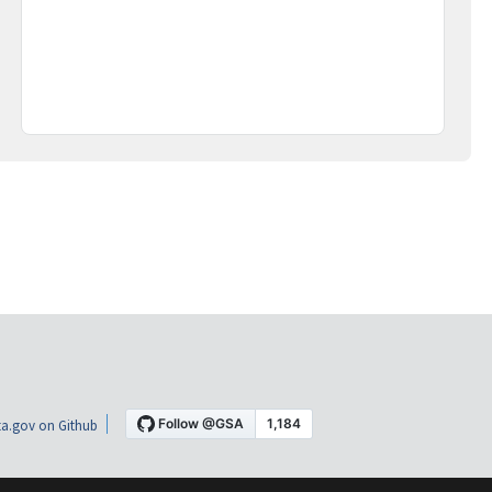
a.gov on Github