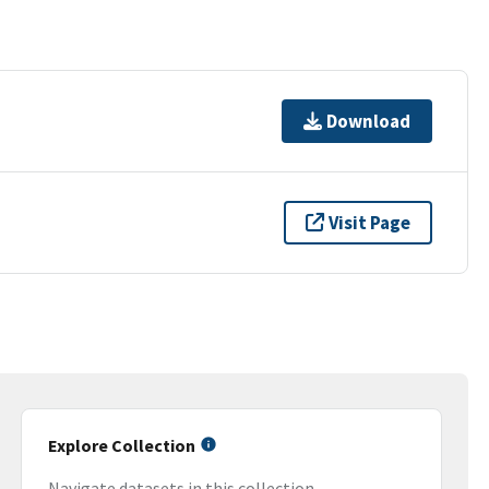
Download
Visit Page
Explore Collection
Navigate datasets in this collection