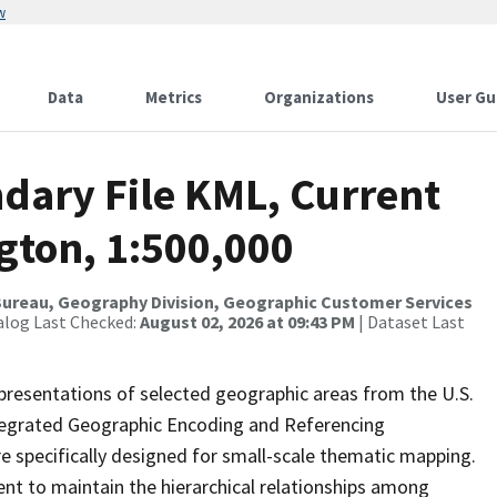
w
Data
Metrics
Organizations
User Gu
dary File KML, Current
gton, 1:500,000
ureau, Geography Division, Geographic Customer Services
alog Last Checked:
August 02, 2026 at 09:43 PM
| Dataset Last
presentations of selected geographic areas from the U.S.
ntegrated Geographic Encoding and Referencing
 specifically designed for small-scale thematic mapping.
ent to maintain the hierarchical relationships among