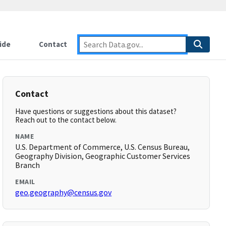
ide
Contact
Contact
Have questions or suggestions about this dataset?
Reach out to the contact below.
NAME
U.S. Department of Commerce, U.S. Census Bureau,
Geography Division, Geographic Customer Services
Branch
EMAIL
geo.geography@census.gov