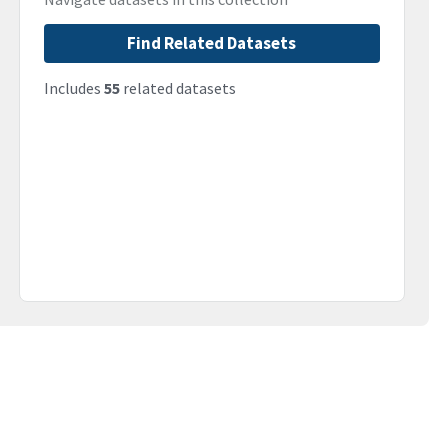
Find Related Datasets
Includes
55
related datasets