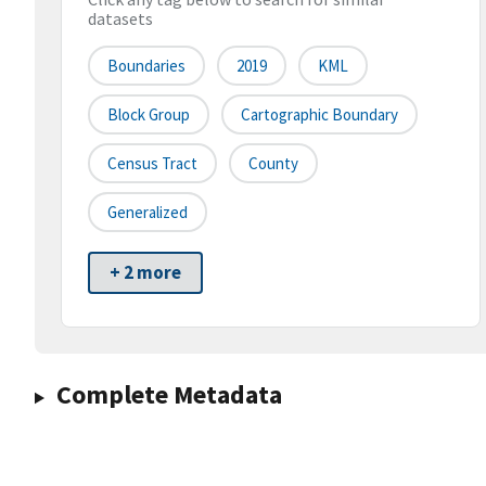
datasets
Boundaries
2019
KML
Block Group
Cartographic Boundary
Census Tract
County
Generalized
+ 2 more
Complete Metadata