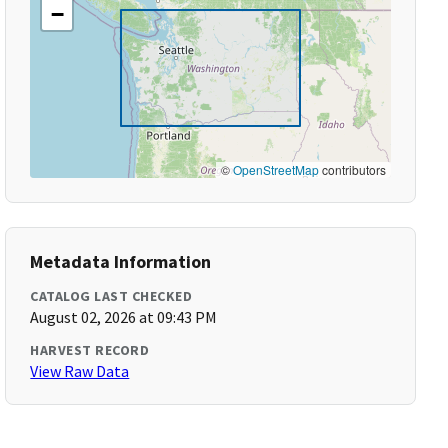
−
©
OpenStreetMap
contributors
Metadata Information
CATALOG LAST CHECKED
August 02, 2026 at 09:43 PM
HARVEST RECORD
View Raw Data