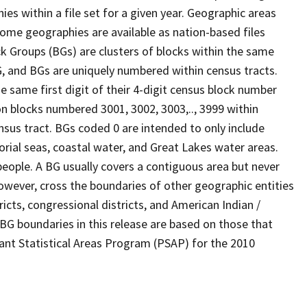
s within a file set for a given year. Geographic areas
ome geographies are available as nation-based files
ock Groups (BGs) are clusters of blocks within the same
G, and BGs are uniquely numbered within census tracts.
e same first digit of their 4-digit census block number
n blocks numbered 3001, 3002, 3003,.., 3999 within
nsus tract. BGs coded 0 are intended to only include
torial seas, coastal water, and Great Lakes water areas.
eople. A BG usually covers a contiguous area but never
owever, cross the boundaries of other geographic entities
ricts, congressional districts, and American Indian /
BG boundaries in this release are based on those that
pant Statistical Areas Program (PSAP) for the 2010