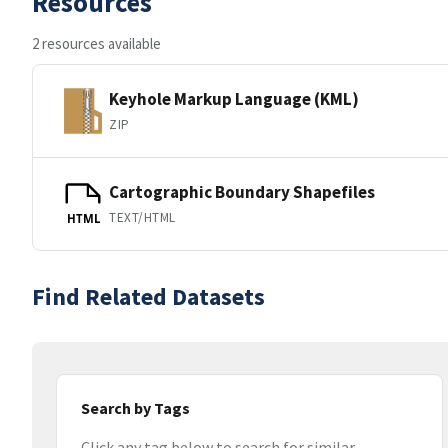
Resources
2 resources available
Keyhole Markup Language (KML)
ZIP
Cartographic Boundary Shapefiles
TEXT/HTML
HTML
Find Related Datasets
Search by Tags
Click any tag below to search for similar