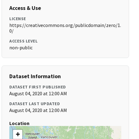
Access & Use
LICENSE
https://creativecommons.org/publicdomain/zero/1.
0/
ACCESS LEVEL
non-public
Dataset Information
DATASET FIRST PUBLISHED
August 04, 2020 at 12:00 AM
DATASET LAST UPDATED
August 04, 2020 at 12:00 AM
Location
+