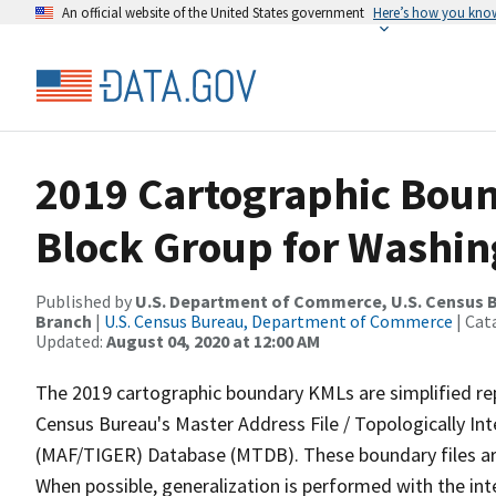
An official website of the United States government
Here’s how you kno
2019 Cartographic Boun
Block Group for Washin
Published by
U.S. Department of Commerce, U.S. Census B
Branch
|
U.S. Census Bureau, Department of Commerce
| Cat
Updated:
August 04, 2020 at 12:00 AM
The 2019 cartographic boundary KMLs are simplified re
Census Bureau's Master Address File / Topologically I
(MAF/TIGER) Database (MTDB). These boundary files are
When possible, generalization is performed with the int