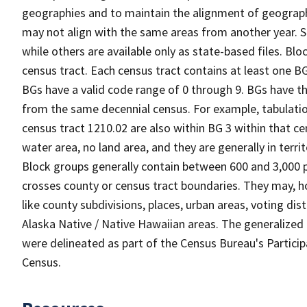
geographies and to maintain the alignment of geographie
may not align with the same areas from another year. S
while others are available only as state-based files. Bl
census tract. Each census tract contains at least one B
BGs have a valid code range of 0 through 9. BGs have th
from the same decennial census. For example, tabulatio
census tract 1210.02 are also within BG 3 within that ce
water area, no land area, and they are generally in terri
Block groups generally contain between 600 and 3,000 p
crosses county or census tract boundaries. They may, h
like county subdivisions, places, urban areas, voting dist
Alaska Native / Native Hawaiian areas. The generalized 
were delineated as part of the Census Bureau's Partici
Census.