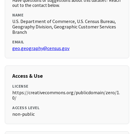
Have questions or suggestions about this dataset? Reach
out to the contact below.
NAME
U.S. Department of Commerce, U.S. Census Bureau,
Geography Division, Geographic Customer Services
Branch
EMAIL
geo.geography@census.gov
Access & Use
LICENSE
https://creativecommons.org/publicdomain/zero/1.
0/
ACCESS LEVEL
non-public