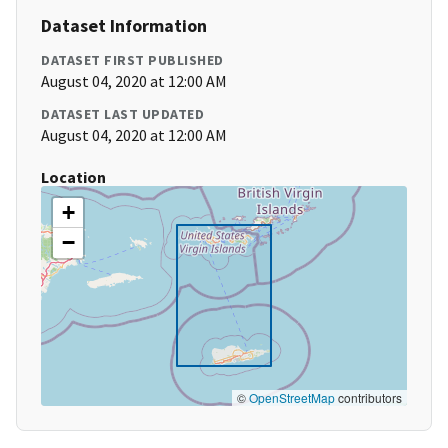
Dataset Information
DATASET FIRST PUBLISHED
August 04, 2020 at 12:00 AM
DATASET LAST UPDATED
August 04, 2020 at 12:00 AM
Location
+
−
©
OpenStreetMap
contributors