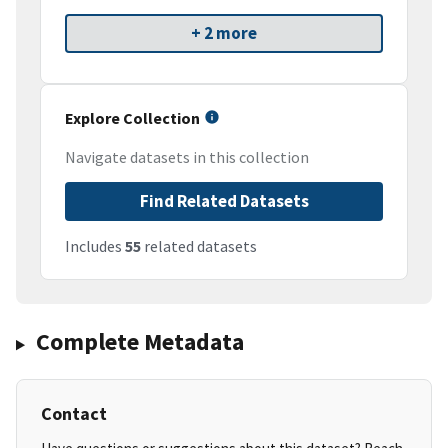
+ 2 more
Explore Collection
Navigate datasets in this collection
Find Related Datasets
Includes
55
related datasets
Complete Metadata
Contact