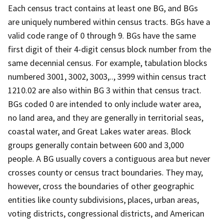
Each census tract contains at least one BG, and BGs
are uniquely numbered within census tracts. BGs have a
valid code range of 0 through 9. BGs have the same
first digit of their 4-digit census block number from the
same decennial census. For example, tabulation blocks
numbered 3001, 3002, 3003,.., 3999 within census tract
1210.02 are also within BG 3 within that census tract.
BGs coded 0 are intended to only include water area,
no land area, and they are generally in territorial seas,
coastal water, and Great Lakes water areas. Block
groups generally contain between 600 and 3,000
people. A BG usually covers a contiguous area but never
crosses county or census tract boundaries. They may,
however, cross the boundaries of other geographic
entities like county subdivisions, places, urban areas,
voting districts, congressional districts, and American