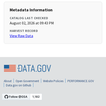
Metadata Information
CATALOG LAST CHECKED
August 02, 2026 at 09:43 PM
HARVEST RECORD
View Raw Data
About
Open Government
Website Policies
PERFORMANCE.GOV
Data.gov on Github