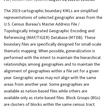
The 2019 cartographic boundary KMLs are simplified
representations of selected geographic areas from the
U.S. Census Bureau's Master Address File /
Topologically Integrated Geographic Encoding and
Referencing (MAF/TIGER) Database (MTDB). These
boundary files are specifically designed for small-scale
thematic mapping. When possible, generalization is
performed with the intent to maintain the hierarchical
relationships among geographies and to maintain the
alignment of geographies within a file set for a given
year. Geographic areas may not align with the same
areas from another year. Some geographies are
available as nation-based files while others are
available only as state-based files. Block Groups (BGs)
are clusters of blocks within the same census tract.