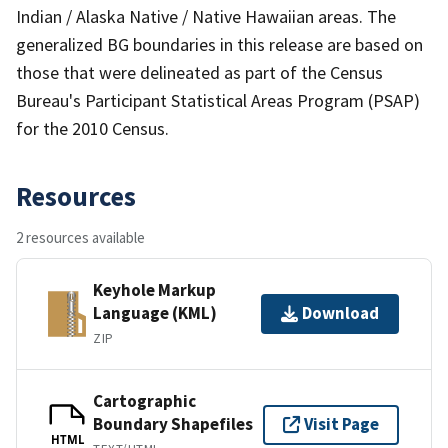
Indian / Alaska Native / Native Hawaiian areas. The
generalized BG boundaries in this release are based on
those that were delineated as part of the Census
Bureau's Participant Statistical Areas Program (PSAP)
for the 2010 Census.
Resources
2 resources available
Keyhole Markup
Language (KML)
Download
ZIP
Cartographic
Boundary Shapefiles
Visit Page
HTML