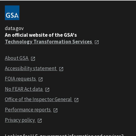
data.gov
An official website of the GSA's
Technology Transformation Services
About GSA
Accessibility statement
FOIA requests
No FEAR Act data
Office of the Inspector General
Performance reports
Privacy policy