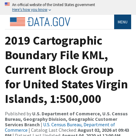
An official website of the United States government
Here’s how you know
MENU
2019 Cartographic
Boundary File KML,
Current Block Group
for United States Virgin
Islands, 1:500,000
Published by
U.S. Department of Commerce, U.S. Census
Bureau, Geography Division, Geographic Customer
Services Branch
|
U.S. Census Bureau, Department of
Commerce
| Catalog Last Checked:
August 02, 2026 at 09:43
PM
| Dataset Last Updated:
August 04, 2020 at 12:00 AM