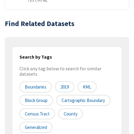
TEXT/HTML
Find Related Datasets
Search by Tags
Click any tag below to search for similar
datasets
Boundaries
2019
KML
Block Group
Cartographic Boundary
Census Tract
County
Generalized