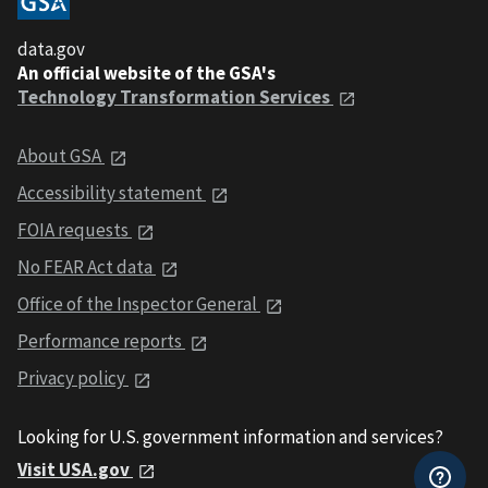
data.gov
An official website of the GSA's
Technology Transformation Services
About GSA
Accessibility statement
FOIA requests
No FEAR Act data
Office of the Inspector General
Performance reports
Privacy policy
Looking for U.S. government information and services?
Visit USA.gov