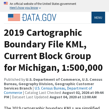
An official website of the United States government
Here’s how you know
MENU
2019 Cartographic
Boundary File KML,
Current Block Group
for Michigan, 1:500,000
Published by
U.S. Department of Commerce, U.S. Census
Bureau, Geography Division, Geographic Customer
Services Branch
|
U.S. Census Bureau, Department of
Commerce
| Catalog Last Checked:
August 02, 2026 at 09:44
PM
| Dataset Last Updated:
August 04, 2020 at 12:00 AM
The 2019 cartographic boundary KMLs are simplified