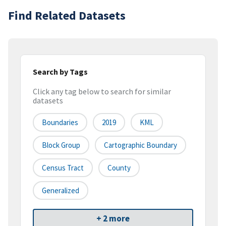
Find Related Datasets
Search by Tags
Click any tag below to search for similar
datasets
Boundaries
2019
KML
Block Group
Cartographic Boundary
Census Tract
County
Generalized
+ 2 more