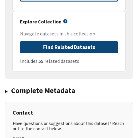
Explore Collection
Navigate datasets in this collection
Find Related Datasets
Includes
55
related datasets
Complete Metadata
Contact
Have questions or suggestions about this dataset? Reach
out to the contact below.