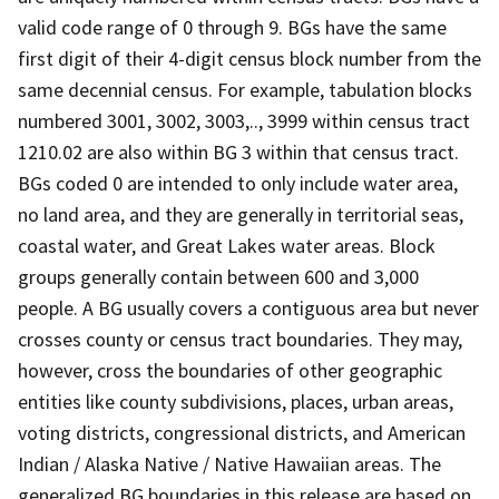
valid code range of 0 through 9. BGs have the same
first digit of their 4-digit census block number from the
same decennial census. For example, tabulation blocks
numbered 3001, 3002, 3003,.., 3999 within census tract
1210.02 are also within BG 3 within that census tract.
BGs coded 0 are intended to only include water area,
no land area, and they are generally in territorial seas,
coastal water, and Great Lakes water areas. Block
groups generally contain between 600 and 3,000
people. A BG usually covers a contiguous area but never
crosses county or census tract boundaries. They may,
however, cross the boundaries of other geographic
entities like county subdivisions, places, urban areas,
voting districts, congressional districts, and American
Indian / Alaska Native / Native Hawaiian areas. The
generalized BG boundaries in this release are based on