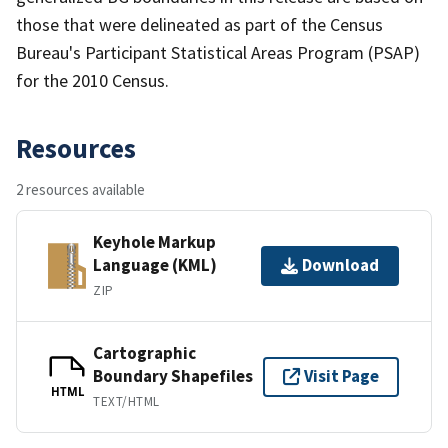
those that were delineated as part of the Census
Bureau's Participant Statistical Areas Program (PSAP)
for the 2010 Census.
Resources
2 resources available
Keyhole Markup
Language (KML)
Download
ZIP
Cartographic
Boundary Shapefiles
Visit Page
HTML
TEXT/HTML