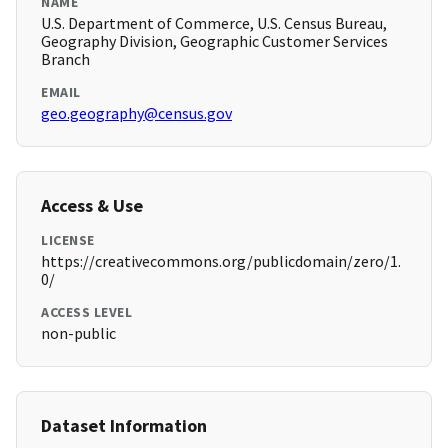
NAME
U.S. Department of Commerce, U.S. Census Bureau,
Geography Division, Geographic Customer Services
Branch
EMAIL
geo.geography@census.gov
Access & Use
LICENSE
https://creativecommons.org/publicdomain/zero/1.
0/
ACCESS LEVEL
non-public
Dataset Information