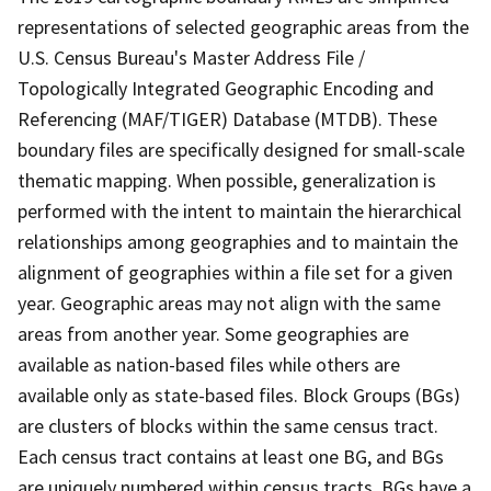
representations of selected geographic areas from the
U.S. Census Bureau's Master Address File /
Topologically Integrated Geographic Encoding and
Referencing (MAF/TIGER) Database (MTDB). These
boundary files are specifically designed for small-scale
thematic mapping. When possible, generalization is
performed with the intent to maintain the hierarchical
relationships among geographies and to maintain the
alignment of geographies within a file set for a given
year. Geographic areas may not align with the same
areas from another year. Some geographies are
available as nation-based files while others are
available only as state-based files. Block Groups (BGs)
are clusters of blocks within the same census tract.
Each census tract contains at least one BG, and BGs
are uniquely numbered within census tracts. BGs have a