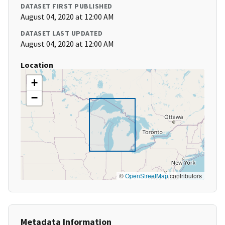
DATASET FIRST PUBLISHED
August 04, 2020 at 12:00 AM
DATASET LAST UPDATED
August 04, 2020 at 12:00 AM
Location
+
−
©
OpenStreetMap
contributors
Metadata Information