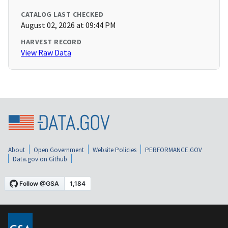
CATALOG LAST CHECKED
August 02, 2026 at 09:44 PM
HARVEST RECORD
View Raw Data
About
Open Government
Website Policies
PERFORMANCE.GOV
Data.gov on Github