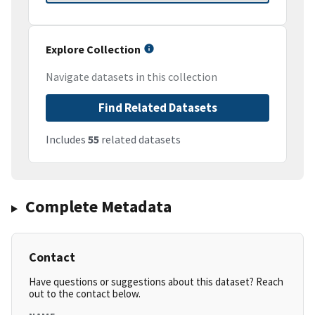
Explore Collection
Navigate datasets in this collection
Find Related Datasets
Includes
55
related datasets
Complete Metadata
Contact
Have questions or suggestions about this dataset? Reach
out to the contact below.