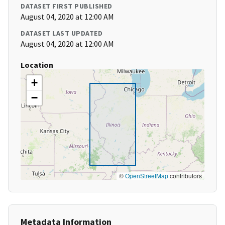
DATASET FIRST PUBLISHED
August 04, 2020 at 12:00 AM
DATASET LAST UPDATED
August 04, 2020 at 12:00 AM
Location
+
−
©
OpenStreetMap
contributors
Metadata Information