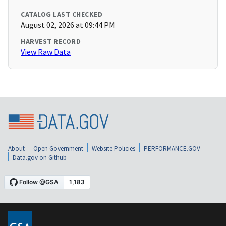
CATALOG LAST CHECKED
August 02, 2026 at 09:44 PM
HARVEST RECORD
View Raw Data
About
Open Government
Website Policies
PERFORMANCE.GOV
Data.gov on Github