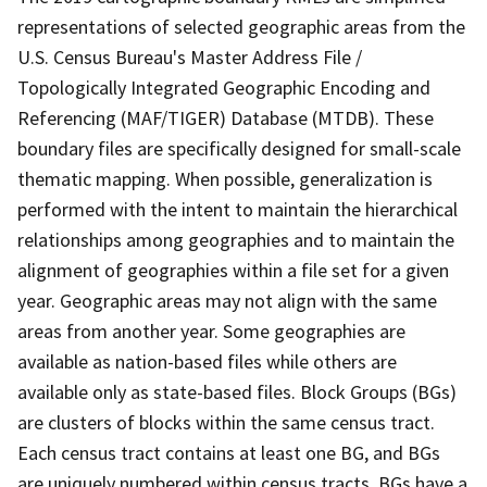
representations of selected geographic areas from the
U.S. Census Bureau's Master Address File /
Topologically Integrated Geographic Encoding and
Referencing (MAF/TIGER) Database (MTDB). These
boundary files are specifically designed for small-scale
thematic mapping. When possible, generalization is
performed with the intent to maintain the hierarchical
relationships among geographies and to maintain the
alignment of geographies within a file set for a given
year. Geographic areas may not align with the same
areas from another year. Some geographies are
available as nation-based files while others are
available only as state-based files. Block Groups (BGs)
are clusters of blocks within the same census tract.
Each census tract contains at least one BG, and BGs
are uniquely numbered within census tracts. BGs have a