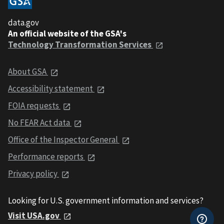
data.gov
An official website of the GSA's
Technology Transformation Services
About GSA
Accessibility statement
FOIA requests
No FEAR Act data
Office of the Inspector General
Performance reports
Privacy policy
Looking for U.S. government information and services?
Visit USA.gov