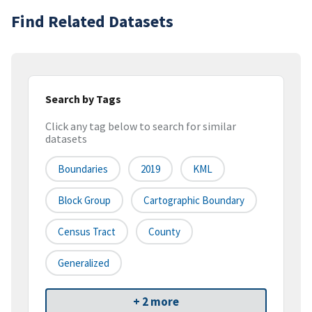
Find Related Datasets
Search by Tags
Click any tag below to search for similar
datasets
Boundaries
2019
KML
Block Group
Cartographic Boundary
Census Tract
County
Generalized
+ 2 more