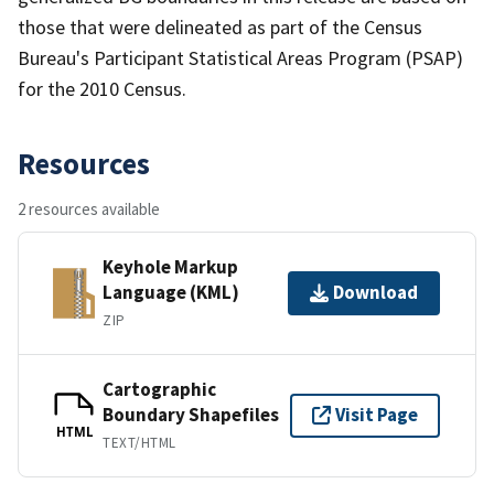
those that were delineated as part of the Census
Bureau's Participant Statistical Areas Program (PSAP)
for the 2010 Census.
Resources
2 resources available
Keyhole Markup
Language (KML)
Download
ZIP
Cartographic
Boundary Shapefiles
Visit Page
HTML
TEXT/HTML