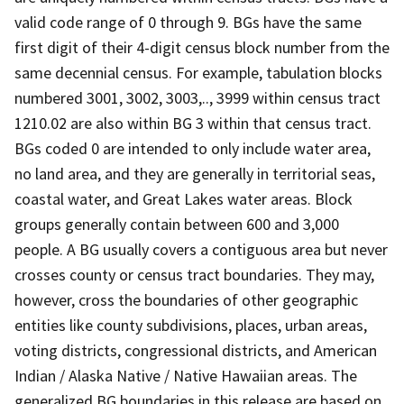
valid code range of 0 through 9. BGs have the same
first digit of their 4-digit census block number from the
same decennial census. For example, tabulation blocks
numbered 3001, 3002, 3003,.., 3999 within census tract
1210.02 are also within BG 3 within that census tract.
BGs coded 0 are intended to only include water area,
no land area, and they are generally in territorial seas,
coastal water, and Great Lakes water areas. Block
groups generally contain between 600 and 3,000
people. A BG usually covers a contiguous area but never
crosses county or census tract boundaries. They may,
however, cross the boundaries of other geographic
entities like county subdivisions, places, urban areas,
voting districts, congressional districts, and American
Indian / Alaska Native / Native Hawaiian areas. The
generalized BG boundaries in this release are based on