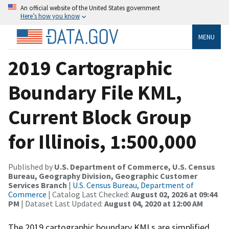
An official website of the United States government
Here’s how you know
MENU
2019 Cartographic
Boundary File KML,
Current Block Group
for Illinois, 1:500,000
Published by
U.S. Department of Commerce, U.S. Census
Bureau, Geography Division, Geographic Customer
Services Branch
|
U.S. Census Bureau, Department of
Commerce
| Catalog Last Checked:
August 02, 2026 at 09:44
PM
| Dataset Last Updated:
August 04, 2020 at 12:00 AM
The 2019 cartographic boundary KMLs are simplified