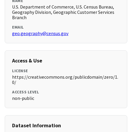
NAME
U.S. Department of Commerce, U.S. Census Bureau,
Geography Division, Geographic Customer Services
Branch
EMAIL
geo.geography@census.gov
Access & Use
LICENSE
https://creativecommons.org/publicdomain/zero/1.
0/
ACCESS LEVEL
non-public
Dataset Information