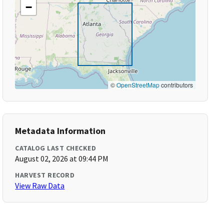
−
©
OpenStreetMap
contributors
Metadata Information
CATALOG LAST CHECKED
August 02, 2026 at 09:44 PM
HARVEST RECORD
View Raw Data