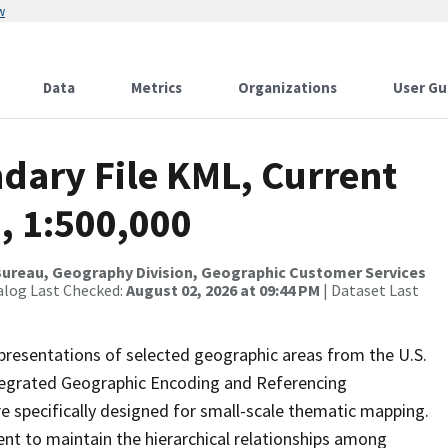
w
Data
Metrics
Organizations
User Gu
dary File KML, Current
, 1:500,000
ureau, Geography Division, Geographic Customer Services
alog Last Checked:
August 02, 2026 at 09:44 PM
| Dataset Last
presentations of selected geographic areas from the U.S.
ntegrated Geographic Encoding and Referencing
 specifically designed for small-scale thematic mapping.
ent to maintain the hierarchical relationships among