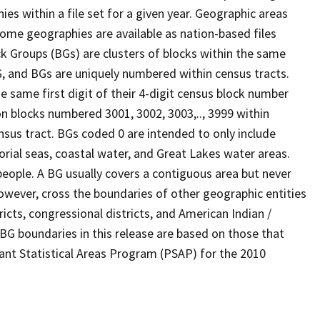
s within a file set for a given year. Geographic areas
ome geographies are available as nation-based files
ock Groups (BGs) are clusters of blocks within the same
G, and BGs are uniquely numbered within census tracts.
e same first digit of their 4-digit census block number
n blocks numbered 3001, 3002, 3003,.., 3999 within
nsus tract. BGs coded 0 are intended to only include
torial seas, coastal water, and Great Lakes water areas.
eople. A BG usually covers a contiguous area but never
owever, cross the boundaries of other geographic entities
ricts, congressional districts, and American Indian /
BG boundaries in this release are based on those that
pant Statistical Areas Program (PSAP) for the 2010