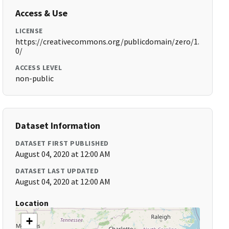
Access & Use
LICENSE
https://creativecommons.org/publicdomain/zero/1.
0/
ACCESS LEVEL
non-public
Dataset Information
DATASET FIRST PUBLISHED
August 04, 2020 at 12:00 AM
DATASET LAST UPDATED
August 04, 2020 at 12:00 AM
Location
+