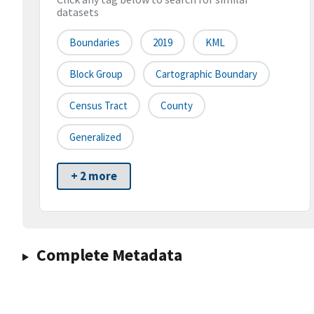
datasets
Boundaries
2019
KML
Block Group
Cartographic Boundary
Census Tract
County
Generalized
+ 2 more
Complete Metadata