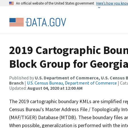
An official website of the United States government
Here’s how you kno
2019 Cartographic Boun
Block Group for Georgia
Published by
U.S. Department of Commerce, U.S. Census B
Branch
|
U.S. Census Bureau, Department of Commerce
| Cat
Updated:
August 04, 2020 at 12:00 AM
The 2019 cartographic boundary KMLs are simplified re
Census Bureau's Master Address File / Topologically I
(MAF/TIGER) Database (MTDB). These boundary files are
When possible, generalization is performed with the int