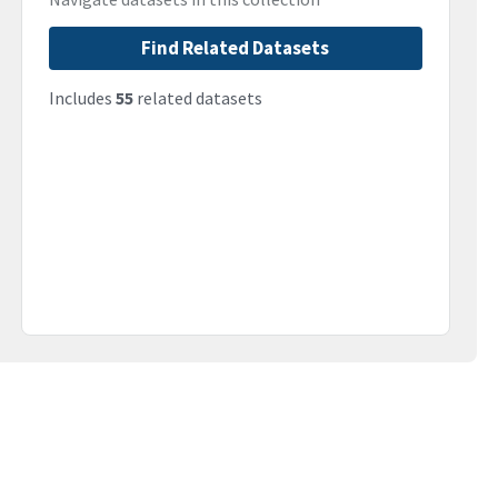
Find Related Datasets
Includes
55
related datasets