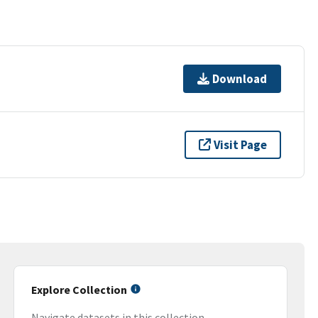
Download
Visit Page
Explore Collection
Navigate datasets in this collection