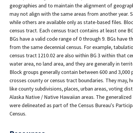
geographies and to maintain the alignment of geographie
may not align with the same areas from another year. S
while others are available only as state-based files. Bl
census tract. Each census tract contains at least one B
BGs have a valid code range of 0 through 9. BGs have th
from the same decennial census. For example, tabulatio
census tract 1210.02 are also within BG 3 within that ce
water area, no land area, and they are generally in terri
Block groups generally contain between 600 and 3,000 p
crosses county or census tract boundaries. They may, h
like county subdivisions, places, urban areas, voting dist
Alaska Native / Native Hawaiian areas. The generalized 
were delineated as part of the Census Bureau's Partici
Census.