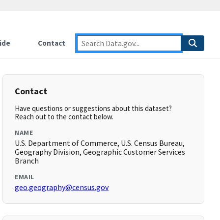
ide
Contact
Contact
Have questions or suggestions about this dataset?
Reach out to the contact below.
NAME
U.S. Department of Commerce, U.S. Census Bureau,
Geography Division, Geographic Customer Services
Branch
EMAIL
geo.geography@census.gov