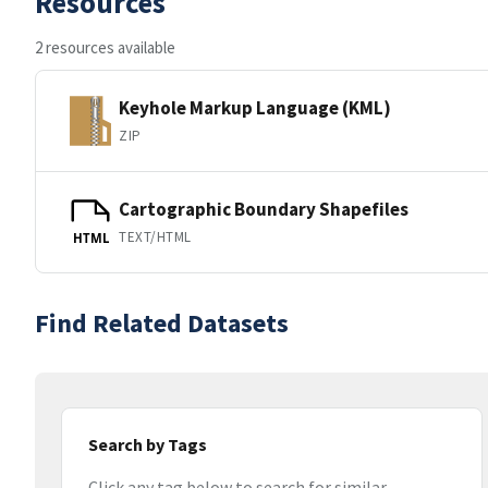
Resources
2 resources available
Keyhole Markup Language (KML)
ZIP
Cartographic Boundary Shapefiles
TEXT/HTML
HTML
Find Related Datasets
Search by Tags
Click any tag below to search for similar