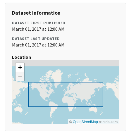
Dataset Information
DATASET FIRST PUBLISHED
March 01, 2017 at 12:00 AM
DATASET LAST UPDATED
March 01, 2017 at 12:00 AM
Location
+
−
©
OpenStreetMap
contributors