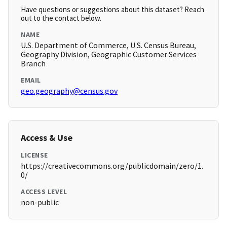
Have questions or suggestions about this dataset? Reach
out to the contact below.
NAME
U.S. Department of Commerce, U.S. Census Bureau,
Geography Division, Geographic Customer Services
Branch
EMAIL
geo.geography@census.gov
Access & Use
LICENSE
https://creativecommons.org/publicdomain/zero/1.
0/
ACCESS LEVEL
non-public