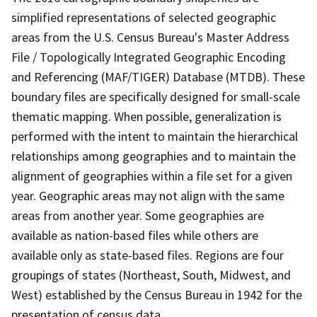
simplified representations of selected geographic
areas from the U.S. Census Bureau's Master Address
File / Topologically Integrated Geographic Encoding
and Referencing (MAF/TIGER) Database (MTDB). These
boundary files are specifically designed for small-scale
thematic mapping. When possible, generalization is
performed with the intent to maintain the hierarchical
relationships among geographies and to maintain the
alignment of geographies within a file set for a given
year. Geographic areas may not align with the same
areas from another year. Some geographies are
available as nation-based files while others are
available only as state-based files. Regions are four
groupings of states (Northeast, South, Midwest, and
West) established by the Census Bureau in 1942 for the
presentation of census data.