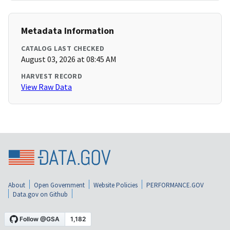
Metadata Information
CATALOG LAST CHECKED
August 03, 2026 at 08:45 AM
HARVEST RECORD
View Raw Data
About
Open Government
Website Policies
PERFORMANCE.GOV
Data.gov on Github