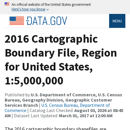
An official website of the United States government
Here’s how you know
MENU
2016 Cartographic
Boundary File, Region
for United States,
1:5,000,000
Published by
U.S. Department of Commerce, U.S. Census
Bureau, Geography Division, Geographic Customer
Services Branch
|
U.S. Census Bureau, Department of
Commerce
| Catalog Last Checked:
August 03, 2026 at 08:45
AM
| Dataset Last Updated:
March 01, 2017 at 12:00 AM
The 2016 cartographic boundary shapefiles are