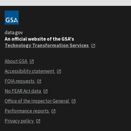
data.gov
An official website of the GSA's
Technology Transformation Services
About GSA
Accessibility statement
FOIA requests
No FEAR Act data
Office of the Inspector General
Performance reports
Privacy policy