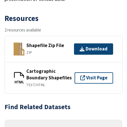
Resources
2 resources available
Shapefile Zip File
Download
ZIP
Cartographic
Boundary Shapefiles
Visit Page
HTML
TEXT/HTML
Find Related Datasets