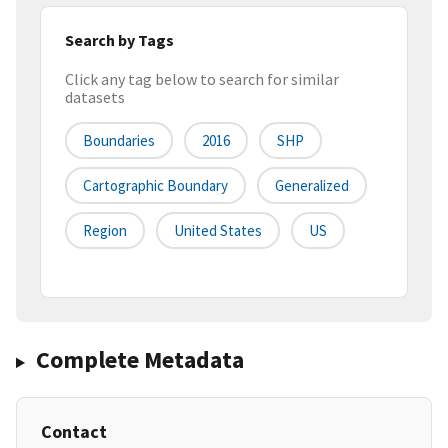
Search by Tags
Click any tag below to search for similar
datasets
Boundaries
2016
SHP
Cartographic Boundary
Generalized
Region
United States
US
Complete Metadata
Contact