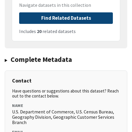
Navigate datasets in this collection
Find Related Datasets
Includes
20
related datasets
Complete Metadata
Contact
Have questions or suggestions about this dataset? Reach
out to the contact below.
NAME
U.S. Department of Commerce, U.S. Census Bureau,
Geography Division, Geographic Customer Services
Branch