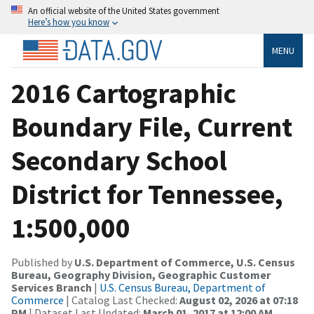
An official website of the United States government
Here’s how you know
MENU
2016 Cartographic
Boundary File, Current
Secondary School
District for Tennessee,
1:500,000
Published by
U.S. Department of Commerce, U.S. Census
Bureau, Geography Division, Geographic Customer
Services Branch
|
U.S. Census Bureau, Department of
Commerce
| Catalog Last Checked:
August 02, 2026 at 07:18
PM
| Dataset Last Updated:
March 01, 2017 at 12:00 AM