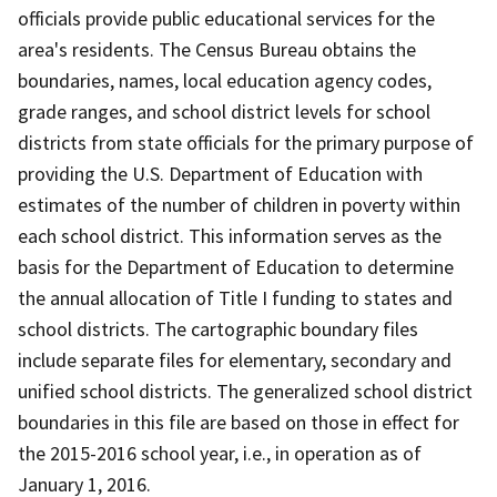
officials provide public educational services for the
area's residents. The Census Bureau obtains the
boundaries, names, local education agency codes,
grade ranges, and school district levels for school
districts from state officials for the primary purpose of
providing the U.S. Department of Education with
estimates of the number of children in poverty within
each school district. This information serves as the
basis for the Department of Education to determine
the annual allocation of Title I funding to states and
school districts. The cartographic boundary files
include separate files for elementary, secondary and
unified school districts. The generalized school district
boundaries in this file are based on those in effect for
the 2015-2016 school year, i.e., in operation as of
January 1, 2016.