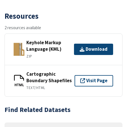
Resources
2 resources available
Keyhole Markup
Language (KML)
Download
ZIP
Cartographic
Boundary Shapefiles
Visit Page
HTML
TEXT/HTML
Find Related Datasets