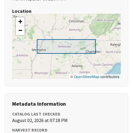
Location
+
−
©
OpenStreetMap
contributors
Metadata Information
CATALOG LAST CHECKED
August 02, 2026 at 07:18 PM
HARVEST RECORD