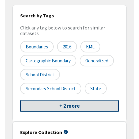
Search by Tags
Click any tag below to search for similar
datasets
Boundaries
2016
KML
Cartographic Boundary
Generalized
School District
Secondary School District
State
+ 2 more
Explore Collection