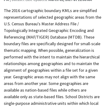
The 2016 cartographic boundary KMLs are simplified
representations of selected geographic areas from the
U.S. Census Bureau's Master Address File /
Topologically Integrated Geographic Encoding and
Referencing (MAF/TIGER) Database (MTDB). These
boundary files are specifically designed for small-scale
thematic mapping. When possible, generalization is
performed with the intent to maintain the hierarchical
relationships among geographies and to maintain the
alignment of geographies within a file set for a given
year. Geographic areas may not align with the same
areas from another year. Some geographies are
available as nation-based files while others are
available only as state-based files. School Districts are
single-purpose administrative units within which local