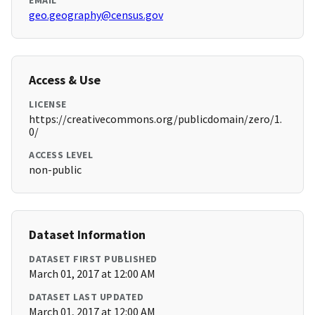
EMAIL
geo.geography@census.gov
Access & Use
LICENSE
https://creativecommons.org/publicdomain/zero/1.
0/
ACCESS LEVEL
non-public
Dataset Information
DATASET FIRST PUBLISHED
March 01, 2017 at 12:00 AM
DATASET LAST UPDATED
March 01, 2017 at 12:00 AM