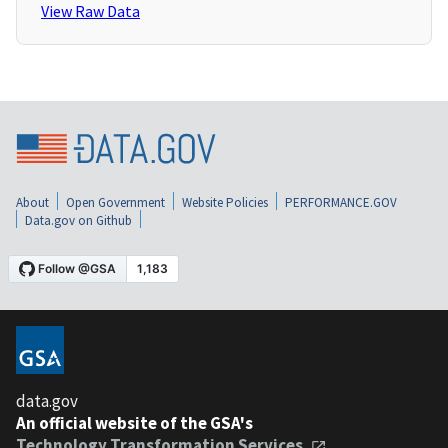
View Raw Data
About
Open Government
Website Policies
PERFORMANCE.GOV
Data.gov on Github
data.gov
An official website of the GSA's
Technology Transformation Services