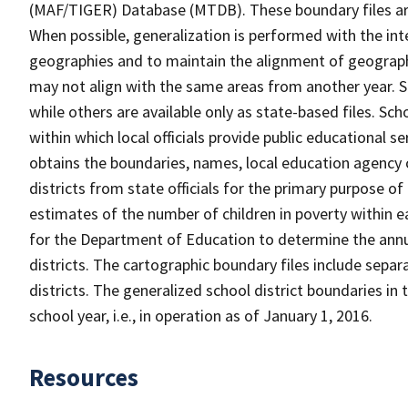
(MAF/TIGER) Database (MTDB). These boundary files are
When possible, generalization is performed with the int
geographies and to maintain the alignment of geographie
may not align with the same areas from another year. S
while others are available only as state-based files. Sch
within which local officials provide public educational s
obtains the boundaries, names, local education agency c
districts from state officials for the primary purpose o
estimates of the number of children in poverty within ea
for the Department of Education to determine the annual
districts. The cartographic boundary files include separ
districts. The generalized school district boundaries in 
school year, i.e., in operation as of January 1, 2016.
Resources