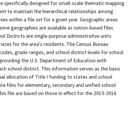
 specifically designed for small-scale thematic mapping.
ent to maintain the hierarchical relationships among
s within a file set for a given year. Geographic areas
ome geographies are available as nation-based files
ool Districts are single-purpose administrative units
ervices for the area's residents. The Census Bureau
odes, grade ranges, and school district levels for school
f providing the U.S. Department of Education with
ch school district. This information serves as the basis
 allocation of Title I funding to states and school
ate files for elementary, secondary and unified school
this file are based on those in effect for the 2015-2016