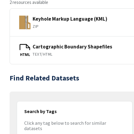
2 resources available
Keyhole Markup Language (KML)
ZIP
Cartographic Boundary Shapefiles
TEXT/HTML
HTML
Find Related Datasets
Search by Tags
Click any tag below to search for similar
datasets