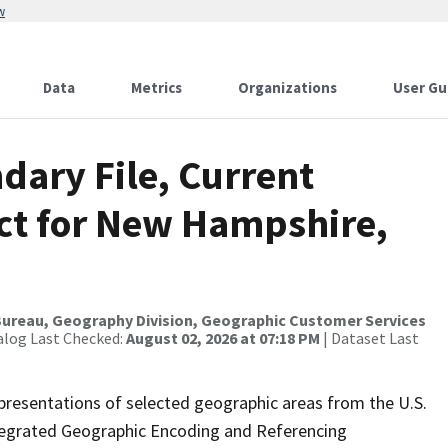
w
Data
Metrics
Organizations
User Gu
dary File, Current
ict for New Hampshire,
ureau, Geography Division, Geographic Customer Services
alog Last Checked:
August 02, 2026 at 07:18 PM
| Dataset Last
presentations of selected geographic areas from the U.S.
ntegrated Geographic Encoding and Referencing