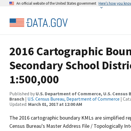
An official website of the United States government
Here’s how you kno
2016 Cartographic Boun
Secondary School Distr
1:500,000
Published by
U.S. Department of Commerce, U.S. Census B
Branch
|
U.S. Census Bureau, Department of Commerce
| Cat
Updated:
March 01, 2017 at 12:00 AM
The 2016 cartographic boundary KMLs are simplified re
Census Bureau's Master Address File / Topologically I