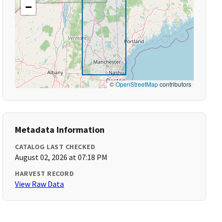
−
©
OpenStreetMap
contributors
Metadata Information
CATALOG LAST CHECKED
August 02, 2026 at 07:18 PM
HARVEST RECORD
View Raw Data