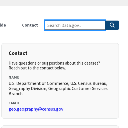
ide
Contact
Contact
Have questions or suggestions about this dataset?
Reach out to the contact below.
NAME
U.S. Department of Commerce, U.S. Census Bureau,
Geography Division, Geographic Customer Services
Branch
EMAIL
geo.geography@census.gov