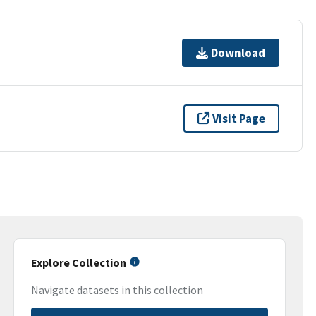
Download
Visit Page
Explore Collection
Navigate datasets in this collection