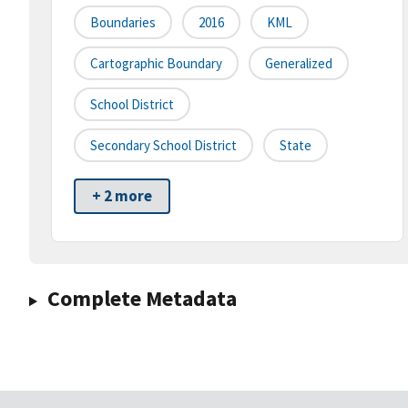
Boundaries
2016
KML
Cartographic Boundary
Generalized
School District
Secondary School District
State
+ 2 more
Complete Metadata