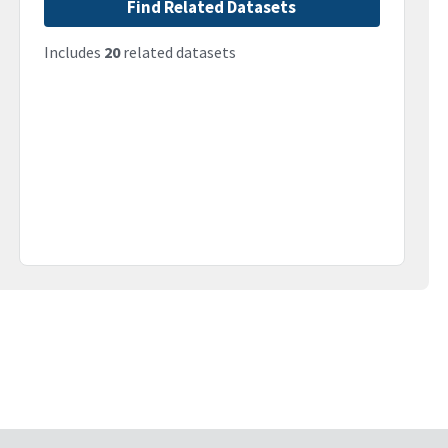
Find Related Datasets
Includes
20
related datasets