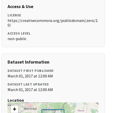
Access & Use
LICENSE
https://creativecommons.org/publicdomain/zero/1.
0/
ACCESS LEVEL
non-public
Dataset Information
DATASET FIRST PUBLISHED
March 01, 2017 at 12:00 AM
DATASET LAST UPDATED
March 01, 2017 at 12:00 AM
Location
+