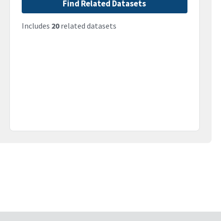
Find Related Datasets
Includes
20
related datasets