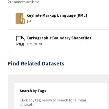
2 resources available
Keyhole Markup Language (KML)
ZIP
Cartographic Boundary Shapefiles
TEXT/HTML
HTML
Find Related Datasets
Search by Tags
Click any tag below to search for similar
datasets