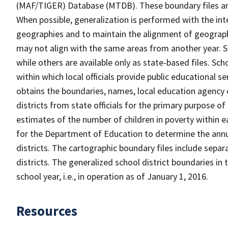
(MAF/TIGER) Database (MTDB). These boundary files are
When possible, generalization is performed with the int
geographies and to maintain the alignment of geographie
may not align with the same areas from another year. S
while others are available only as state-based files. Sch
within which local officials provide public educational s
obtains the boundaries, names, local education agency c
districts from state officials for the primary purpose o
estimates of the number of children in poverty within ea
for the Department of Education to determine the annual
districts. The cartographic boundary files include separ
districts. The generalized school district boundaries in 
school year, i.e., in operation as of January 1, 2016.
Resources