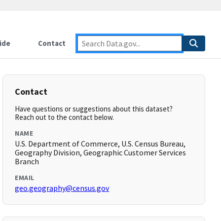
ide
Contact
Contact
Have questions or suggestions about this dataset?
Reach out to the contact below.
NAME
U.S. Department of Commerce, U.S. Census Bureau,
Geography Division, Geographic Customer Services
Branch
EMAIL
geo.geography@census.gov