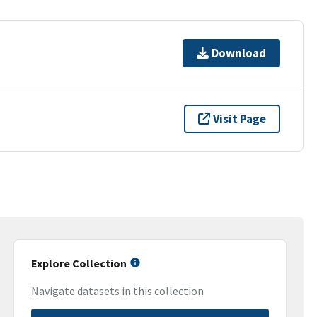
Download
Visit Page
Explore Collection
Navigate datasets in this collection