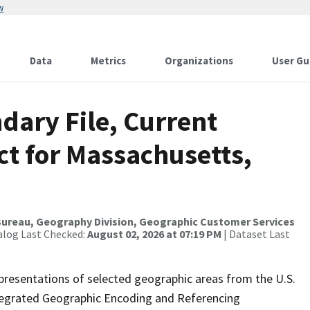
w
Data
Metrics
Organizations
User Gu
dary File, Current
ct for Massachusetts,
ureau, Geography Division, Geographic Customer Services
alog Last Checked:
August 02, 2026 at 07:19 PM
| Dataset Last
presentations of selected geographic areas from the U.S.
ntegrated Geographic Encoding and Referencing