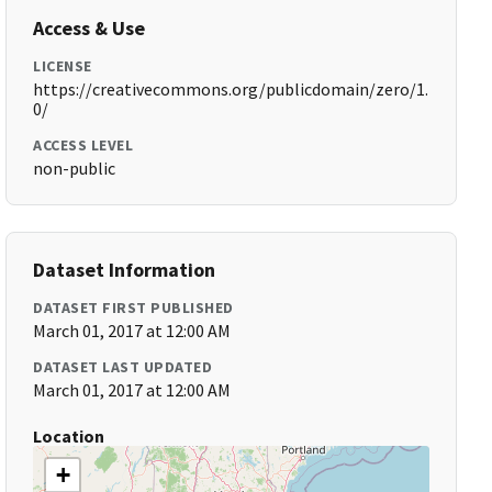
Access & Use
LICENSE
https://creativecommons.org/publicdomain/zero/1.
0/
ACCESS LEVEL
non-public
Dataset Information
DATASET FIRST PUBLISHED
March 01, 2017 at 12:00 AM
DATASET LAST UPDATED
March 01, 2017 at 12:00 AM
Location
+