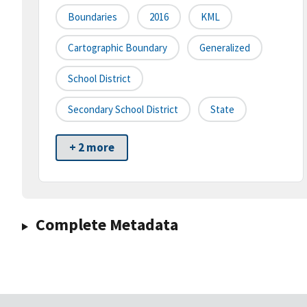
Boundaries
2016
KML
Cartographic Boundary
Generalized
School District
Secondary School District
State
+ 2 more
Complete Metadata