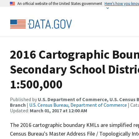
An official website of the United States government
Here’s how you kno
2016 Cartographic Boun
Secondary School Distri
1:500,000
Published by
U.S. Department of Commerce, U.S. Census B
Branch
|
U.S. Census Bureau, Department of Commerce
| Cat
Updated:
March 01, 2017 at 12:00 AM
The 2016 cartographic boundary KMLs are simplified re
Census Bureau's Master Address File / Topologically I