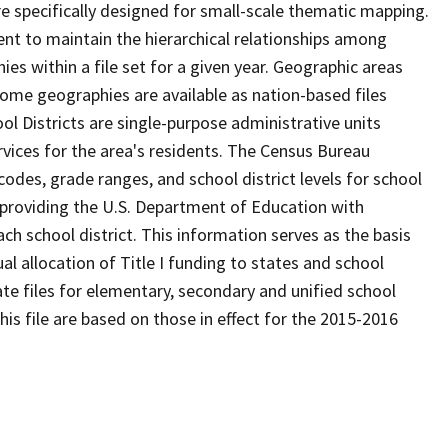
 specifically designed for small-scale thematic mapping.
ent to maintain the hierarchical relationships among
s within a file set for a given year. Geographic areas
ome geographies are available as nation-based files
ool Districts are single-purpose administrative units
ervices for the area's residents. The Census Bureau
odes, grade ranges, and school district levels for school
f providing the U.S. Department of Education with
ch school district. This information serves as the basis
 allocation of Title I funding to states and school
ate files for elementary, secondary and unified school
this file are based on those in effect for the 2015-2016