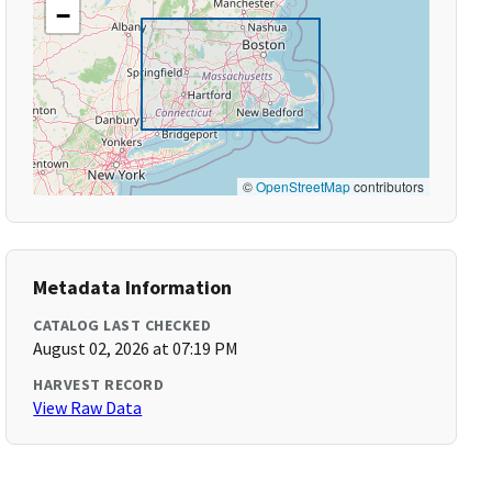
−
©
OpenStreetMap
contributors
Metadata Information
CATALOG LAST CHECKED
August 02, 2026 at 07:19 PM
HARVEST RECORD
View Raw Data