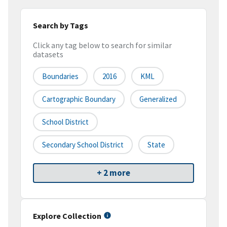
Search by Tags
Click any tag below to search for similar
datasets
Boundaries
2016
KML
Cartographic Boundary
Generalized
School District
Secondary School District
State
+ 2 more
Explore Collection