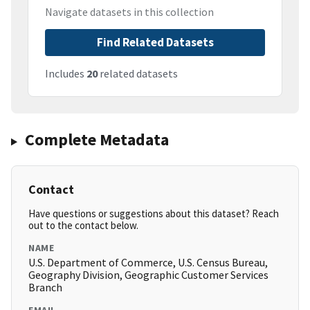
Navigate datasets in this collection
Find Related Datasets
Includes
20
related datasets
Complete Metadata
Contact
Have questions or suggestions about this dataset? Reach
out to the contact below.
NAME
U.S. Department of Commerce, U.S. Census Bureau,
Geography Division, Geographic Customer Services
Branch