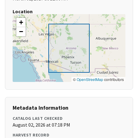
Location
+
−
©
OpenStreetMap
contributors
Metadata Information
CATALOG LAST CHECKED
August 02, 2026 at 07:18 PM
HARVEST RECORD