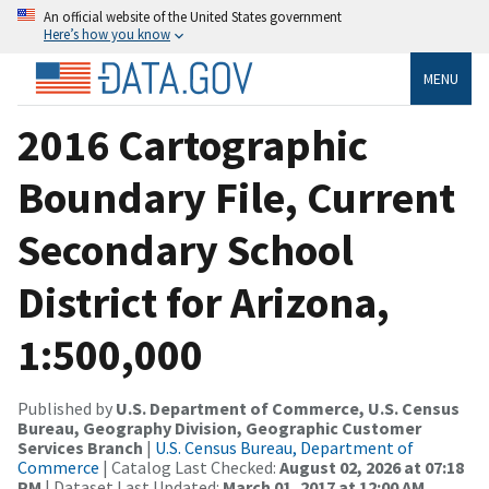
An official website of the United States government
Here’s how you know
MENU
2016 Cartographic
Boundary File, Current
Secondary School
District for Arizona,
1:500,000
Published by
U.S. Department of Commerce, U.S. Census
Bureau, Geography Division, Geographic Customer
Services Branch
|
U.S. Census Bureau, Department of
Commerce
| Catalog Last Checked:
August 02, 2026 at 07:18
PM
| Dataset Last Updated:
March 01, 2017 at 12:00 AM