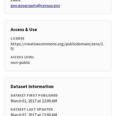
EMAIL
geo.geography@census.gov
Access & Use
LICENSE
https://creativecommons.org/publicdomain/zero/1.
0/
ACCESS LEVEL
non-public
Dataset Information
DATASET FIRST PUBLISHED
March 01, 2017 at 12:00 AM
DATASET LAST UPDATED
March 01, 2017 at 12:00 AM