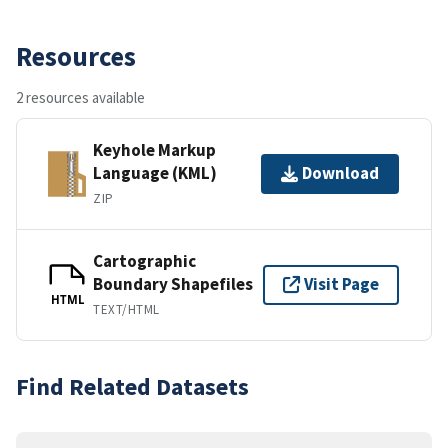
Resources
2 resources available
Keyhole Markup
Language (KML)
Download
ZIP
Cartographic
Boundary Shapefiles
Visit Page
HTML
TEXT/HTML
Find Related Datasets