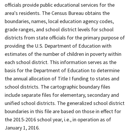
officials provide public educational services for the
area's residents. The Census Bureau obtains the
boundaries, names, local education agency codes,
grade ranges, and school district levels for school
districts from state officials for the primary purpose of
providing the U.S. Department of Education with
estimates of the number of children in poverty within
each school district. This information serves as the
basis for the Department of Education to determine
the annual allocation of Title I funding to states and
school districts. The cartographic boundary files
include separate files for elementary, secondary and
unified school districts. The generalized school district
boundaries in this file are based on those in effect for
the 2015-2016 school year, i.e., in operation as of
January 1, 2016.