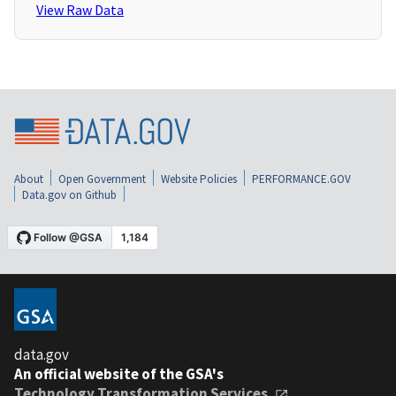
View Raw Data
About
Open Government
Website Policies
PERFORMANCE.GOV
Data.gov on Github
data.gov
An official website of the GSA's
Technology Transformation Services