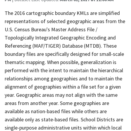
The 2016 cartographic boundary KMLs are simplified
representations of selected geographic areas from the
U.S. Census Bureau's Master Address File /
Topologically Integrated Geographic Encoding and
Referencing (MAF/TIGER) Database (MTDB). These
boundary files are specifically designed for small-scale
thematic mapping. When possible, generalization is
performed with the intent to maintain the hierarchical
relationships among geographies and to maintain the
alignment of geographies within a file set for a given
year. Geographic areas may not align with the same
areas from another year. Some geographies are
available as nation-based files while others are
available only as state-based files. School Districts are
single-purpose administrative units within which local