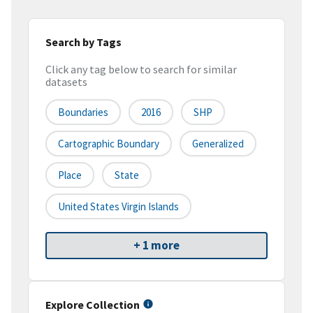
Search by Tags
Click any tag below to search for similar
datasets
Boundaries
2016
SHP
Cartographic Boundary
Generalized
Place
State
United States Virgin Islands
+ 1 more
Explore Collection