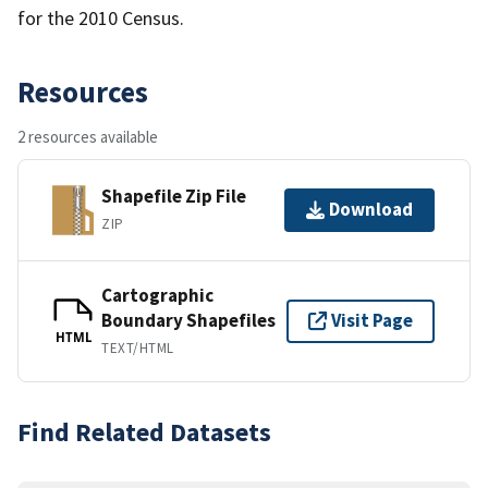
for the 2010 Census.
Resources
2 resources available
Shapefile Zip File
Download
ZIP
Cartographic
Boundary Shapefiles
Visit Page
HTML
TEXT/HTML
Find Related Datasets