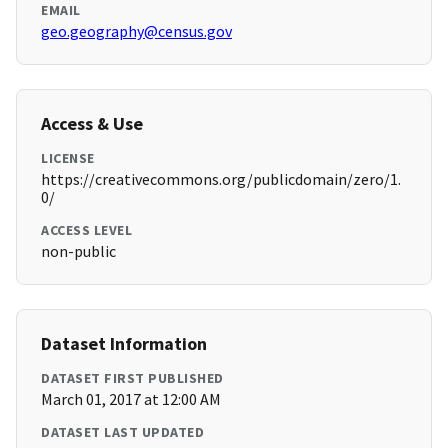
EMAIL
geo.geography@census.gov
Access & Use
LICENSE
https://creativecommons.org/publicdomain/zero/1.
0/
ACCESS LEVEL
non-public
Dataset Information
DATASET FIRST PUBLISHED
March 01, 2017 at 12:00 AM
DATASET LAST UPDATED