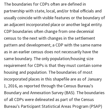
The boundaries for CDPs often are defined in
partnership with state, local, and/or tribal officials and
usually coincide with visible features or the boundary of
an adjacent incorporated place or another legal entity.
CDP boundaries often change from one decennial
census to the next with changes in the settlement
pattern and development; a CDP with the same name
as in an earlier census does not necessarily have the
same boundary. The only population/housing size
requirement for CDPs is that they must contain some
housing and population. The boundaries of most
incorporated places in this shapefile are as of January
1, 2016, as reported through the Census Bureau's
Boundary and Annexation Survey (BAS). The boundaries
of all CDPs were delineated as part of the Census
Bureau's Participant Statistical Areas Program (PSAP)