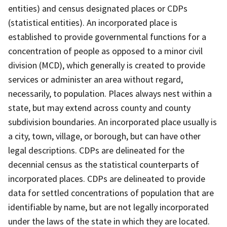
entities) and census designated places or CDPs
(statistical entities). An incorporated place is
established to provide governmental functions for a
concentration of people as opposed to a minor civil
division (MCD), which generally is created to provide
services or administer an area without regard,
necessarily, to population. Places always nest within a
state, but may extend across county and county
subdivision boundaries. An incorporated place usually is
a city, town, village, or borough, but can have other
legal descriptions. CDPs are delineated for the
decennial census as the statistical counterparts of
incorporated places. CDPs are delineated to provide
data for settled concentrations of population that are
identifiable by name, but are not legally incorporated
under the laws of the state in which they are located.