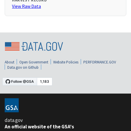
HARVEST RECORD
View Raw Data
About
Open Government
Website Policies
PERFORMANCE.GOV
Data.gov on Github
data.gov
An official website of the GSA's