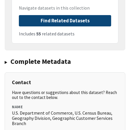
Navigate datasets in this collection
Find Related Datasets
Includes
55
related datasets
Complete Metadata
Contact
Have questions or suggestions about this dataset? Reach
out to the contact below.
NAME
U.S. Department of Commerce, U.S. Census Bureau,
Geography Division, Geographic Customer Services
Branch