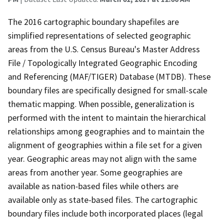
The 2016 cartographic boundary shapefiles are
simplified representations of selected geographic
areas from the U.S. Census Bureau's Master Address
File / Topologically Integrated Geographic Encoding
and Referencing (MAF/TIGER) Database (MTDB). These
boundary files are specifically designed for small-scale
thematic mapping. When possible, generalization is
performed with the intent to maintain the hierarchical
relationships among geographies and to maintain the
alignment of geographies within a file set for a given
year. Geographic areas may not align with the same
areas from another year. Some geographies are
available as nation-based files while others are
available only as state-based files. The cartographic
boundary files include both incorporated places (legal