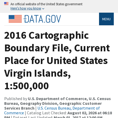
An official website of the United States government
Here’s how you know
MENU
2016 Cartographic
Boundary File, Current
Place for United States
Virgin Islands,
1:500,000
Published by
U.S. Department of Commerce, U.S. Census
Bureau, Geography Division, Geographic Customer
Services Branch
|
U.S. Census Bureau, Department of
Commerce
| Catalog Last Checked:
August 02, 2026 at 06:18
PM
| Dataset Last Updated:
March 01, 2017 at 12:00 AM