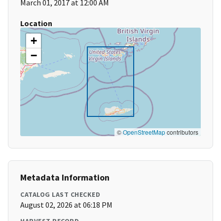
March 01, 2017 at 12:00 AM
Location
+
−
©
OpenStreetMap
contributors
Metadata Information
CATALOG LAST CHECKED
August 02, 2026 at 06:18 PM