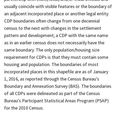
usually coincide with visible features or the boundary of
an adjacent incorporated place or another legal entity.
CDP boundaries often change from one decennial
census to the next with changes in the settlement
pattern and development; a CDP with the same name
as in an earlier census does not necessarily have the
same boundary. The only population/housing size
requirement for CDPs is that they must contain some
housing and population. The boundaries of most
incorporated places in this shapefile are as of January
1, 2016, as reported through the Census Bureau's
Boundary and Annexation Survey (BAS). The boundaries
of all CDPs were delineated as part of the Census
Bureau's Participant Statistical Areas Program (PSAP)
for the 2010 Census.