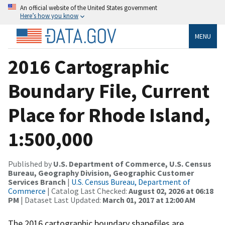
An official website of the United States government
Here’s how you know
MENU
2016 Cartographic
Boundary File, Current
Place for Rhode Island,
1:500,000
Published by
U.S. Department of Commerce, U.S. Census
Bureau, Geography Division, Geographic Customer
Services Branch
|
U.S. Census Bureau, Department of
Commerce
| Catalog Last Checked:
August 02, 2026 at 06:18
PM
| Dataset Last Updated:
March 01, 2017 at 12:00 AM
The 2016 cartographic boundary shapefiles are