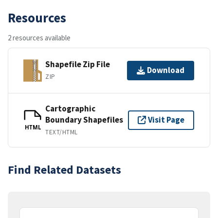
Resources
2 resources available
Shapefile Zip File
Download
ZIP
Cartographic
Boundary Shapefiles
Visit Page
HTML
TEXT/HTML
Find Related Datasets