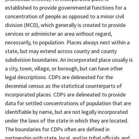
established to provide governmental functions for a
concentration of people as opposed to a minor civil
division (MCD), which generally is created to provide
services or administer an area without regard,
necessarily, to population. Places always nest within a
state, but may extend across county and county
subdivision boundaries. An incorporated place usually is
a city, town, village, or borough, but can have other
legal descriptions. CDPs are delineated for the
decennial census as the statistical counterparts of
incorporated places. CDPs are delineated to provide
data for settled concentrations of population that are
identifiable by name, but are not legally incorporated
under the laws of the state in which they are located.
The boundaries for CDPs often are defined in
partnership with state, local, and/or tribal officials and