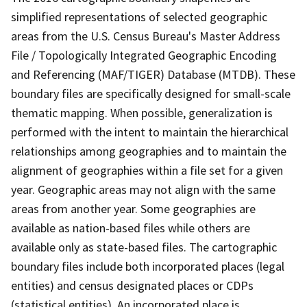
simplified representations of selected geographic
areas from the U.S. Census Bureau's Master Address
File / Topologically Integrated Geographic Encoding
and Referencing (MAF/TIGER) Database (MTDB). These
boundary files are specifically designed for small-scale
thematic mapping. When possible, generalization is
performed with the intent to maintain the hierarchical
relationships among geographies and to maintain the
alignment of geographies within a file set for a given
year. Geographic areas may not align with the same
areas from another year. Some geographies are
available as nation-based files while others are
available only as state-based files. The cartographic
boundary files include both incorporated places (legal
entities) and census designated places or CDPs
(statistical entities). An incorporated place is