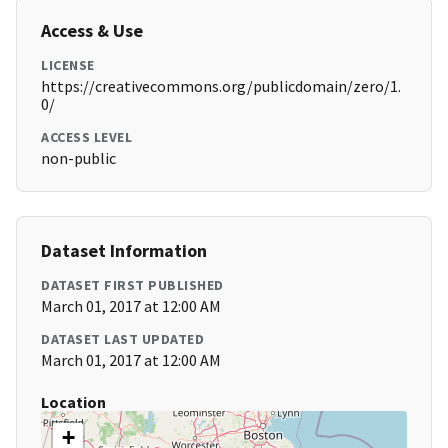
Access & Use
LICENSE
https://creativecommons.org/publicdomain/zero/1.
0/
ACCESS LEVEL
non-public
Dataset Information
DATASET FIRST PUBLISHED
March 01, 2017 at 12:00 AM
DATASET LAST UPDATED
March 01, 2017 at 12:00 AM
Location
+