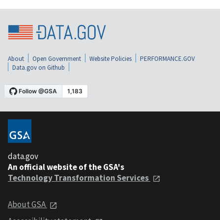
About
Open Government
Website Policies
PERFORMANCE.GOV
Data.gov on Github
data.gov
An official website of the GSA's
Technology Transformation Services
About GSA