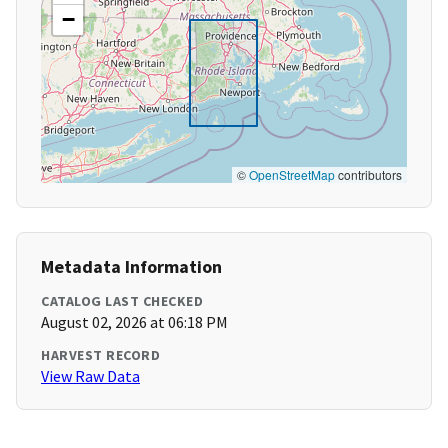
−
©
OpenStreetMap
contributors
Metadata Information
CATALOG LAST CHECKED
August 02, 2026 at 06:18 PM
HARVEST RECORD
View Raw Data