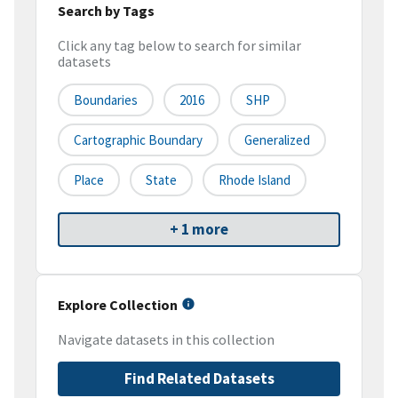
Search by Tags
Click any tag below to search for similar
datasets
Boundaries
2016
SHP
Cartographic Boundary
Generalized
Place
State
Rhode Island
+ 1 more
Explore Collection
Navigate datasets in this collection
Find Related Datasets