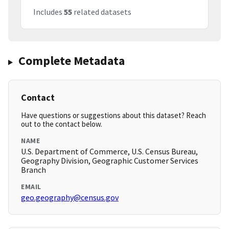
Includes
55
related datasets
Complete Metadata
Contact
Have questions or suggestions about this dataset? Reach
out to the contact below.
NAME
U.S. Department of Commerce, U.S. Census Bureau,
Geography Division, Geographic Customer Services
Branch
EMAIL
geo.geography@census.gov