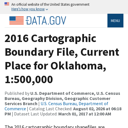
An official website of the United States government
Here’s how you know
MENU
2016 Cartographic
Boundary File, Current
Place for Oklahoma,
1:500,000
Published by
U.S. Department of Commerce, U.S. Census
Bureau, Geography Division, Geographic Customer
Services Branch
|
U.S. Census Bureau, Department of
Commerce
| Catalog Last Checked:
August 02, 2026 at 06:18
PM
| Dataset Last Updated:
March 01, 2017 at 12:00 AM
The 2016 cartographic boundary shapefiles are