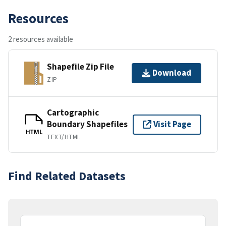
Resources
2 resources available
Shapefile Zip File
Download
ZIP
Cartographic
Boundary Shapefiles
Visit Page
HTML
TEXT/HTML
Find Related Datasets