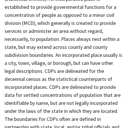
established to provide governmental functions for a
concentration of people as opposed to a minor civil
division (MCD), which generally is created to provide
services or administer an area without regard,
necessarily, to population. Places always nest within a
state, but may extend across county and county
subdivision boundaries. An incorporated place usually is
a city, town, village, or borough, but can have other
legal descriptions. CDPs are delineated for the
decennial census as the statistical counterparts of
incorporated places. CDPs are delineated to provide
data for settled concentrations of population that are
identifiable by name, but are not legally incorporated
under the laws of the state in which they are located.
The boundaries for CDPs often are defined in
partnership with state, local, and/or tribal officials and