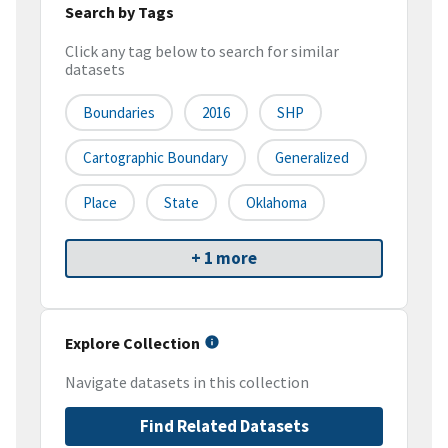
Search by Tags
Click any tag below to search for similar
datasets
Boundaries
2016
SHP
Cartographic Boundary
Generalized
Place
State
Oklahoma
+ 1 more
Explore Collection
Navigate datasets in this collection
Find Related Datasets