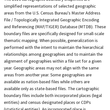
simplified representations of selected geographic
areas from the U.S. Census Bureau's Master Address
File / Topologically Integrated Geographic Encoding
and Referencing (MAF/TIGER) Database (MTDB). These
boundary files are specifically designed for small-scale
thematic mapping. When possible, generalization is
performed with the intent to maintain the hierarchical
relationships among geographies and to maintain the
alignment of geographies within a file set for a given
year. Geographic areas may not align with the same
areas from another year. Some geographies are
available as nation-based files while others are
available only as state-based files. The cartographic
boundary files include both incorporated places (legal
entities) and census designated places or CDPs
(statistical entities). An incorporated place is