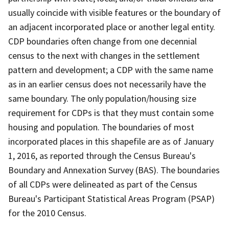
usually coincide with visible features or the boundary of
an adjacent incorporated place or another legal entity.
CDP boundaries often change from one decennial
census to the next with changes in the settlement
pattern and development; a CDP with the same name
as in an earlier census does not necessarily have the
same boundary. The only population/housing size
requirement for CDPs is that they must contain some
housing and population. The boundaries of most
incorporated places in this shapefile are as of January
1, 2016, as reported through the Census Bureau's
Boundary and Annexation Survey (BAS). The boundaries
of all CDPs were delineated as part of the Census
Bureau's Participant Statistical Areas Program (PSAP)
for the 2010 Census.