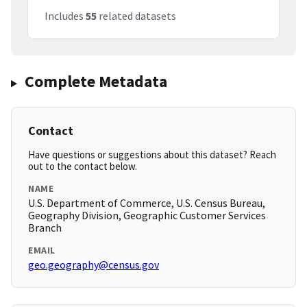
Includes
55
related datasets
Complete Metadata
Contact
Have questions or suggestions about this dataset? Reach
out to the contact below.
NAME
U.S. Department of Commerce, U.S. Census Bureau,
Geography Division, Geographic Customer Services
Branch
EMAIL
geo.geography@census.gov