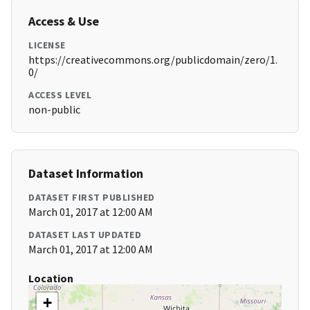
Access & Use
LICENSE
https://creativecommons.org/publicdomain/zero/1.
0/
ACCESS LEVEL
non-public
Dataset Information
DATASET FIRST PUBLISHED
March 01, 2017 at 12:00 AM
DATASET LAST UPDATED
March 01, 2017 at 12:00 AM
Location
+