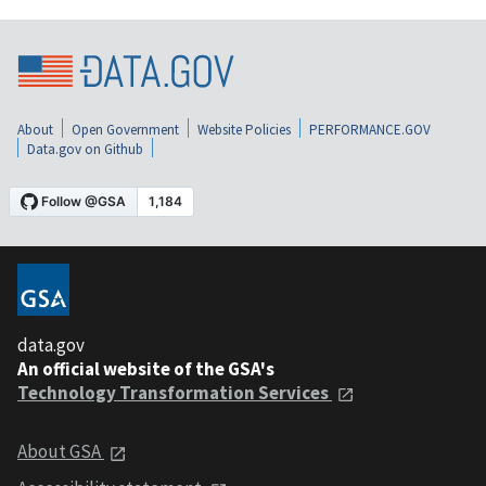
About
Open Government
Website Policies
PERFORMANCE.GOV
Data.gov on Github
data.gov
An official website of the GSA's
Technology Transformation Services
About GSA