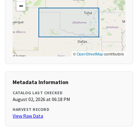
−
©
OpenStreetMap
contributors
Metadata Information
CATALOG LAST CHECKED
August 02, 2026 at 06:18 PM
HARVEST RECORD
View Raw Data