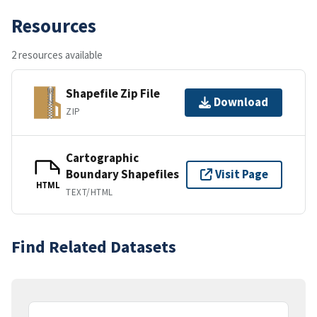
Resources
2 resources available
Shapefile Zip File
Download
ZIP
Cartographic
Boundary Shapefiles
Visit Page
HTML
TEXT/HTML
Find Related Datasets