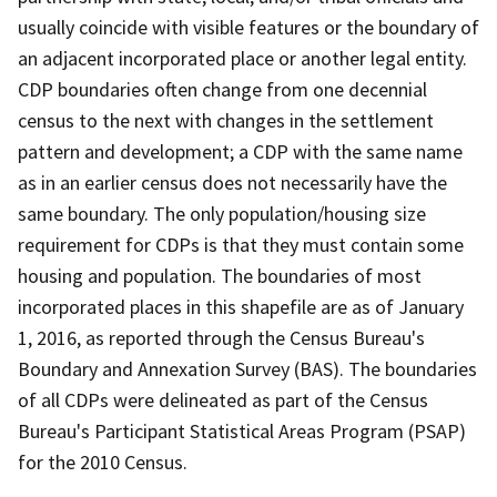
usually coincide with visible features or the boundary of
an adjacent incorporated place or another legal entity.
CDP boundaries often change from one decennial
census to the next with changes in the settlement
pattern and development; a CDP with the same name
as in an earlier census does not necessarily have the
same boundary. The only population/housing size
requirement for CDPs is that they must contain some
housing and population. The boundaries of most
incorporated places in this shapefile are as of January
1, 2016, as reported through the Census Bureau's
Boundary and Annexation Survey (BAS). The boundaries
of all CDPs were delineated as part of the Census
Bureau's Participant Statistical Areas Program (PSAP)
for the 2010 Census.