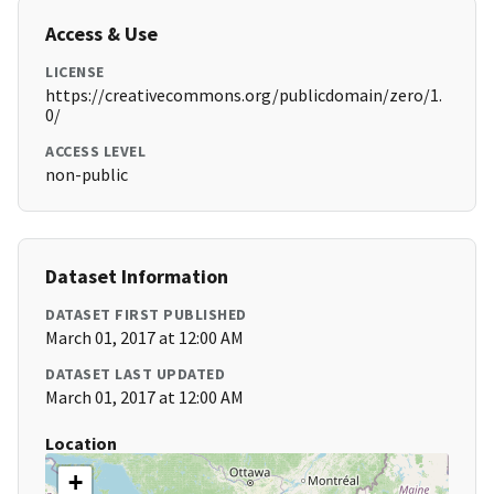
Access & Use
LICENSE
https://creativecommons.org/publicdomain/zero/1.
0/
ACCESS LEVEL
non-public
Dataset Information
DATASET FIRST PUBLISHED
March 01, 2017 at 12:00 AM
DATASET LAST UPDATED
March 01, 2017 at 12:00 AM
Location
+