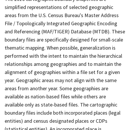
simplified representations of selected geographic
areas from the U.S. Census Bureau's Master Address
File / Topologically Integrated Geographic Encoding
and Referencing (MAF/TIGER) Database (MTDB). These
boundary files are specifically designed for small-scale
thematic mapping. When possible, generalization is
performed with the intent to maintain the hierarchical
relationships among geographies and to maintain the
alignment of geographies within a file set for a given
year. Geographic areas may not align with the same
areas from another year. Some geographies are
available as nation-based files while others are
available only as state-based files. The cartographic
boundary files include both incorporated places (legal
entities) and census designated places or CDPs
(statistical entities). An incorporated place is