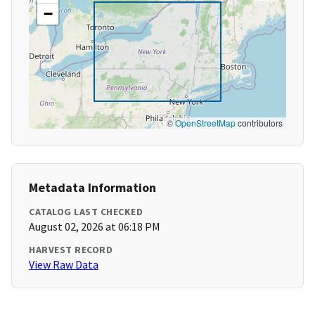
−
©
OpenStreetMap
contributors
Metadata Information
CATALOG LAST CHECKED
August 02, 2026 at 06:18 PM
HARVEST RECORD
View Raw Data