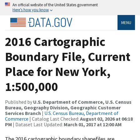
An official website of the United States government
Here’s how you know
MENU
2016 Cartographic
Boundary File, Current
Place for New York,
1:500,000
Published by
U.S. Department of Commerce, U.S. Census
Bureau, Geography Division, Geographic Customer
Services Branch
|
U.S. Census Bureau, Department of
Commerce
| Catalog Last Checked:
August 02, 2026 at 06:18
PM
| Dataset Last Updated:
March 01, 2017 at 12:00 AM
The 2016 cartographic boundary shapefiles are