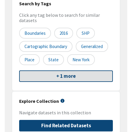
Search by Tags
Click any tag below to search for similar
datasets
Boundaries
2016
SHP
Cartographic Boundary
Generalized
Place
State
New York
+ 1 more
Explore Collection
Navigate datasets in this collection
Find Related Datasets