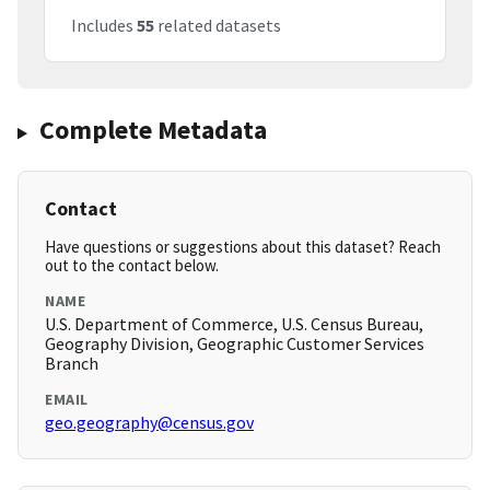
Includes
55
related datasets
Complete Metadata
Contact
Have questions or suggestions about this dataset? Reach
out to the contact below.
NAME
U.S. Department of Commerce, U.S. Census Bureau,
Geography Division, Geographic Customer Services
Branch
EMAIL
geo.geography@census.gov