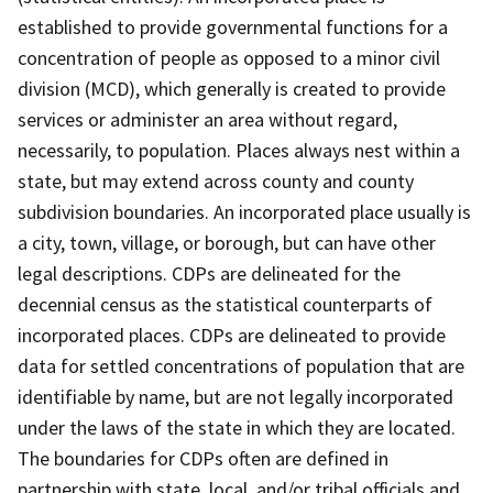
established to provide governmental functions for a
concentration of people as opposed to a minor civil
division (MCD), which generally is created to provide
services or administer an area without regard,
necessarily, to population. Places always nest within a
state, but may extend across county and county
subdivision boundaries. An incorporated place usually is
a city, town, village, or borough, but can have other
legal descriptions. CDPs are delineated for the
decennial census as the statistical counterparts of
incorporated places. CDPs are delineated to provide
data for settled concentrations of population that are
identifiable by name, but are not legally incorporated
under the laws of the state in which they are located.
The boundaries for CDPs often are defined in
partnership with state, local, and/or tribal officials and