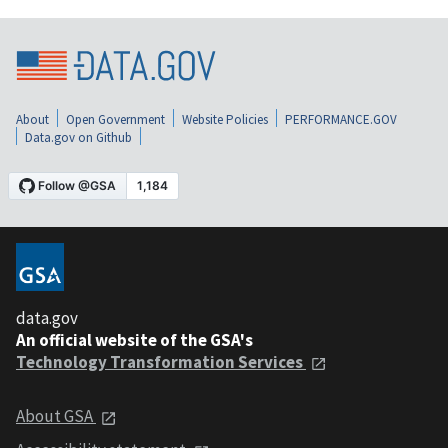
About
Open Government
Website Policies
PERFORMANCE.GOV
Data.gov on Github
data.gov
An official website of the GSA's
Technology Transformation Services
About GSA