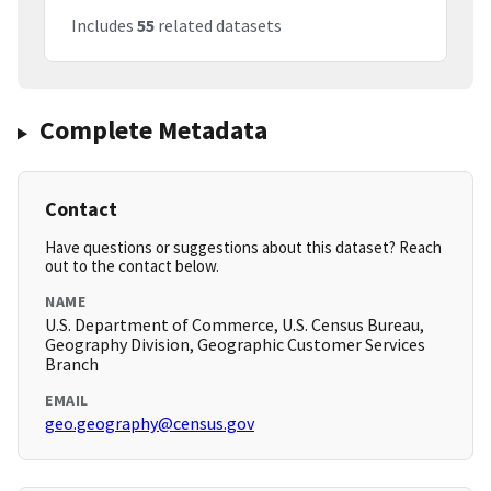
Includes
55
related datasets
Complete Metadata
Contact
Have questions or suggestions about this dataset? Reach
out to the contact below.
NAME
U.S. Department of Commerce, U.S. Census Bureau,
Geography Division, Geographic Customer Services
Branch
EMAIL
geo.geography@census.gov