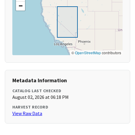
−
©
OpenStreetMap
contributors
Metadata Information
CATALOG LAST CHECKED
August 02, 2026 at 06:18 PM
HARVEST RECORD
View Raw Data