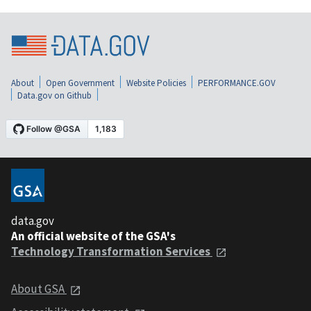
About
Open Government
Website Policies
PERFORMANCE.GOV
Data.gov on Github
data.gov
An official website of the GSA's
Technology Transformation Services
About GSA