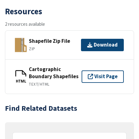
Resources
2 resources available
Shapefile Zip File
Download
ZIP
Cartographic
Boundary Shapefiles
Visit Page
HTML
TEXT/HTML
Find Related Datasets