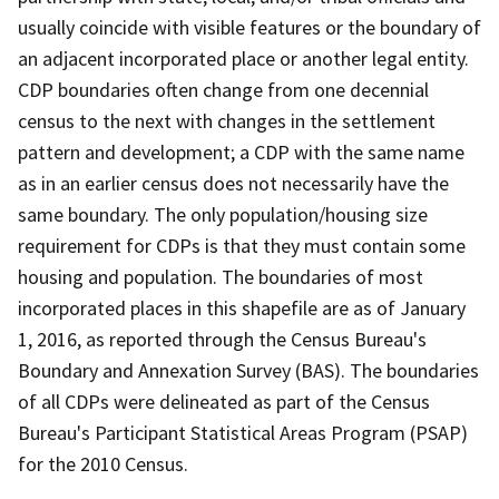
usually coincide with visible features or the boundary of
an adjacent incorporated place or another legal entity.
CDP boundaries often change from one decennial
census to the next with changes in the settlement
pattern and development; a CDP with the same name
as in an earlier census does not necessarily have the
same boundary. The only population/housing size
requirement for CDPs is that they must contain some
housing and population. The boundaries of most
incorporated places in this shapefile are as of January
1, 2016, as reported through the Census Bureau's
Boundary and Annexation Survey (BAS). The boundaries
of all CDPs were delineated as part of the Census
Bureau's Participant Statistical Areas Program (PSAP)
for the 2010 Census.