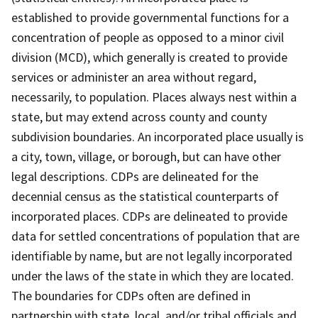
established to provide governmental functions for a
concentration of people as opposed to a minor civil
division (MCD), which generally is created to provide
services or administer an area without regard,
necessarily, to population. Places always nest within a
state, but may extend across county and county
subdivision boundaries. An incorporated place usually is
a city, town, village, or borough, but can have other
legal descriptions. CDPs are delineated for the
decennial census as the statistical counterparts of
incorporated places. CDPs are delineated to provide
data for settled concentrations of population that are
identifiable by name, but are not legally incorporated
under the laws of the state in which they are located.
The boundaries for CDPs often are defined in
partnership with state, local, and/or tribal officials and