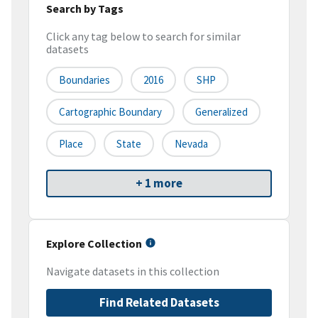
Search by Tags
Click any tag below to search for similar
datasets
Boundaries
2016
SHP
Cartographic Boundary
Generalized
Place
State
Nevada
+ 1 more
Explore Collection
Navigate datasets in this collection
Find Related Datasets