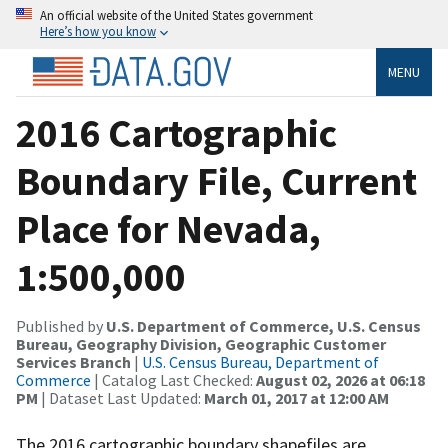
An official website of the United States government
Here’s how you know
MENU
2016 Cartographic
Boundary File, Current
Place for Nevada,
1:500,000
Published by
U.S. Department of Commerce, U.S. Census
Bureau, Geography Division, Geographic Customer
Services Branch
|
U.S. Census Bureau, Department of
Commerce
| Catalog Last Checked:
August 02, 2026 at 06:18
PM
| Dataset Last Updated:
March 01, 2017 at 12:00 AM
The 2016 cartographic boundary shapefiles are