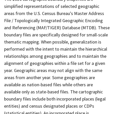
simplified representations of selected geographic
areas from the U.S. Census Bureau's Master Address
File / Topologically Integrated Geographic Encoding
and Referencing (MAF/TIGER) Database (MTDB). These
boundary files are specifically designed for small-scale
thematic mapping. When possible, generalization is
performed with the intent to maintain the hierarchical
relationships among geographies and to maintain the
alignment of geographies within a file set for a given
year. Geographic areas may not align with the same
areas from another year. Some geographies are
available as nation-based files while others are
available only as state-based files. The cartographic
boundary files include both incorporated places (legal
entities) and census designated places or CDPs
(statistical entities). An incorporated place is