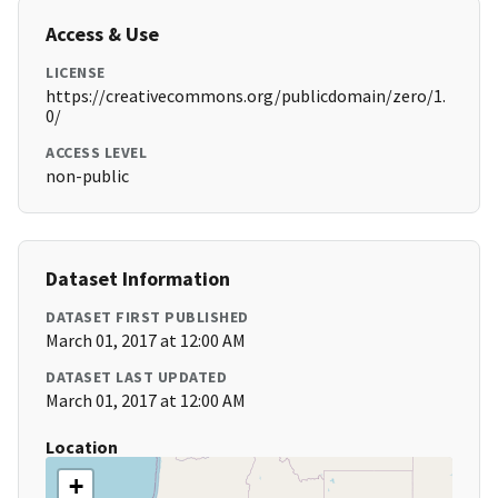
Access & Use
LICENSE
https://creativecommons.org/publicdomain/zero/1.
0/
ACCESS LEVEL
non-public
Dataset Information
DATASET FIRST PUBLISHED
March 01, 2017 at 12:00 AM
DATASET LAST UPDATED
March 01, 2017 at 12:00 AM
Location
+