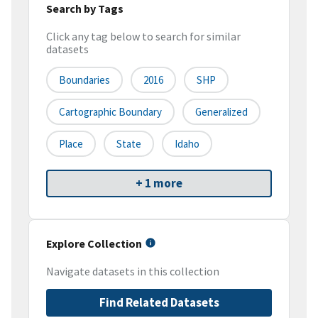
Search by Tags
Click any tag below to search for similar
datasets
Boundaries
2016
SHP
Cartographic Boundary
Generalized
Place
State
Idaho
+ 1 more
Explore Collection
Navigate datasets in this collection
Find Related Datasets