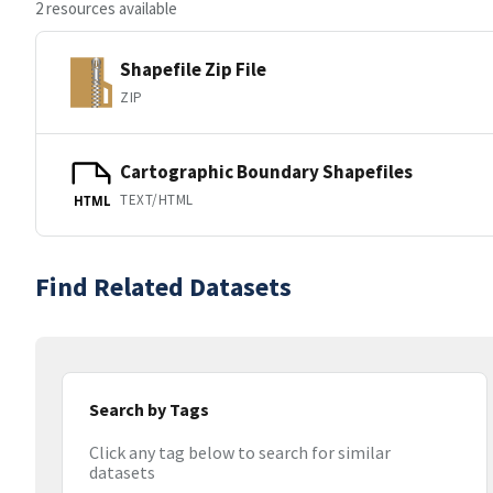
2 resources available
Shapefile Zip File
ZIP
Cartographic Boundary Shapefiles
TEXT/HTML
HTML
Find Related Datasets
Search by Tags
Click any tag below to search for similar
datasets