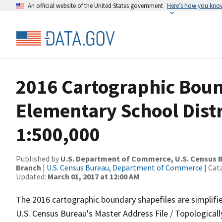
An official website of the United States government
Here’s how you kno
2016 Cartographic Boun
Elementary School Distr
1:500,000
Published by
U.S. Department of Commerce, U.S. Census B
Branch
|
U.S. Census Bureau, Department of Commerce
| Cat
Updated:
March 01, 2017 at 12:00 AM
The 2016 cartographic boundary shapefiles are simplifi
U.S. Census Bureau's Master Address File / Topologica