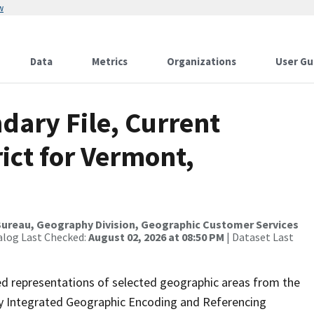
w
Data
Metrics
Organizations
User Gu
dary File, Current
ict for Vermont,
ureau, Geography Division, Geographic Customer Services
alog Last Checked:
August 02, 2026 at 08:50 PM
| Dataset Last
ed representations of selected geographic areas from the
lly Integrated Geographic Encoding and Referencing