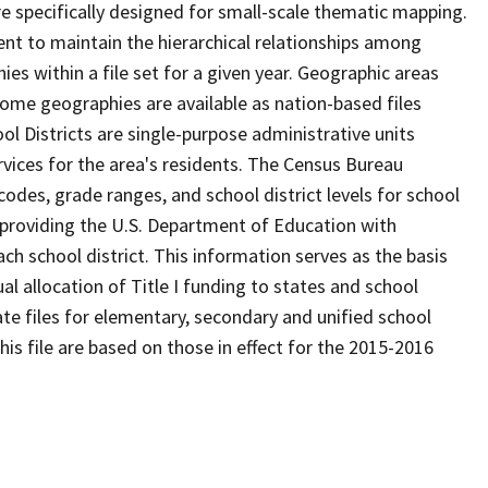
 specifically designed for small-scale thematic mapping.
ent to maintain the hierarchical relationships among
s within a file set for a given year. Geographic areas
ome geographies are available as nation-based files
ool Districts are single-purpose administrative units
ervices for the area's residents. The Census Bureau
odes, grade ranges, and school district levels for school
f providing the U.S. Department of Education with
ch school district. This information serves as the basis
 allocation of Title I funding to states and school
ate files for elementary, secondary and unified school
this file are based on those in effect for the 2015-2016