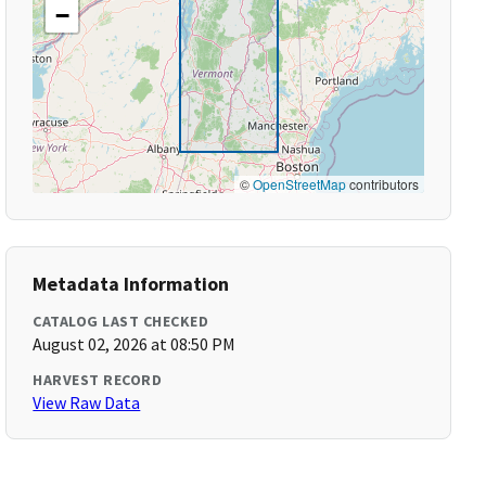
−
©
OpenStreetMap
contributors
Metadata Information
CATALOG LAST CHECKED
August 02, 2026 at 08:50 PM
HARVEST RECORD
View Raw Data