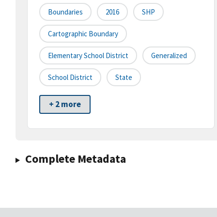
Boundaries
2016
SHP
Cartographic Boundary
Elementary School District
Generalized
School District
State
+ 2 more
Complete Metadata