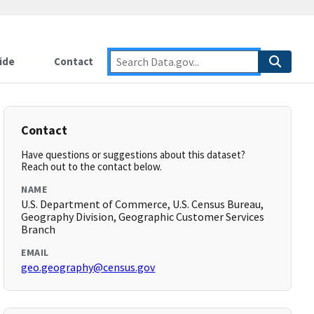
ide
Contact
Contact
Have questions or suggestions about this dataset?
Reach out to the contact below.
NAME
U.S. Department of Commerce, U.S. Census Bureau,
Geography Division, Geographic Customer Services
Branch
EMAIL
geo.geography@census.gov