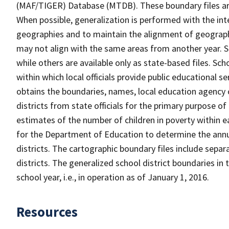
(MAF/TIGER) Database (MTDB). These boundary files are
When possible, generalization is performed with the int
geographies and to maintain the alignment of geographie
may not align with the same areas from another year. S
while others are available only as state-based files. Sch
within which local officials provide public educational s
obtains the boundaries, names, local education agency c
districts from state officials for the primary purpose o
estimates of the number of children in poverty within ea
for the Department of Education to determine the annual
districts. The cartographic boundary files include separ
districts. The generalized school district boundaries in 
school year, i.e., in operation as of January 1, 2016.
Resources