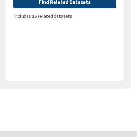
Find Related Datasets
Includes
26
related datasets