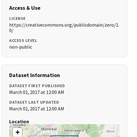
Access & Use
LICENSE
https://creativecommons.org/publicdomain/zero/1.
0/
ACCESS LEVEL
non-public
Dataset Information
DATASET FIRST PUBLISHED
March 01, 2017 at 12:00 AM
DATASET LAST UPDATED
March 01, 2017 at 12:00 AM
Location
+