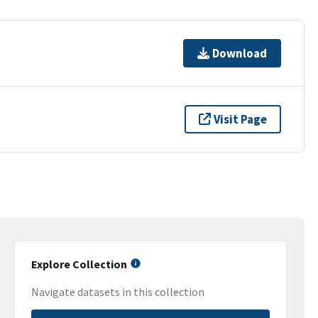
Download
Visit Page
Explore Collection
Navigate datasets in this collection