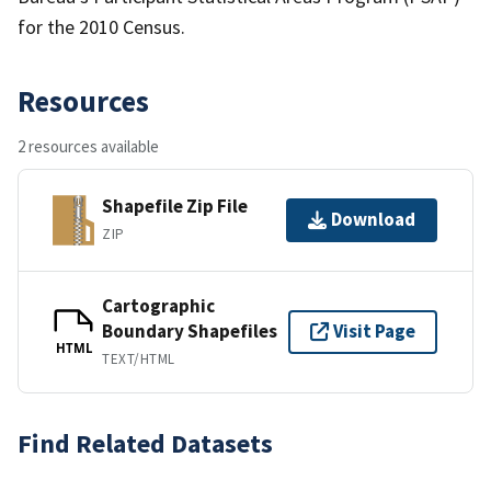
for the 2010 Census.
Resources
2 resources available
Shapefile Zip File
Download
ZIP
Cartographic
Boundary Shapefiles
Visit Page
HTML
TEXT/HTML
Find Related Datasets