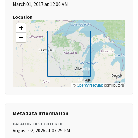
March 01, 2017 at 12:00 AM
Location
+
−
©
OpenStreetMap
contributors
Metadata Information
CATALOG LAST CHECKED
August 02, 2026 at 07:25 PM