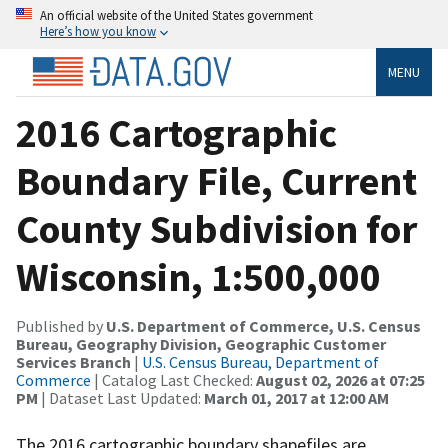
An official website of the United States government
Here’s how you know
MENU
2016 Cartographic
Boundary File, Current
County Subdivision for
Wisconsin, 1:500,000
Published by
U.S. Department of Commerce, U.S. Census
Bureau, Geography Division, Geographic Customer
Services Branch
|
U.S. Census Bureau, Department of
Commerce
| Catalog Last Checked:
August 02, 2026 at 07:25
PM
| Dataset Last Updated:
March 01, 2017 at 12:00 AM
The 2016 cartographic boundary shapefiles are