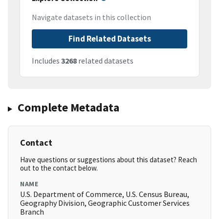
Navigate datasets in this collection
Find Related Datasets
Includes
3268
related datasets
Complete Metadata
Contact
Have questions or suggestions about this dataset? Reach
out to the contact below.
NAME
U.S. Department of Commerce, U.S. Census Bureau,
Geography Division, Geographic Customer Services
Branch