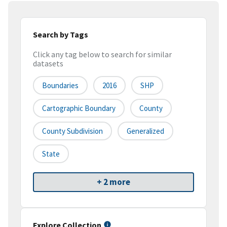
Search by Tags
Click any tag below to search for similar
datasets
Boundaries
2016
SHP
Cartographic Boundary
County
County Subdivision
Generalized
State
+ 2 more
Explore Collection