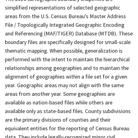
simplified representations of selected geographic
areas from the U.S. Census Bureau's Master Address
File / Topologically Integrated Geographic Encoding
and Referencing (MAF/TIGER) Database (MTDB). These
boundary files are specifically designed for small-scale
thematic mapping. When possible, generalization is
performed with the intent to maintain the hierarchical
relationships among geographies and to maintain the
alignment of geographies within a file set for a given
year. Geographic areas may not align with the same
areas from another year. Some geographies are
available as nation-based files while others are
available only as state-based files. County subdivisions
are the primary divisions of counties and their
equivalent entities for the reporting of Census Bureau
data. They include legally-recognized minor civil