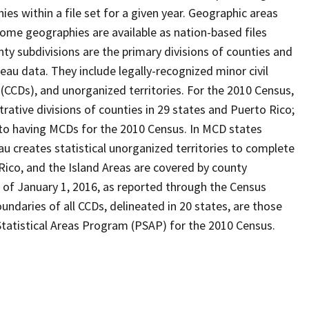
s within a file set for a given year. Geographic areas
ome geographies are available as nation-based files
unty subdivisions are the primary divisions of counties and
reau data. They include legally-recognized minor civil
 (CCDs), and unorganized territories. For the 2010 Census,
ative divisions of counties in 29 states and Puerto Rico;
o having MCDs for the 2010 Census. In MCD states
u creates statistical unorganized territories to complete
Rico, and the Island Areas are covered by county
 of January 1, 2016, as reported through the Census
ndaries of all CCDs, delineated in 20 states, are those
Statistical Areas Program (PSAP) for the 2010 Census.