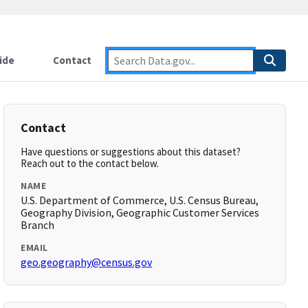
ide
Contact
Contact
Have questions or suggestions about this dataset?
Reach out to the contact below.
NAME
U.S. Department of Commerce, U.S. Census Bureau,
Geography Division, Geographic Customer Services
Branch
EMAIL
geo.geography@census.gov