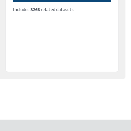
Includes
3268
related datasets