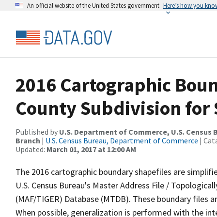
An official website of the United States government
Here’s how you kno
2016 Cartographic Boun
County Subdivision for
Published by
U.S. Department of Commerce, U.S. Census B
Branch
|
U.S. Census Bureau, Department of Commerce
| Cat
Updated:
March 01, 2017 at 12:00 AM
The 2016 cartographic boundary shapefiles are simplifi
U.S. Census Bureau's Master Address File / Topologica
(MAF/TIGER) Database (MTDB). These boundary files are
When possible, generalization is performed with the int