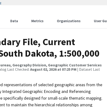
w
Data
Metrics
Organizations
User Gu
dary File, Current
 South Dakota, 1:500,000
ureau, Geography Division, Geographic Customer Services
alog Last Checked:
August 02, 2026 at 07:25 PM
| Dataset Last
ed representations of selected geographic areas from the
lly Integrated Geographic Encoding and Referencing
 specifically designed for small-scale thematic mapping.
ent to maintain the hierarchical relationships among