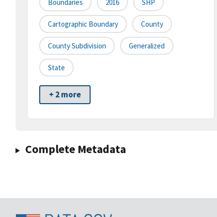
Boundaries
2016
SHP
Cartographic Boundary
County
County Subdivision
Generalized
State
+ 2 more
Complete Metadata