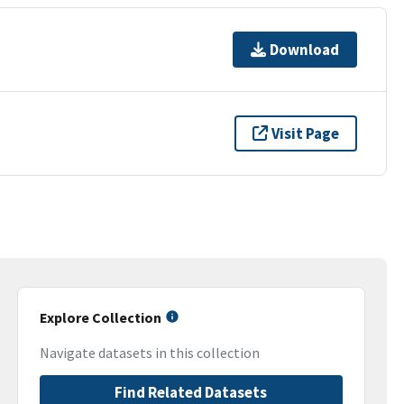
Download
Visit Page
Explore Collection
Navigate datasets in this collection
Find Related Datasets