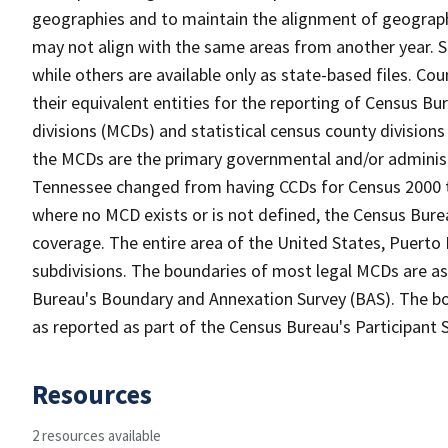
geographies and to maintain the alignment of geographie
may not align with the same areas from another year. S
while others are available only as state-based files. Co
their equivalent entities for the reporting of Census Bu
divisions (MCDs) and statistical census county divisions
the MCDs are the primary governmental and/or administr
Tennessee changed from having CCDs for Census 2000 t
where no MCD exists or is not defined, the Census Burea
coverage. The entire area of the United States, Puerto 
subdivisions. The boundaries of most legal MCDs are as
Bureau's Boundary and Annexation Survey (BAS). The bou
as reported as part of the Census Bureau's Participant 
Resources
2 resources available