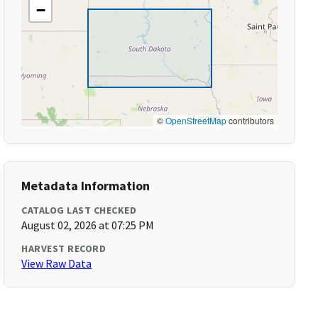
−
©
OpenStreetMap
contributors
Metadata Information
CATALOG LAST CHECKED
August 02, 2026 at 07:25 PM
HARVEST RECORD
View Raw Data