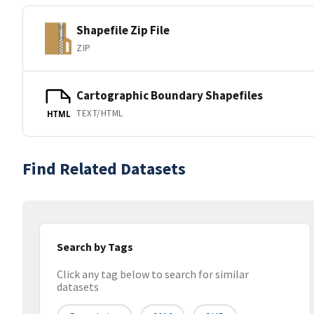
Shapefile Zip File
ZIP
Cartographic Boundary Shapefiles
TEXT/HTML
HTML
Find Related Datasets
Search by Tags
Click any tag below to search for similar
datasets