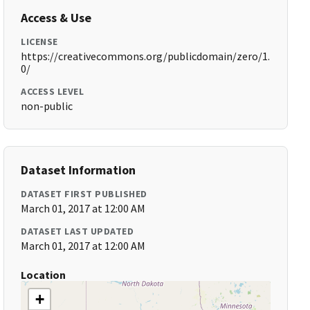
Access & Use
LICENSE
https://creativecommons.org/publicdomain/zero/1.
0/
ACCESS LEVEL
non-public
Dataset Information
DATASET FIRST PUBLISHED
March 01, 2017 at 12:00 AM
DATASET LAST UPDATED
March 01, 2017 at 12:00 AM
Location
+