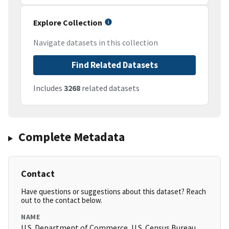
Explore Collection
Navigate datasets in this collection
Find Related Datasets
Includes
3268
related datasets
Complete Metadata
Contact
Have questions or suggestions about this dataset? Reach
out to the contact below.
NAME
U.S. Department of Commerce, U.S. Census Bureau,