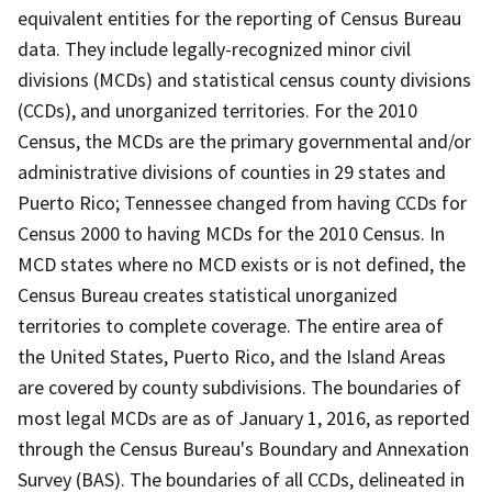
equivalent entities for the reporting of Census Bureau
data. They include legally-recognized minor civil
divisions (MCDs) and statistical census county divisions
(CCDs), and unorganized territories. For the 2010
Census, the MCDs are the primary governmental and/or
administrative divisions of counties in 29 states and
Puerto Rico; Tennessee changed from having CCDs for
Census 2000 to having MCDs for the 2010 Census. In
MCD states where no MCD exists or is not defined, the
Census Bureau creates statistical unorganized
territories to complete coverage. The entire area of
the United States, Puerto Rico, and the Island Areas
are covered by county subdivisions. The boundaries of
most legal MCDs are as of January 1, 2016, as reported
through the Census Bureau's Boundary and Annexation
Survey (BAS). The boundaries of all CCDs, delineated in