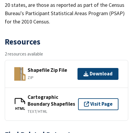
20 states, are those as reported as part of the Census
Bureau's Participant Statistical Areas Program (PSAP)
for the 2010 Census.
Resources
2 resources available
Shapefile Zip File
Download
ZIP
Cartographic
Boundary Shapefiles
Visit Page
HTML
TEXT/HTML