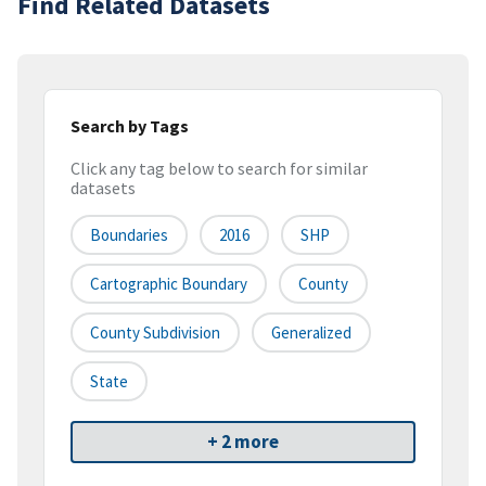
Find Related Datasets
Search by Tags
Click any tag below to search for similar
datasets
Boundaries
2016
SHP
Cartographic Boundary
County
County Subdivision
Generalized
State
+ 2 more