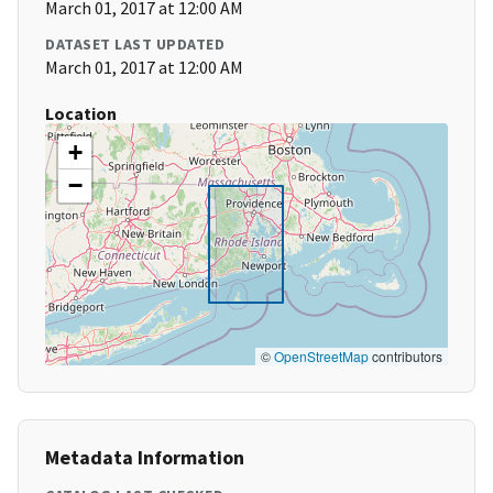
March 01, 2017 at 12:00 AM
DATASET LAST UPDATED
March 01, 2017 at 12:00 AM
Location
+
−
©
OpenStreetMap
contributors
Metadata Information