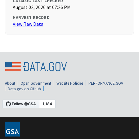
CATALOG LAST CHECKED
August 02, 2026 at 07:26 PM
HARVEST RECORD
View Raw Data
About
Open Government
Website Policies
PERFORMANCE.GOV
Data.gov on Github