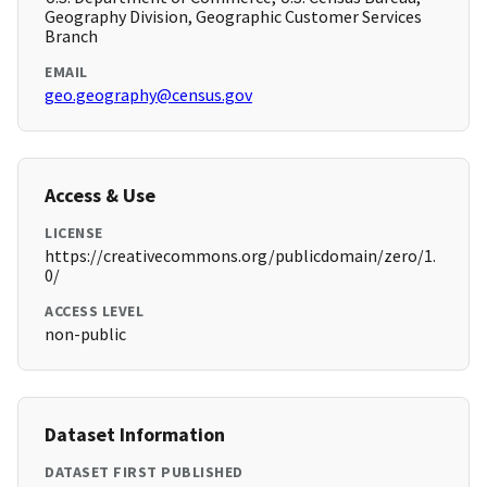
Geography Division, Geographic Customer Services
Branch
EMAIL
geo.geography@census.gov
Access & Use
LICENSE
https://creativecommons.org/publicdomain/zero/1.
0/
ACCESS LEVEL
non-public
Dataset Information
DATASET FIRST PUBLISHED