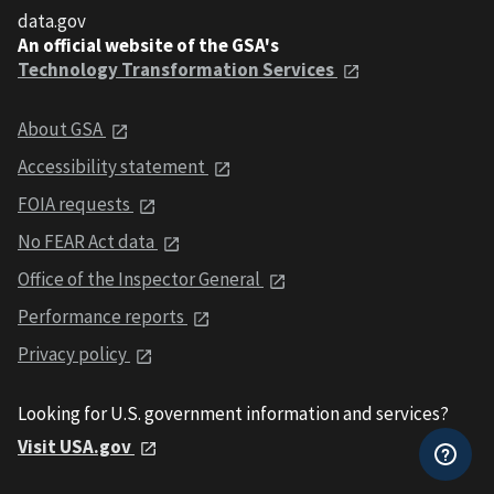
data.gov
An official website of the GSA's
Technology Transformation Services
About GSA
Accessibility statement
FOIA requests
No FEAR Act data
Office of the Inspector General
Performance reports
Privacy policy
Looking for U.S. government information and services?
Visit USA.gov