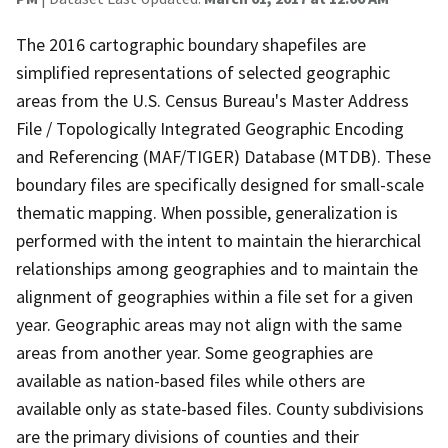
The 2016 cartographic boundary shapefiles are
simplified representations of selected geographic
areas from the U.S. Census Bureau's Master Address
File / Topologically Integrated Geographic Encoding
and Referencing (MAF/TIGER) Database (MTDB). These
boundary files are specifically designed for small-scale
thematic mapping. When possible, generalization is
performed with the intent to maintain the hierarchical
relationships among geographies and to maintain the
alignment of geographies within a file set for a given
year. Geographic areas may not align with the same
areas from another year. Some geographies are
available as nation-based files while others are
available only as state-based files. County subdivisions
are the primary divisions of counties and their