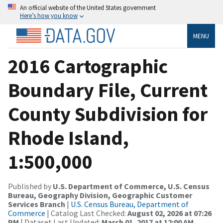
An official website of the United States government
Here’s how you know
MENU
2016 Cartographic
Boundary File, Current
County Subdivision for
Rhode Island,
1:500,000
Published by
U.S. Department of Commerce, U.S. Census
Bureau, Geography Division, Geographic Customer
Services Branch
|
U.S. Census Bureau, Department of
Commerce
| Catalog Last Checked:
August 02, 2026 at 07:26
PM
| Dataset Last Updated:
March 01, 2017 at 12:00 AM