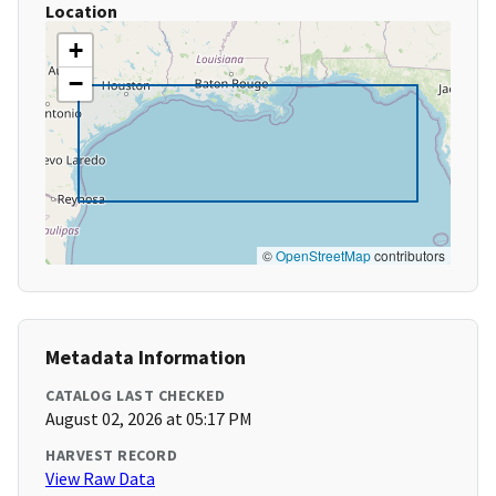
Location
+
−
©
OpenStreetMap
contributors
Metadata Information
CATALOG LAST CHECKED
August 02, 2026 at 05:17 PM
HARVEST RECORD
View Raw Data