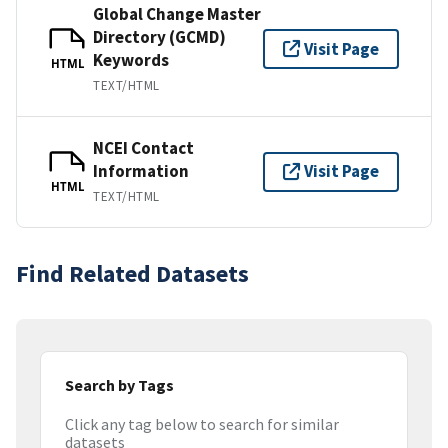
Global Change Master
Directory (GCMD)
Visit Page
Keywords
HTML
TEXT/HTML
NCEI Contact
Information
Visit Page
HTML
TEXT/HTML
Find Related Datasets
Search by Tags
Click any tag below to search for similar
datasets