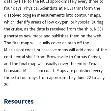
data by FTP to the NCEI approximately every three to
four days. Physical Scientists at NCEI transform the
dissolved oxygen measurements into contour maps,
which identify areas of low oxygen, or hypoxia. During
the cruise, as the data is received from the ship, NCEI
generates new maps and publishes them on the web.
The first map will usually cover an area off the
Mississippi coast, successive maps will add areas of the
continental shelf from Brownsville to Corpus Christi,
and the final map will usually cover the entire Texas-
Louisiana-Mississippi coast. Maps are published every
three to four days from approximately June 22 to July
20.
Resources