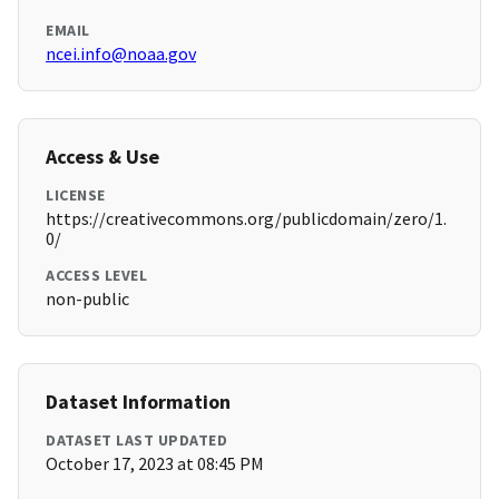
EMAIL
ncei.info@noaa.gov
Access & Use
LICENSE
https://creativecommons.org/publicdomain/zero/1.
0/
ACCESS LEVEL
non-public
Dataset Information
DATASET LAST UPDATED
October 17, 2023 at 08:45 PM