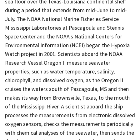
sea floor over the Texas-Louisiana continental shelf
during a period that extends from mid-June to mid-
July. The NOAA National Marine Fisheries Service
Mississippi Laboratories at Pascagoula and Stennis
Space Center and the NOAA's National Centers for
Environmental Information (NCEI) began the Hypoxia
Watch project in 2001. Scientists aboard the NOAA
Research Vessel Oregon II measure seawater
properties, such as water temperature, salinity,
chlorophyll, and dissolved oxygen, as the Oregon II
cruises the waters south of Pascagoula, MS and then
makes its way from Brownsville, Texas, to the mouth
of the Mississippi River. A scientist aboard the ship
processes the measurements from electronic dissolved
oxygen sensors, checks the measurements periodically
with chemical analyses of the seawater, then sends the