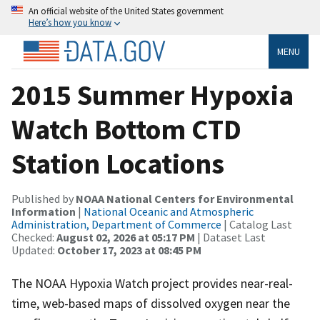
An official website of the United States government
Here’s how you know
MENU
2015 Summer Hypoxia
Watch Bottom CTD
Station Locations
Published by
NOAA National Centers for Environmental
Information
|
National Oceanic and Atmospheric
Administration, Department of Commerce
| Catalog Last
Checked:
August 02, 2026 at 05:17 PM
| Dataset Last
Updated:
October 17, 2023 at 08:45 PM
The NOAA Hypoxia Watch project provides near-real-
time, web-based maps of dissolved oxygen near the