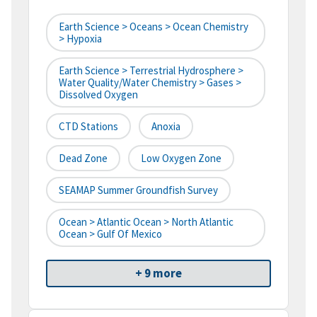
Earth Science > Oceans > Ocean Chemistry
> Hypoxia
Earth Science > Terrestrial Hydrosphere >
Water Quality/Water Chemistry > Gases >
Dissolved Oxygen
CTD Stations
Anoxia
Dead Zone
Low Oxygen Zone
SEAMAP Summer Groundfish Survey
Ocean > Atlantic Ocean > North Atlantic
Ocean > Gulf Of Mexico
+ 9 more