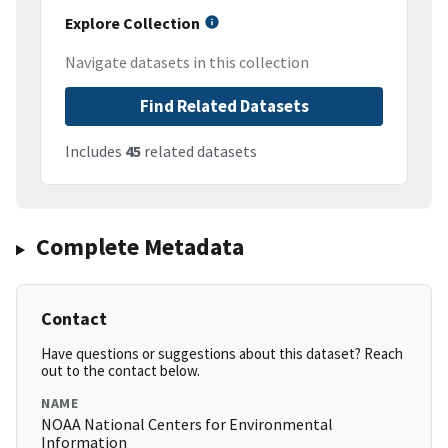
Explore Collection
Navigate datasets in this collection
Find Related Datasets
Includes
45
related datasets
Complete Metadata
Contact
Have questions or suggestions about this dataset? Reach
out to the contact below.
NAME
NOAA National Centers for Environmental
Information