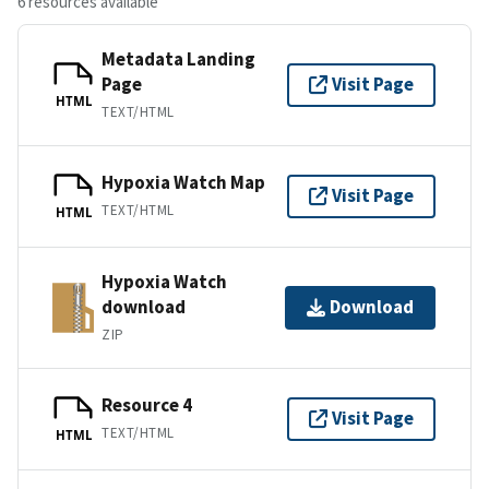
6 resources available
Metadata Landing
Page
Visit Page
HTML
TEXT/HTML
Hypoxia Watch Map
Visit Page
TEXT/HTML
HTML
Hypoxia Watch
download
Download
ZIP
Resource 4
Visit Page
TEXT/HTML
HTML