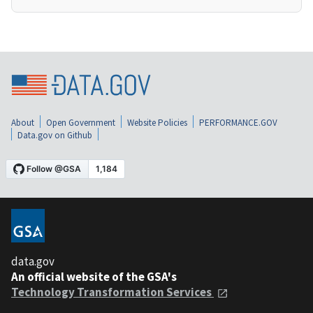
About
Open Government
Website Policies
PERFORMANCE.GOV
Data.gov on Github
data.gov
An official website of the GSA's
Technology Transformation Services