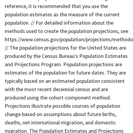
reference, it is recommended that you use the
population estimates as the measure of the current
population. // For detailed information about the
methods used to create the population projections, see
https://www.census.gov/population/projections/methodo
// The population projections for the United States are
produced by the Census Bureau's Population Estimates
and Projections Program. Population projections are
estimates of the population for future dates. They are
typically based on an estimated population consistent
with the most recent decennial census and are
produced using the cohort-component method.
Projections illustrate possible courses of population
change based on assumptions about future births,
deaths, net international migration, and domestic
migration. The Population Estimates and Projections