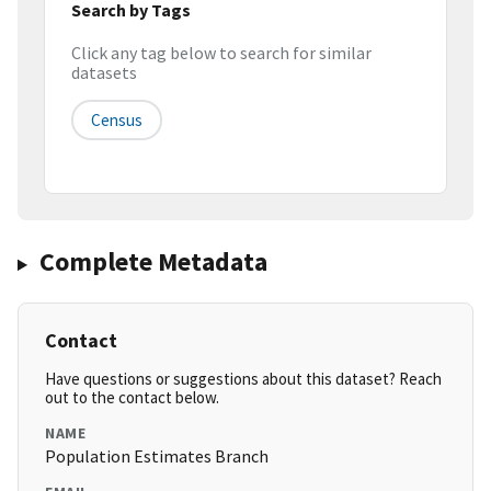
Search by Tags
Click any tag below to search for similar
datasets
Census
Complete Metadata
Contact
Have questions or suggestions about this dataset? Reach
out to the contact below.
NAME
Population Estimates Branch