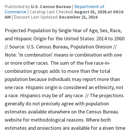
Published by
U.S. Census Bureau
|
Department of
Commerce
| Catalog Last Checked:
August 01, 2026 at 04:16
AM
| Dataset Last Updated:
December 21, 2016
Projected Population by Single Year of Age, Sex, Race,
and Hispanic Origin for the United States: 2014 to 2060
// Source: U.S. Census Bureau, Population Division //
Note: 'In combination' means in combination with one
or more other races. The sum of the five race-in-
combination groups adds to more than the total
population because individuals may report more than
one race. Hispanic origin is considered an ethnicity, not
a race. Hispanics may be of any race. // The projections
generally do not precisely agree with population
estimates available elsewhere on the Census Bureau
website for methodological reasons. Where both
estimates and projections are available for a given time