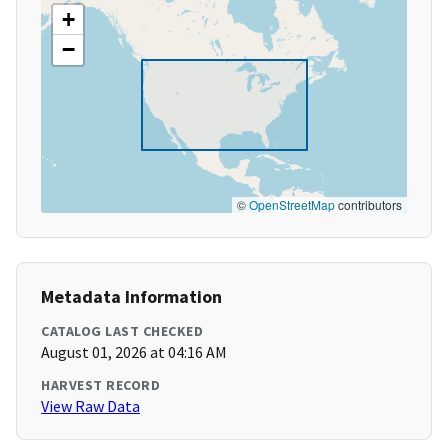
+
−
©
OpenStreetMap
contributors
Metadata Information
CATALOG LAST CHECKED
August 01, 2026 at 04:16 AM
HARVEST RECORD
View Raw Data