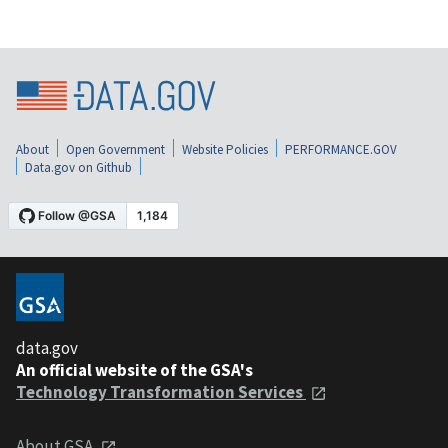
About
Open Government
Website Policies
PERFORMANCE.GOV
Data.gov on Github
data.gov
An official website of the GSA's
Technology Transformation Services
About GSA