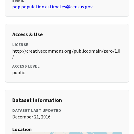
EMAIL
pop.population.estimates@census.gov
Access & Use
LICENSE
http://creativecommons.org/publicdomain/zero/1.0
/
ACCESS LEVEL
public
Dataset Information
DATASET LAST UPDATED
December 21, 2016
Location