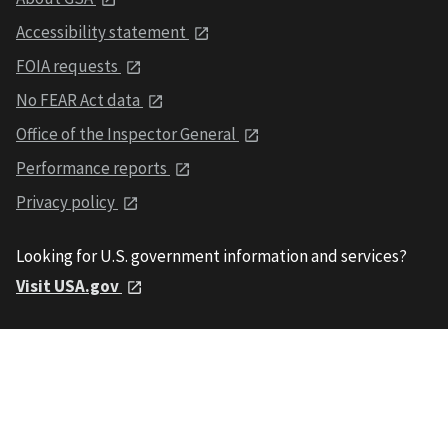
Accessibility statement
FOIA requests
No FEAR Act data
Office of the Inspector General
Performance reports
Privacy policy
Looking for U.S. government information and services?
Visit USA.gov