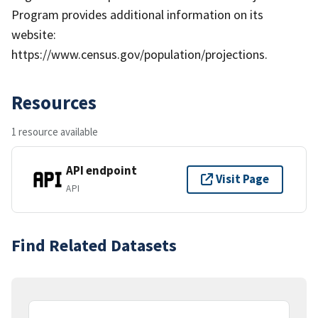
Program provides additional information on its
website:
https://www.census.gov/population/projections.
Resources
1 resource available
API endpoint
Visit Page
API
Find Related Datasets