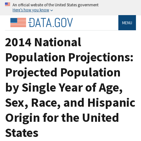
An official website of the United States government
Here’s how you know
MENU
2014 National
Population Projections:
Projected Population
by Single Year of Age,
Sex, Race, and Hispanic
Origin for the United
States