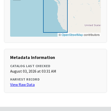
©
OpenStreetMap
contributors
Metadata Information
CATALOG LAST CHECKED
August 03, 2026 at 03:31 AM
HARVEST RECORD
View Raw Data