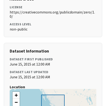
LICENSE
https://creativecommons.org/publicdomain/zero/1.
0/
ACCESS LEVEL
non-public
Dataset Information
DATASET FIRST PUBLISHED
June 15, 2015 at 12:00 AM
DATASET LAST UPDATED
June 15, 2015 at 12:00 AM
Location
+
−