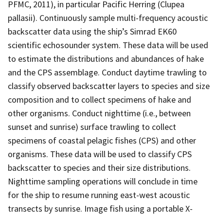
PFMC, 2011), in particular Pacific Herring (Clupea
pallasii). Continuously sample multi-frequency acoustic
backscatter data using the ship’s Simrad EK60
scientific echosounder system. These data will be used
to estimate the distributions and abundances of hake
and the CPS assemblage. Conduct daytime trawling to
classify observed backscatter layers to species and size
composition and to collect specimens of hake and
other organisms. Conduct nighttime (i.e., between
sunset and sunrise) surface trawling to collect
specimens of coastal pelagic fishes (CPS) and other
organisms. These data will be used to classify CPS
backscatter to species and their size distributions.
Nighttime sampling operations will conclude in time
for the ship to resume running east-west acoustic
transects by sunrise. Image fish using a portable X-