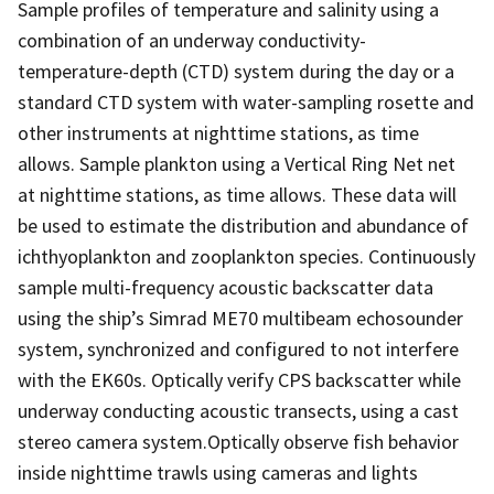
Sample profiles of temperature and salinity using a
combination of an underway conductivity-
temperature-depth (CTD) system during the day or a
standard CTD system with water-sampling rosette and
other instruments at nighttime stations, as time
allows. Sample plankton using a Vertical Ring Net net
at nighttime stations, as time allows. These data will
be used to estimate the distribution and abundance of
ichthyoplankton and zooplankton species. Continuously
sample multi-frequency acoustic backscatter data
using the ship’s Simrad ME70 multibeam echosounder
system, synchronized and configured to not interfere
with the EK60s. Optically verify CPS backscatter while
underway conducting acoustic transects, using a cast
stereo camera system.Optically observe fish behavior
inside nighttime trawls using cameras and lights