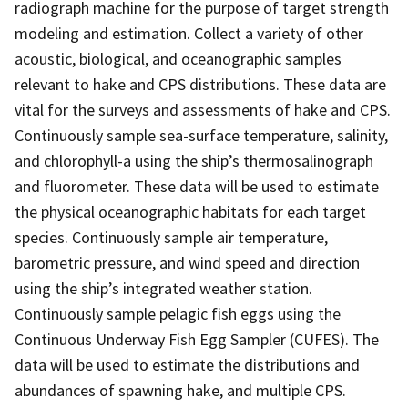
radiograph machine for the purpose of target strength
modeling and estimation. Collect a variety of other
acoustic, biological, and oceanographic samples
relevant to hake and CPS distributions. These data are
vital for the surveys and assessments of hake and CPS.
Continuously sample sea-surface temperature, salinity,
and chlorophyll-a using the ship’s thermosalinograph
and fluorometer. These data will be used to estimate
the physical oceanographic habitats for each target
species. Continuously sample air temperature,
barometric pressure, and wind speed and direction
using the ship’s integrated weather station.
Continuously sample pelagic fish eggs using the
Continuous Underway Fish Egg Sampler (CUFES). The
data will be used to estimate the distributions and
abundances of spawning hake, and multiple CPS.