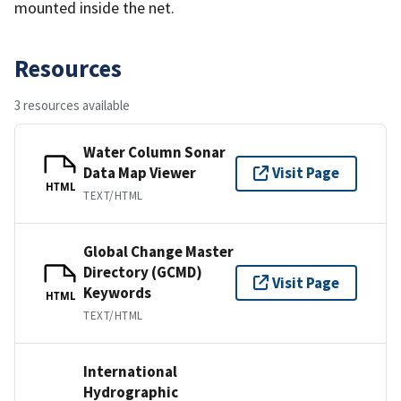
mounted inside the net.
Resources
3 resources available
Water Column Sonar
Data Map Viewer
Visit Page
HTML
TEXT/HTML
Global Change Master
Directory (GCMD)
Visit Page
Keywords
HTML
TEXT/HTML
International
Hydrographic