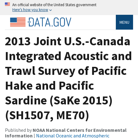
An official website of the United States government
Here’s how you know
MENU
2013 Joint U.S.-Canada
Integrated Acoustic and
Trawl Survey of Pacific
Hake and Pacific
Sardine (SaKe 2015)
(SH1507, ME70)
Published by
NOAA National Centers for Environmental
Information
|
National Oceanic and Atmospheric