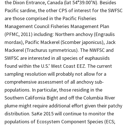
the Dixon Entrance, Canada (lat 54°39.00’N). Besides
Pacific sardine, the other CPS of interest for the SWFSC
are those comprised in the Pacific Fisheries
Management Council Fisheries Management Plan
(PFMC, 2011) including: Northern anchovy (Engraulis
mordax), Pacific Mackerel (Scomber japonicus), Jack
Mackerel (Trachurus symmetricus). The NWFSC and
SWFSC are interested in all species of euphausiids
found within the U.S.’ West Coast EEZ. The current
sampling resolution will probably not allow for a
comprehensive assessment of all anchovy sub-
populations. In particular, those residing in the
Southern California Bight and off the Columbia River
plume might require additional effort given their patchy
distribution. SaKe 2015 will continue to monitor the
populations of Ecosystem Component Species (ECS;