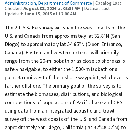
Administration, Department of Commerce
| Catalog Last
Checked:
August 03, 2026 at 03:31 AM
| Dataset Last
Updated:
June 15, 2015 at 12:00 AM
The 2015 SaKe survey will span the west coasts of the
U.S. and Canada from approximately lat 32.8°N (San
Diego) to approximately lat 54.65°N (Dixon Entrance,
Canada). Eastern and western extents will primarily
range from the 20-m isobath or as close to shore as is
safely navigable, to either the 1,500-m isobath or a
point 35 nmi west of the inshore waypoint, whichever is
farther offshore. The primary goal of the survey is to
estimate the biomasses, distributions, and biological
compositions of populations of Pacific hake and CPS
using data from an integrated acoustic and trawl
survey off the west coasts of the U.S. and Canada from
approximately San Diego, California (lat 32°48.02’N) to