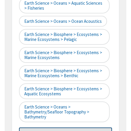
Earth Science > Oceans > Aquatic Sciences
> Fisheries
Earth Science > Oceans > Ocean Acoustics
Earth Science > Biosphere > Ecosystems >
Marine Ecosystems > Pelagic
Earth Science > Biosphere > Ecosystems >
Marine Ecosystems
Earth Science > Biosphere > Ecosystems >
Marine Ecosystems > Benthic
Earth Science > Biosphere > Ecosystems >
Aquatic Ecosystems
Earth Science > Oceans >
Bathymetry/Seafloor Topography >
Bathymetry