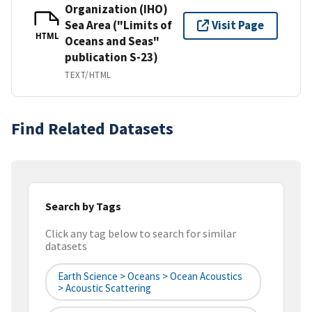
Organization (IHO)
Sea Area ("Limits of
Visit Page
HTML
Oceans and Seas"
publication S-23)
TEXT/HTML
Find Related Datasets
Search by Tags
Click any tag below to search for similar
datasets
Earth Science > Oceans > Ocean Acoustics
> Acoustic Scattering