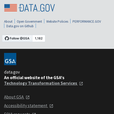
About
Open Government
Website Policies
PERFORMANCE.GOV
Data.gov on Github
data.gov
An official website of the GSA's
Technology Transformation Services
About GSA
Accessibility statement