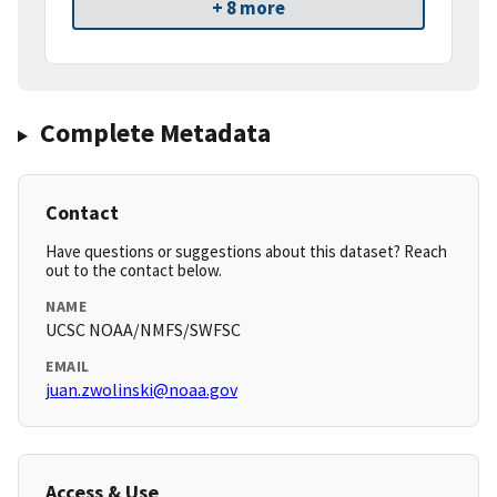
+ 8 more
Complete Metadata
Contact
Have questions or suggestions about this dataset? Reach
out to the contact below.
NAME
UCSC NOAA/NMFS/SWFSC
EMAIL
juan.zwolinski@noaa.gov
Access & Use