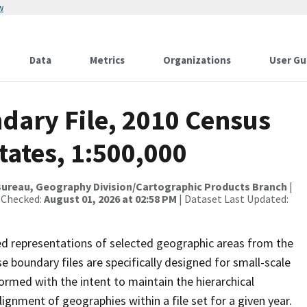
w
Data
Metrics
Organizations
User Gu
dary File, 2010 Census
tates, 1:500,000
Bureau, Geography Division/Cartographic Products Branch
|
 Checked:
August 01, 2026 at 02:58 PM
| Dataset Last Updated:
ed representations of selected geographic areas from the
boundary files are specifically designed for small-scale
ormed with the intent to maintain the hierarchical
gnment of geographies within a file set for a given year.