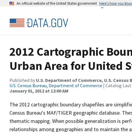
An official website of the United States government
Here’s how you kno
2012 Cartographic Boun
Urban Area for United S
Published by
U.S. Department of Commerce, U.S. Census 
U.S. Census Bureau, Department of Commerce
| Catalog Last
January 01, 2012 at 12:00 AM
The 2012 cartographic boundary shapefiles are simplifi
Census Bureau's MAF/TIGER geographic database. These 
thematic mapping. When possible generalization is perf
relationships among geographies and to maintain the ali