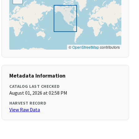
©
OpenStreetMap
contributors
Metadata Information
CATALOG LAST CHECKED
August 01, 2026 at 02:58 PM
HARVEST RECORD
View Raw Data