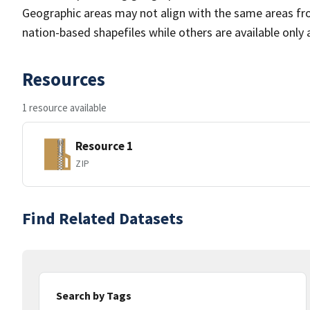
Geographic areas may not align with the same areas fr
nation-based shapefiles while others are available only 
Resources
1 resource available
Resource 1
ZIP
Find Related Datasets
Search by Tags