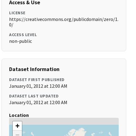
Access & Use
LICENSE
https://creativecommons.org/publicdomain/zero/1.
0/
ACCESS LEVEL
non-public
Dataset Information
DATASET FIRST PUBLISHED
January 01, 2012 at 12:00 AM
DATASET LAST UPDATED
January 01, 2012 at 12:00 AM
Location
+
−