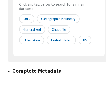
Click any tag below to search for similar
datasets
2012
Cartographic Boundary
Generalized
Shapefile
Urban Area
United States
US
Complete Metadata