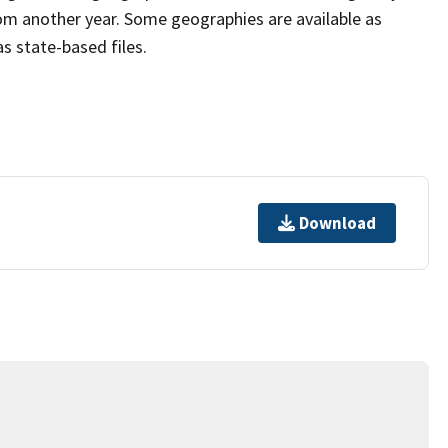
om another year. Some geographies are available as
as state-based files.
Download