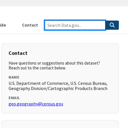
ide
Contact
Contact
Have questions or suggestions about this dataset?
Reach out to the contact below.
NAME
U.S. Department of Commerce, U.S. Census Bureau,
Geography Division/Cartographic Products Branch
EMAIL
geo.geography@census.gov