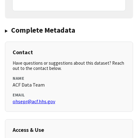
Complete Metadata
Contact
Have questions or suggestions about this dataset? Reach
out to the contact below.
NAME
ACF Data Team
EMAIL
ohsepr@acf.hhs.gov
Access & Use