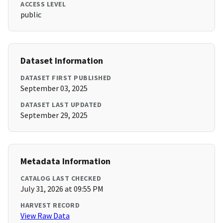
ACCESS LEVEL
public
Dataset Information
DATASET FIRST PUBLISHED
September 03, 2025
DATASET LAST UPDATED
September 29, 2025
Metadata Information
CATALOG LAST CHECKED
July 31, 2026 at 09:55 PM
HARVEST RECORD
View Raw Data