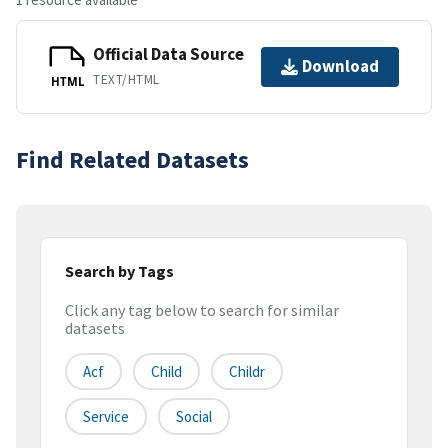
Official Data Source
Download
TEXT/HTML
HTML
Find Related Datasets
Search by Tags
Click any tag below to search for similar
datasets
Acf
Child
Childr
Service
Social