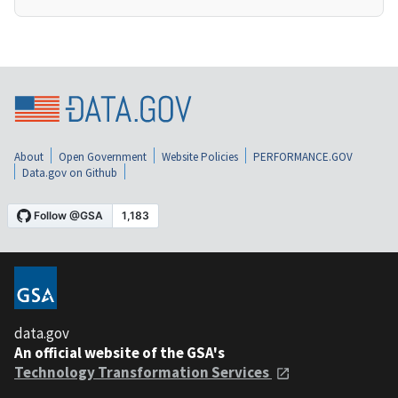
About
Open Government
Website Policies
PERFORMANCE.GOV
Data.gov on Github
data.gov
An official website of the GSA's
Technology Transformation Services