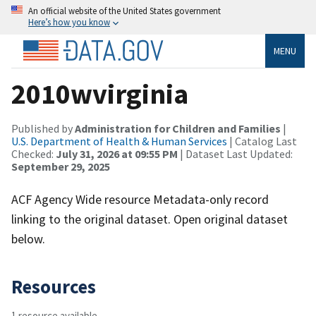
An official website of the United States government
Here’s how you know
MENU
2010wvirginia
Published by
Administration for Children and Families
|
U.S. Department of Health & Human Services
| Catalog Last
Checked:
July 31, 2026 at 09:55 PM
| Dataset Last Updated:
September 29, 2025
ACF Agency Wide resource Metadata-only record
linking to the original dataset. Open original dataset
below.
Resources
1 resource available