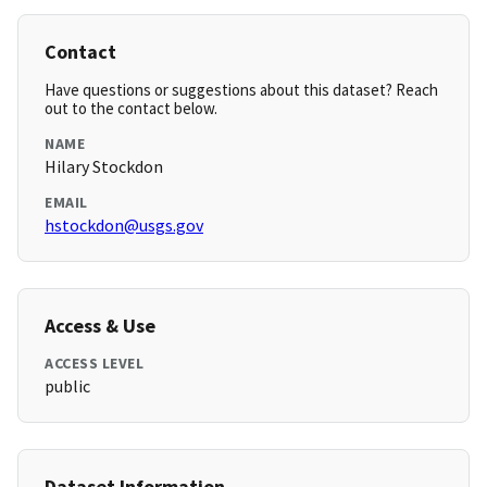
Contact
Have questions or suggestions about this dataset? Reach
out to the contact below.
NAME
Hilary Stockdon
EMAIL
hstockdon@usgs.gov
Access & Use
ACCESS LEVEL
public
Dataset Information