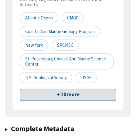
datasets
Atlantic Ocean
CMGP
Coastal And Marine Geology Program
New York
SPCMSC
St. Petersburg Coastal And Marine Science
Center
U.S. Geological Survey
USGS
+ 10 more
Complete Metadata