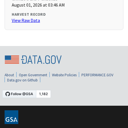
August 01, 2026 at 03:46 AM
HARVEST RECORD
View Raw Data
About
Open Government
Website Policies
PERFORMANCE.GOV
Data.gov on Github