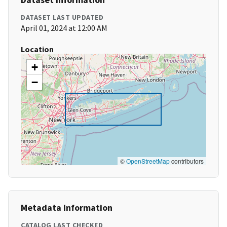
DATASET LAST UPDATED
April 01, 2024 at 12:00 AM
Location
+
−
©
OpenStreetMap
contributors
Metadata Information
CATALOG LAST CHECKED