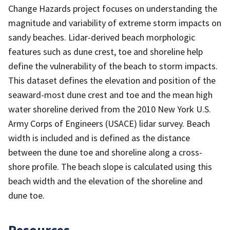
Change Hazards project focuses on understanding the
magnitude and variability of extreme storm impacts on
sandy beaches. Lidar-derived beach morphologic
features such as dune crest, toe and shoreline help
define the vulnerability of the beach to storm impacts.
This dataset defines the elevation and position of the
seaward-most dune crest and toe and the mean high
water shoreline derived from the 2010 New York U.S.
Army Corps of Engineers (USACE) lidar survey. Beach
width is included and is defined as the distance
between the dune toe and shoreline along a cross-
shore profile. The beach slope is calculated using this
beach width and the elevation of the shoreline and
dune toe.
Resources