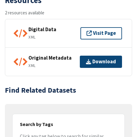
2 resources available
Digital Data
Visit Page
XML
Original Metadata
Download
XML
Find Related Datasets
Search by Tags
Click any tag below to search for similar