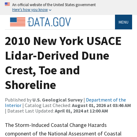
An official website of the United States government
Here’s how you know
MENU
2010 New York USACE
Lidar-Derived Dune
Crest, Toe and
Shoreline
Published by
U.S. Geological Survey
|
Department of the
Interior
| Catalog Last Checked:
August 01, 2026 at 03:46 AM
| Dataset Last Updated:
April 01, 2024 at 12:00 AM
The Storm-Induced Coastal Change Hazards
component of the National Assessment of Coastal