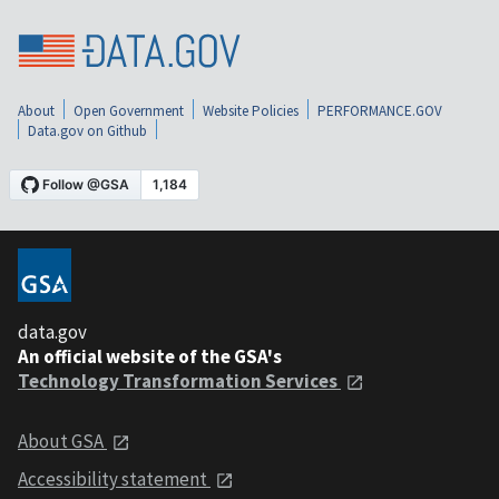
About
Open Government
Website Policies
PERFORMANCE.GOV
Data.gov on Github
data.gov
An official website of the GSA's
Technology Transformation Services
About GSA
Accessibility statement