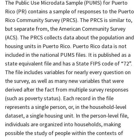
The Public Use Microdata Sample (PUMS) for Puerto
Rico (PR) contains a sample of responses to the Puerto
Rico Community Survey (PRCS). The PRCS is similar to,
but separate from, the American Community Survey
(ACS). The PRCS collects data about the population and
housing units in Puerto Rico. Puerto Rico data is not
included in the national PUMS files. It is published as a
state equivalent file and has a State FIPS code of “72”.
The file includes variables for nearly every question on
the survey, as well as many new variables that were
derived after the fact from multiple survey responses
(such as poverty status). Each record in the file
represents a single person, or, in the household-level
dataset, a single housing unit. In the person-level file,
individuals are organized into households, making
possible the study of people within the contexts of