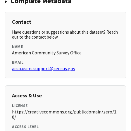
Complete Metadata
Contact
Have questions or suggestions about this dataset? Reach
out to the contact below.
NAME
American Community Survey Office
EMAIL
acso.users.support@census.gov
Access & Use
LICENSE
https://creativecommons.org/publicdomain/zero/1.
0/
ACCESS LEVEL