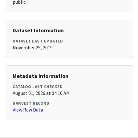
public
Dataset Information
DATASET LAST UPDATED
November 25, 2019
Metadata Information
CATALOG LAST CHECKED
August 01, 2026 at 04:16 AM
HARVEST RECORD
View Raw Data