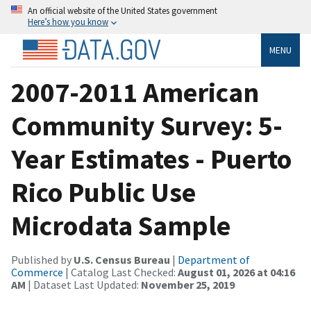
An official website of the United States government
Here’s how you know
MENU
2007-2011 American
Community Survey: 5-
Year Estimates - Puerto
Rico Public Use
Microdata Sample
Published by
U.S. Census Bureau
|
Department of
Commerce
| Catalog Last Checked:
August 01, 2026 at 04:16
AM
| Dataset Last Updated:
November 25, 2019