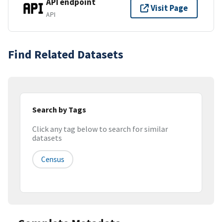
API endpoint
Visit Page
API
Find Related Datasets
Search by Tags
Click any tag below to search for similar
datasets
Census