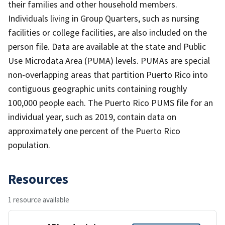
their families and other household members.
Individuals living in Group Quarters, such as nursing
facilities or college facilities, are also included on the
person file. Data are available at the state and Public
Use Microdata Area (PUMA) levels. PUMAs are special
non-overlapping areas that partition Puerto Rico into
contiguous geographic units containing roughly
100,000 people each. The Puerto Rico PUMS file for an
individual year, such as 2019, contain data on
approximately one percent of the Puerto Rico
population.
Resources
1 resource available