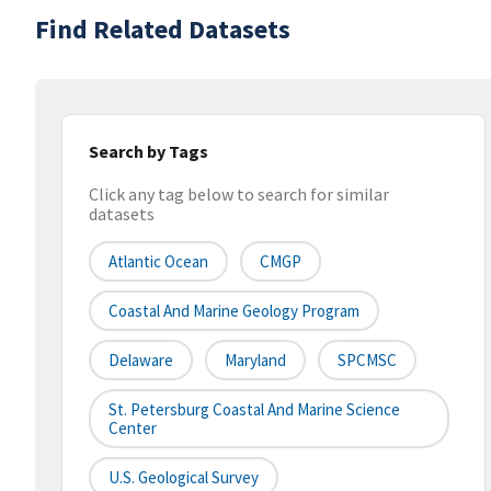
Find Related Datasets
Search by Tags
Click any tag below to search for similar
datasets
Atlantic Ocean
CMGP
Coastal And Marine Geology Program
Delaware
Maryland
SPCMSC
St. Petersburg Coastal And Marine Science
Center
U.S. Geological Survey