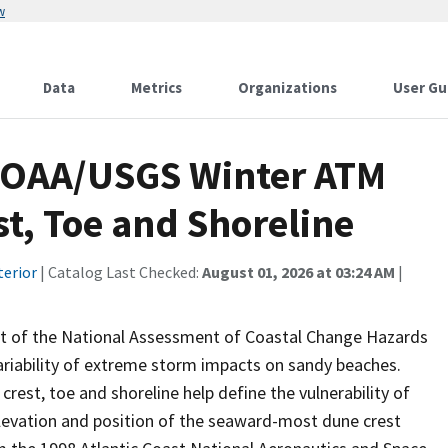
w
Data
Metrics
Organizations
User Gu
NOAA/USGS Winter ATM
t, Toe and Shoreline
terior
| Catalog Last Checked:
August 01, 2026 at 03:24 AM
|
 of the National Assessment of Coastal Change Hazards
riability of extreme storm impacts on sandy beaches.
rest, toe and shoreline help define the vulnerability of
elevation and position of the seaward-most dune crest