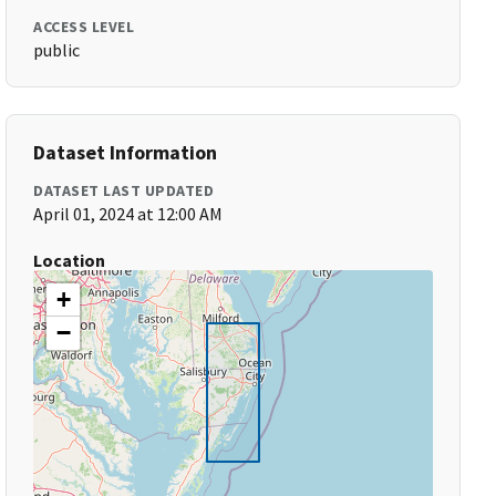
ACCESS LEVEL
public
Dataset Information
DATASET LAST UPDATED
April 01, 2024 at 12:00 AM
Location
+
−