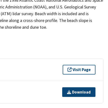
m the 1998 Atlantic Coast National Aeronautics and Space
ic Administration (NOAA), and U.S. Geological Survey
M) lidar survey. Beach width is included and is
ine along a cross-shore profile. The beach slope is
the shoreline and dune toe.
Visit Page
Download