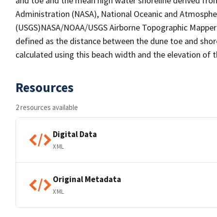
and toe and the mean high water shoreline derived fro
Administration (NASA), National Oceanic and Atmospher
(USGS)NASA/NOAA/USGS Airborne Topographic Mapper (AT
defined as the distance between the dune toe and shorel
calculated using this beach width and the elevation of 
Resources
2 resources available
Digital Data
XML
Original Metadata
XML