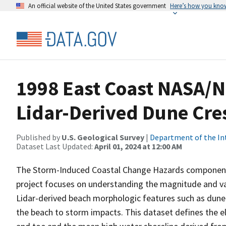
An official website of the United States government
Here’s how you kno
1998 East Coast NASA/
Lidar-Derived Dune Cres
Published by
U.S. Geological Survey
|
Department of the In
Dataset Last Updated:
April 01, 2024 at 12:00 AM
The Storm-Induced Coastal Change Hazards component
project focuses on understanding the magnitude and va
Lidar-derived beach morphologic features such as dune c
the beach to storm impacts. This dataset defines the 