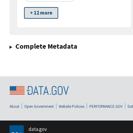
+ 12 more
Complete Metadata
About
Open Government
Website Policies
PERFORMANCE.GOV
Dat
data.gov