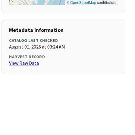
©
OpenStreetMap
contributors
Metadata Information
CATALOG LAST CHECKED
August 01, 2026 at 03:24 AM
HARVEST RECORD
View Raw Data