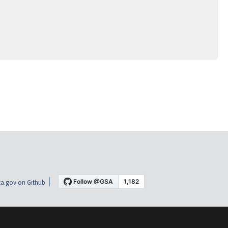
a.gov on Github