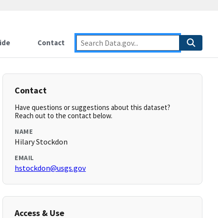
ide
Contact
Contact
Have questions or suggestions about this dataset?
Reach out to the contact below.
NAME
Hilary Stockdon
EMAIL
hstockdon@usgs.gov
Access & Use