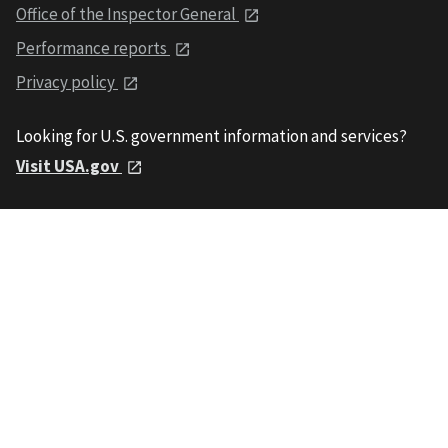
Office of the Inspector General
Performance reports
Privacy policy
Looking for U.S. government information and services?
Visit USA.gov