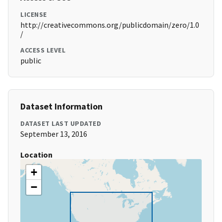
LICENSE
http://creativecommons.org/publicdomain/zero/1.0
/
ACCESS LEVEL
public
Dataset Information
DATASET LAST UPDATED
September 13, 2016
Location
+
−