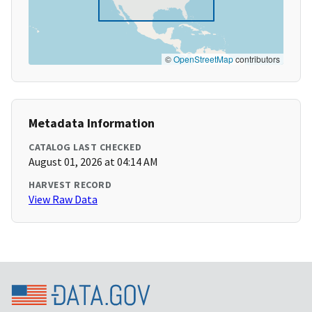
©
OpenStreetMap
contributors
Metadata Information
CATALOG LAST CHECKED
August 01, 2026 at 04:14 AM
HARVEST RECORD
View Raw Data