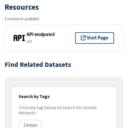
Resources
1 resource available
API endpoint
Visit Page
API
Find Related Datasets
Search by Tags
Click any tag below to search for similar
datasets
Census