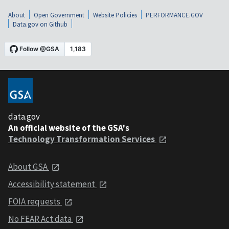
About
Open Government
Website Policies
PERFORMANCE.GOV
Data.gov on Github
data.gov
An official website of the GSA's
Technology Transformation Services
About GSA
Accessibility statement
FOIA requests
No FEAR Act data