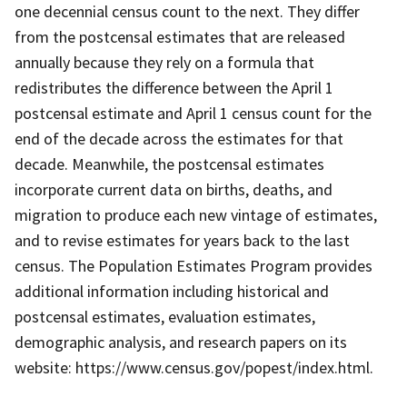
one decennial census count to the next. They differ
from the postcensal estimates that are released
annually because they rely on a formula that
redistributes the difference between the April 1
postcensal estimate and April 1 census count for the
end of the decade across the estimates for that
decade. Meanwhile, the postcensal estimates
incorporate current data on births, deaths, and
migration to produce each new vintage of estimates,
and to revise estimates for years back to the last
census. The Population Estimates Program provides
additional information including historical and
postcensal estimates, evaluation estimates,
demographic analysis, and research papers on its
website: https://www.census.gov/popest/index.html.