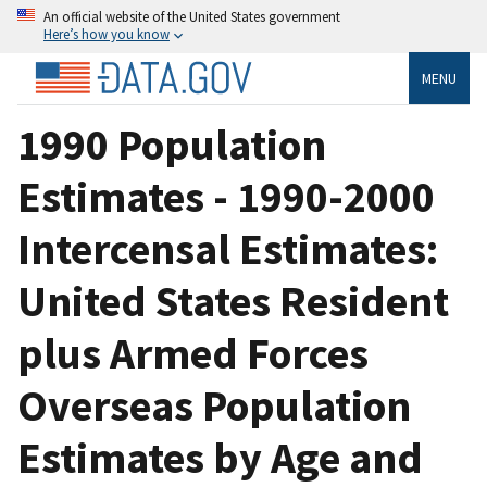
An official website of the United States government
Here’s how you know
MENU
1990 Population
Estimates - 1990-2000
Intercensal Estimates:
United States Resident
plus Armed Forces
Overseas Population
Estimates by Age and