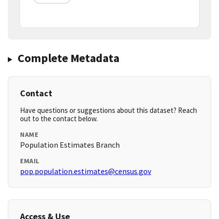
Complete Metadata
Contact
Have questions or suggestions about this dataset? Reach
out to the contact below.
NAME
Population Estimates Branch
EMAIL
pop.population.estimates@census.gov
Access & Use