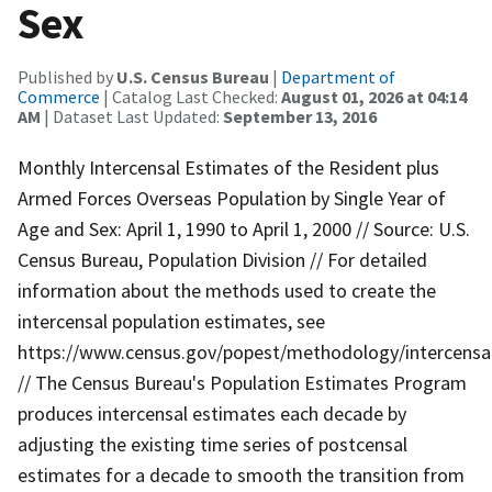
Sex
Published by
U.S. Census Bureau
|
Department of
Commerce
| Catalog Last Checked:
August 01, 2026 at 04:14
AM
| Dataset Last Updated:
September 13, 2016
Monthly Intercensal Estimates of the Resident plus
Armed Forces Overseas Population by Single Year of
Age and Sex: April 1, 1990 to April 1, 2000 // Source: U.S.
Census Bureau, Population Division // For detailed
information about the methods used to create the
intercensal population estimates, see
https://www.census.gov/popest/methodology/intercensa
// The Census Bureau's Population Estimates Program
produces intercensal estimates each decade by
adjusting the existing time series of postcensal
estimates for a decade to smooth the transition from