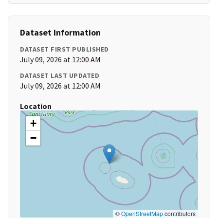
Dataset Information
DATASET FIRST PUBLISHED
July 09, 2026 at 12:00 AM
DATASET LAST UPDATED
July 09, 2026 at 12:00 AM
Location
+
−
©
OpenStreetMap
contributors