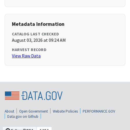
Metadata Information
CATALOG LAST CHECKED
August 03, 2026 at 09:24 AM
HARVEST RECORD
View Raw Data
About
Open Government
Website Policies
PERFORMANCE.GOV
Data.gov on Github