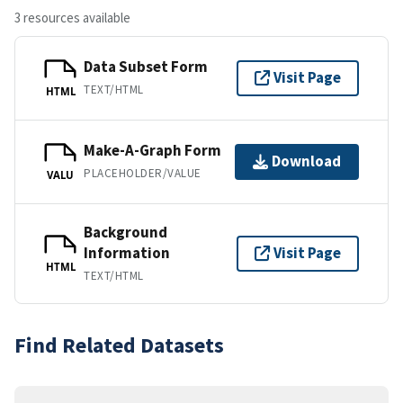
3 resources available
Data Subset Form
Visit Page
TEXT/HTML
HTML
Make-A-Graph Form
Download
PLACEHOLDER/VALUE
VALU
Background
Information
Visit Page
HTML
TEXT/HTML
Find Related Datasets