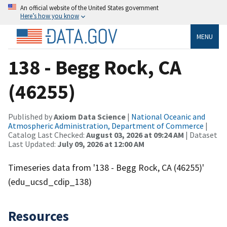
An official website of the United States government
Here’s how you know
MENU
138 - Begg Rock, CA
(46255)
Published by
Axiom Data Science
|
National Oceanic and
Atmospheric Administration, Department of Commerce
|
Catalog Last Checked:
August 03, 2026 at 09:24 AM
| Dataset
Last Updated:
July 09, 2026 at 12:00 AM
Timeseries data from '138 - Begg Rock, CA (46255)'
(edu_ucsd_cdip_138)
Resources