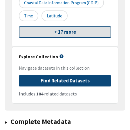
Coastal Data Information Program (CDIP)
Time
Latitude
+ 17 more
Explore Collection
Navigate datasets in this collection
Find Related Datasets
Includes
104
related datasets
Complete Metadata