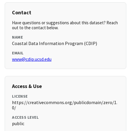
Contact
Have questions or suggestions about this dataset? Reach
out to the contact below.
NAME
Coastal Data Information Program (CDIP)
EMAIL
www@cdip.ucsd.edu
Access & Use
LICENSE
https://creativecommons.org/publicdomain/zero/1.
0/
ACCESS LEVEL
public