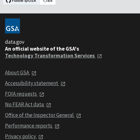
data.gov
An official website of the GSA's
Technology Transformation Services
About GSA
Accessibility statement
FOIA requests
No FEAR Act data
Office of the Inspector General
Performance reports
Privacy policy