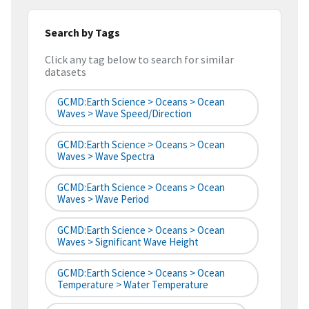
Search by Tags
Click any tag below to search for similar
datasets
GCMD:Earth Science > Oceans > Ocean
Waves > Wave Speed/Direction
GCMD:Earth Science > Oceans > Ocean
Waves > Wave Spectra
GCMD:Earth Science > Oceans > Ocean
Waves > Wave Period
GCMD:Earth Science > Oceans > Ocean
Waves > Significant Wave Height
GCMD:Earth Science > Oceans > Ocean
Temperature > Water Temperature