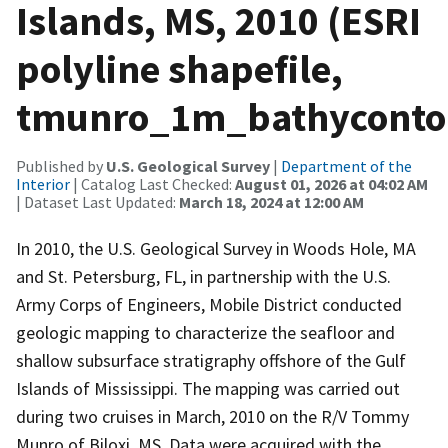
Islands, MS, 2010 (ESRI
polyline shapefile,
tmunro_1m_bathyconto
Published by
U.S. Geological Survey
|
Department of the
Interior
| Catalog Last Checked:
August 01, 2026 at 04:02 AM
| Dataset Last Updated:
March 18, 2024 at 12:00 AM
In 2010, the U.S. Geological Survey in Woods Hole, MA
and St. Petersburg, FL, in partnership with the U.S.
Army Corps of Engineers, Mobile District conducted
geologic mapping to characterize the seafloor and
shallow subsurface stratigraphy offshore of the Gulf
Islands of Mississippi. The mapping was carried out
during two cruises in March, 2010 on the R/V Tommy
Munro of Biloxi, MS. Data were acquired with the