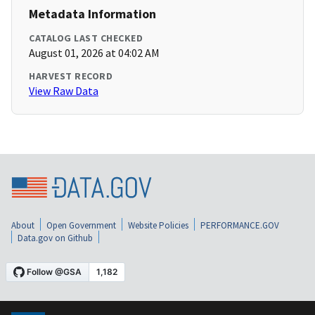
Metadata Information
CATALOG LAST CHECKED
August 01, 2026 at 04:02 AM
HARVEST RECORD
View Raw Data
About
Open Government
Website Policies
PERFORMANCE.GOV
Data.gov on Github