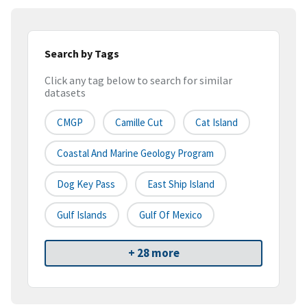
Search by Tags
Click any tag below to search for similar
datasets
CMGP
Camille Cut
Cat Island
Coastal And Marine Geology Program
Dog Key Pass
East Ship Island
Gulf Islands
Gulf Of Mexico
+ 28 more