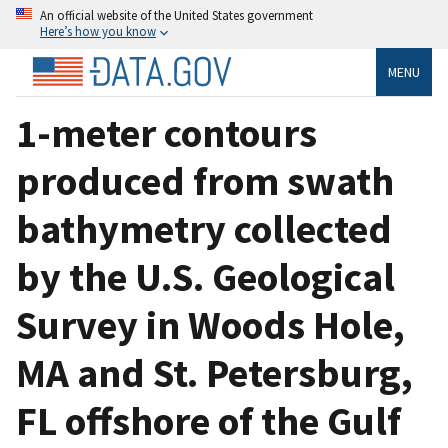
An official website of the United States government
Here’s how you know
MENU
1-meter contours
produced from swath
bathymetry collected
by the U.S. Geological
Survey in Woods Hole,
MA and St. Petersburg,
FL offshore of the Gulf