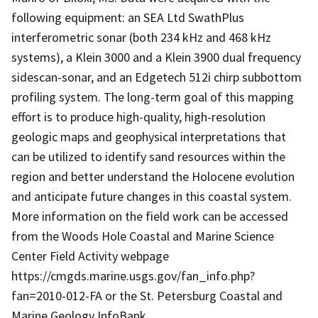
following equipment: an SEA Ltd SwathPlus
interferometric sonar (both 234 kHz and 468 kHz
systems), a Klein 3000 and a Klein 3900 dual frequency
sidescan-sonar, and an Edgetech 512i chirp subbottom
profiling system. The long-term goal of this mapping
effort is to produce high-quality, high-resolution
geologic maps and geophysical interpretations that
can be utilized to identify sand resources within the
region and better understand the Holocene evolution
and anticipate future changes in this coastal system.
More information on the field work can be accessed
from the Woods Hole Coastal and Marine Science
Center Field Activity webpage
https://cmgds.marine.usgs.gov/fan_info.php?
fan=2010-012-FA or the St. Petersburg Coastal and
Marine Geology InfoBank