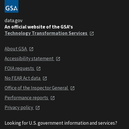
data.gov
An official website of the GSA's
Technology Transformation Services
About GSA
Accessibility statement
FOIA requests
No FEAR Act data
Office of the Inspector General
Performance reports
Privacy policy
Looking for U.S. government information and services?