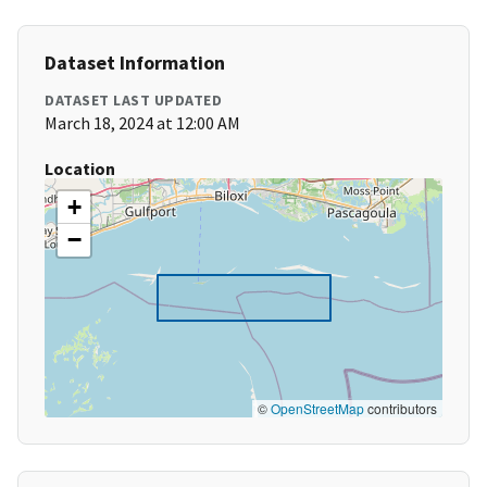
Dataset Information
DATASET LAST UPDATED
March 18, 2024 at 12:00 AM
Location
+
−
©
OpenStreetMap
contributors