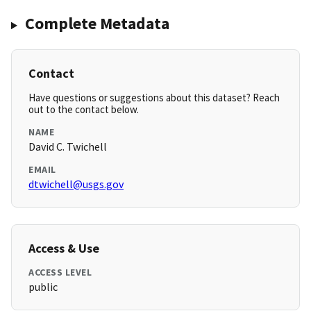
Complete Metadata
Contact
Have questions or suggestions about this dataset? Reach
out to the contact below.
NAME
David C. Twichell
EMAIL
dtwichell@usgs.gov
Access & Use
ACCESS LEVEL
public