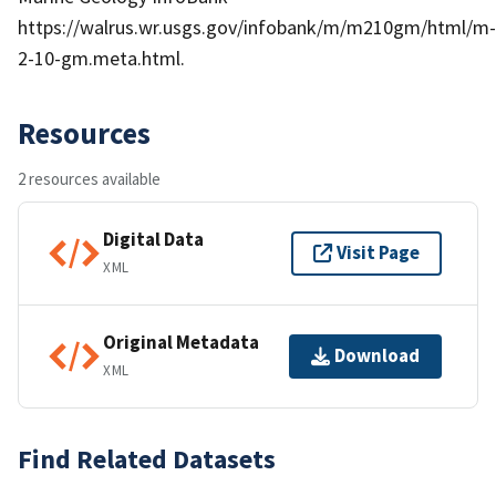
https://walrus.wr.usgs.gov/infobank/m/m210gm/html/m-
2-10-gm.meta.html.
Resources
2 resources available
Digital Data
Visit Page
XML
Original Metadata
Download
XML
Find Related Datasets