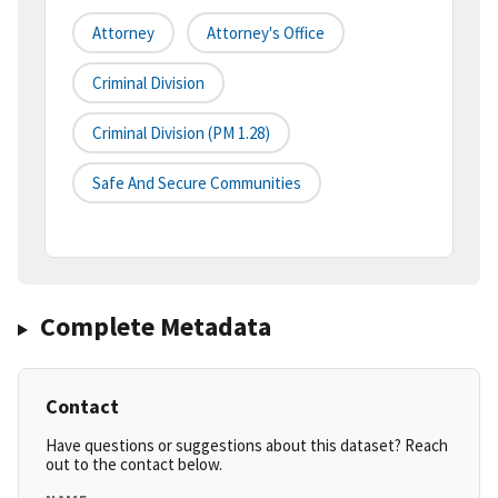
Attorney
Attorney's Office
Criminal Division
Criminal Division (PM 1.28)
Safe And Secure Communities
Complete Metadata
Contact
Have questions or suggestions about this dataset? Reach
out to the contact below.