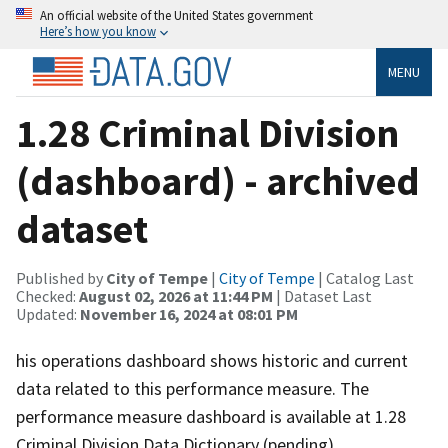
An official website of the United States government
Here’s how you know
MENU
1.28 Criminal Division
(dashboard) - archived
dataset
Published by
City of Tempe
|
City of Tempe
| Catalog Last
Checked:
August 02, 2026 at 11:44 PM
| Dataset Last
Updated:
November 16, 2024 at 08:01 PM
his operations dashboard shows historic and current
data related to this performance measure. The
performance measure dashboard is available at 1.28
Criminal Division.Data Dictionary (pending)