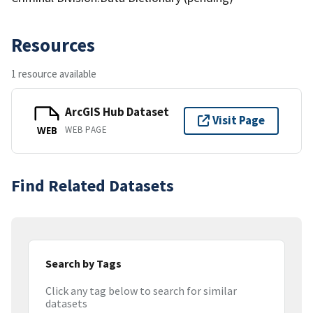
Resources
1 resource available
ArcGIS Hub Dataset
Visit Page
WEB PAGE
WEB
Find Related Datasets
Search by Tags
Click any tag below to search for similar
datasets