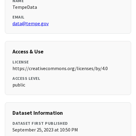
NAME
TempeData
EMAIL
data@tempe.gov
Access & Use
LICENSE
https://creativecommons.org/licenses/by/4.0
ACCESS LEVEL
public
Dataset Information
DATASET FIRST PUBLISHED
September 25, 2023 at 10:50 PM