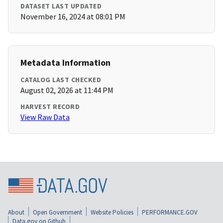
DATASET LAST UPDATED
November 16, 2024 at 08:01 PM
Metadata Information
CATALOG LAST CHECKED
August 02, 2026 at 11:44 PM
HARVEST RECORD
View Raw Data
About
Open Government
Website Policies
PERFORMANCE.GOV
Data.gov on Github