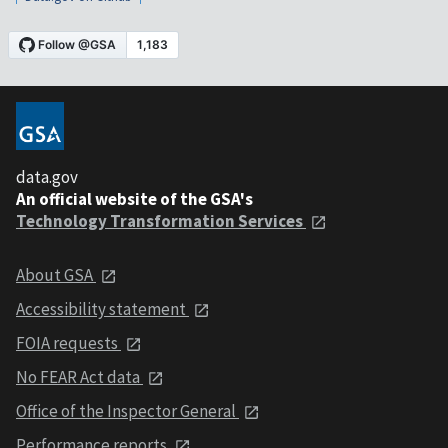
data.gov
An official website of the GSA's
Technology Transformation Services
About GSA
Accessibility statement
FOIA requests
No FEAR Act data
Office of the Inspector General
Performance reports